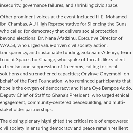
insecurity, governance failures, and shrinking civic space.
Other prominent voices at the event included H.E. Mohamed
Ibn Chambas, AU High Representative for Silencing the Guns,
who called for democracy that delivers social protection
beyond elections; Dr. Nana Afadzinu, Executive Director of
WACSI, who urged value-driven civil society action,
transparency, and sustainable funding; Sola Sam-Adeniyi, Team
Lead at Spaces for Change, who spoke of threats like violent
extremism and suppression of freedoms, calling for local
solutions and strengthened capacities; Onyinye Onyemobi, on
behalf of the Ford Foundation, who reminded participants that
hope is the oxygen of democracy; and Nana Oye Bampoe Addo,
Deputy Chief of Staff to Ghana’s President, who urged ethical
engagement, community-centered peacebuilding, and multi-
stakeholder partnerships.
The closing plenary highlighted the critical role of empowered
civil society in ensuring democracy and peace remain resilient