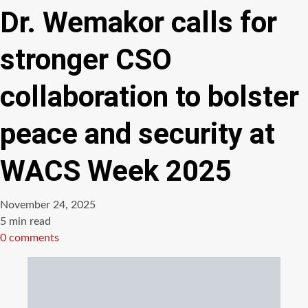
Dr. Wemakor calls for
stronger CSO
collaboration to bolster
peace and security at
WACS Week 2025
November 24, 2025
Estimated
5 min read
read
0 comments
time