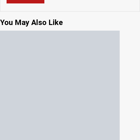
You May Also Like