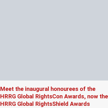
Meet the inaugural honourees of the
HRRG Global RightsCon Awards, now the
HRRG Global RightsShield Awards