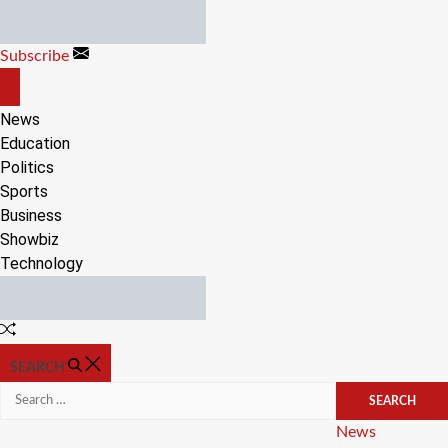
Skip
to
Subscribe
content
OFF
CANVAS
News
Education
Politics
Sports
Business
Showbiz
Technology
Random
Article
SEARCH
Search
for:
Categories
News