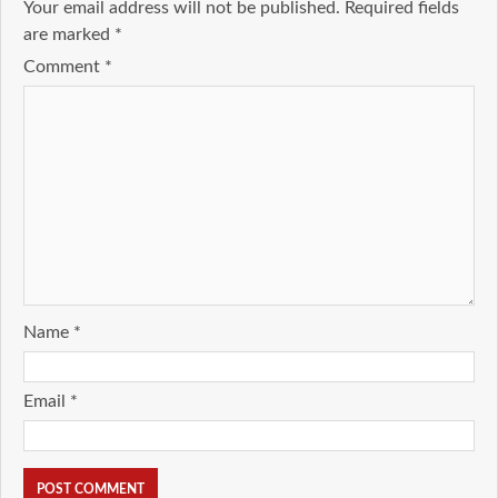
Your email address will not be published.
Required fields
are marked
*
Comment
*
Name
*
Email
*