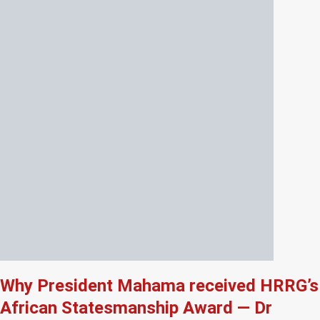
Why President Mahama received HRRG’s
African Statesmanship Award — Dr