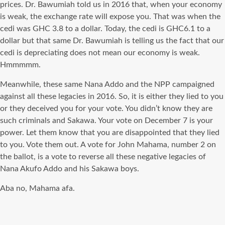
prices. Dr. Bawumiah told us in 2016 that, when your economy
is weak, the exchange rate will expose you. That was when the
cedi was GHC 3.8 to a dollar. Today, the cedi is GHC6.1 to a
dollar but that same Dr. Bawumiah is telling us the fact that our
cedi is depreciating does not mean our economy is weak.
Hmmmmm.
Meanwhile, these same Nana Addo and the NPP campaigned
against all these legacies in 2016. So, it is either they lied to you
or they deceived you for your vote. You didn’t know they are
such criminals and Sakawa. Your vote on December 7 is your
power. Let them know that you are disappointed that they lied
to you. Vote them out. A vote for John Mahama, number 2 on
the ballot, is a vote to reverse all these negative legacies of
Nana Akufo Addo and his Sakawa boys.
Aba no, Mahama afa.