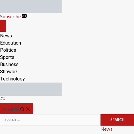
Skip
to
Subscribe
content
OFF
CANVAS
News
Education
Politics
Sports
Business
Showbiz
Technology
Random
Article
SEARCH
Search
for:
Categories
News