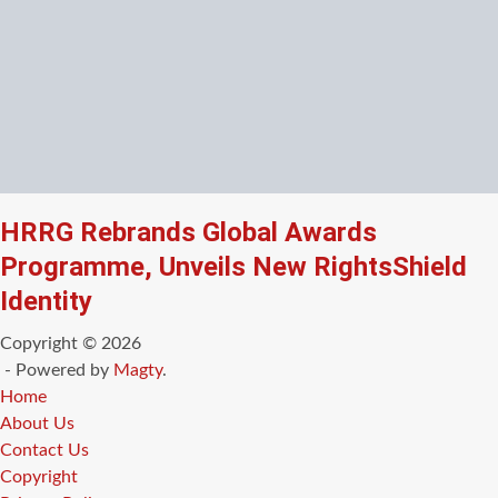
HRRG Rebrands Global Awards
Programme, Unveils New RightsShield
Identity
Copyright © 2026
- Powered by
Magty
.
Home
About Us
Contact Us
Copyright