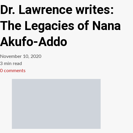
Dr. Lawrence writes:
The Legacies of Nana
Akufo-Addo
November 10, 2020
Estimated
3 min read
read
0 comments
time