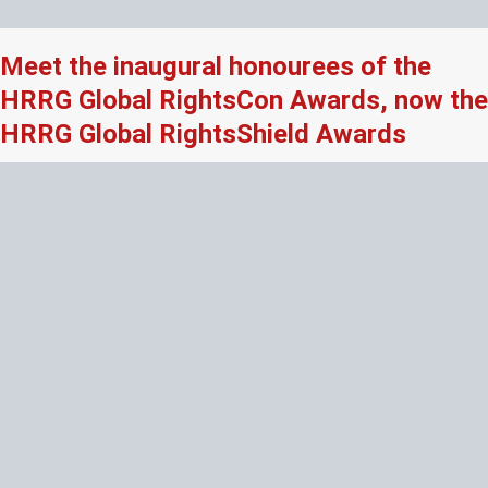
Meet the inaugural honourees of the
HRRG Global RightsCon Awards, now the
HRRG Global RightsShield Awards