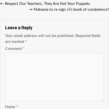
←
Respect Our Teachers, They Are Not Your Puppets
→
Mahama to re-sign JJ’s book of condolence?
Leave a Reply
Your email address will not be published.
Required fields
are marked
*
Comment
*
Name
*