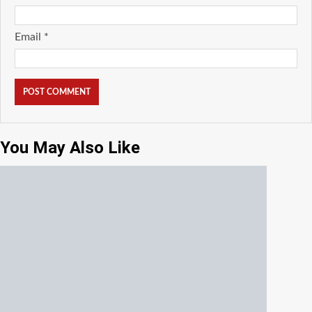
Email
*
You May Also Like