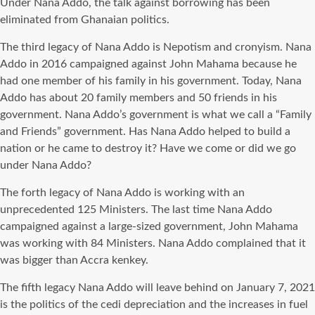
Under Nana Addo, the talk against borrowing has been
eliminated from Ghanaian politics.
The third legacy of Nana Addo is Nepotism and cronyism. Nana
Addo in 2016 campaigned against John Mahama because he
had one member of his family in his government. Today, Nana
Addo has about 20 family members and 50 friends in his
government. Nana Addo’s government is what we call a “Family
and Friends” government. Has Nana Addo helped to build a
nation or he came to destroy it? Have we come or did we go
under Nana Addo?
The forth legacy of Nana Addo is working with an
unprecedented 125 Ministers. The last time Nana Addo
campaigned against a large-sized government, John Mahama
was working with 84 Ministers. Nana Addo complained that it
was bigger than Accra kenkey.
The fifth legacy Nana Addo will leave behind on January 7, 2021
is the politics of the cedi depreciation and the increases in fuel