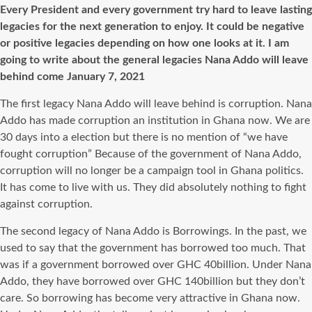
Every President and every government try hard to leave lasting
legacies for the next generation to enjoy. It could be negative
or positive legacies depending on how one looks at it. I am
going to write about the general legacies Nana Addo will leave
behind come January 7, 2021
The first legacy Nana Addo will leave behind is corruption. Nana
Addo has made corruption an institution in Ghana now. We are
30 days into a election but there is no mention of “we have
fought corruption” Because of the government of Nana Addo,
corruption will no longer be a campaign tool in Ghana politics.
It has come to live with us. They did absolutely nothing to fight
against corruption.
The second legacy of Nana Addo is Borrowings. In the past, we
used to say that the government has borrowed too much. That
was if a government borrowed over GHC 40billion. Under Nana
Addo, they have borrowed over GHC 140billion but they don’t
care. So borrowing has become very attractive in Ghana now.