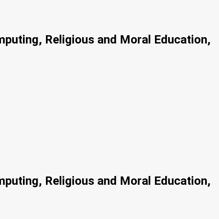
mputing, Religious and Moral Education,
mputing, Religious and Moral Education,