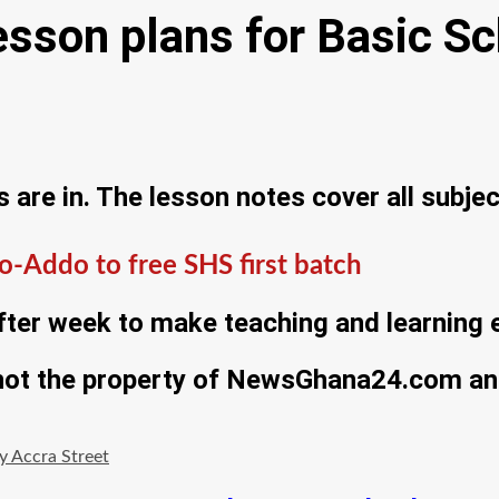
son plans for Basic Sc
re in. The lesson notes cover all subjec
-Addo to free SHS first batch
ter week to make teaching and learning e
 not the property of NewsGhana24.com and
 Accra Street