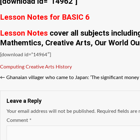
[download id=”14962″]
Lesson Notes for BASIC 6
Lesson Notes
cover all subjects includi
Mathemtics, Creative Arts, Our World Ou
[download id=”14964″]
Tags
Computing
Creative Arts
History
←
Ghanaian villager who came to Japan: ‘The significant money 
Leave a Reply
Your email address will not be published.
Required fields ar
Comment
*