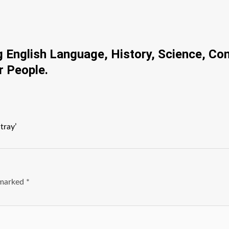
ng English Language, History, Science, Co
r People.
tray’
e marked
*