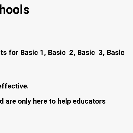
hools
ts for Basic 1, Basic 2, Basic 3, Basic
ffective.
 are only here to help educators