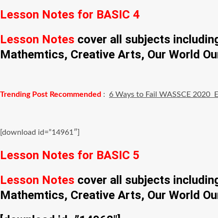
Lesson Notes for BASIC 4
Lesson Notes
cover all subjects includi
Mathemtics, Creative Arts, Our World Ou
Trending Post Recommended
:
6 Ways to Fail WASSCE 2020 
[download id=”14961″]
Lesson Notes for BASIC 5
Lesson Notes
cover all subjects includi
Mathemtics, Creative Arts, Our World Ou