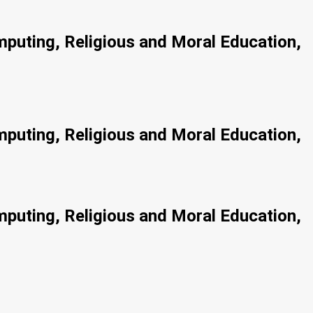
!
mputing, Religious and Moral Education,
mputing, Religious and Moral Education,
mputing, Religious and Moral Education,