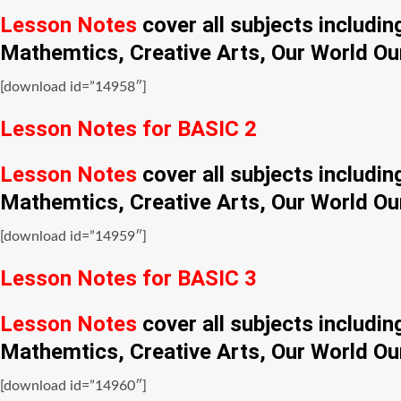
Lesson Notes
cover all subjects includi
Mathemtics, Creative Arts, Our World Ou
[download id=”14958″]
Lesson Notes for BASIC 2
Lesson Notes
cover all subjects includi
Mathemtics, Creative Arts, Our World Ou
[download id=”14959″]
Lesson Notes for BASIC 3
Lesson Notes
cover all subjects includi
Mathemtics, Creative Arts, Our World Ou
[download id=”14960″]