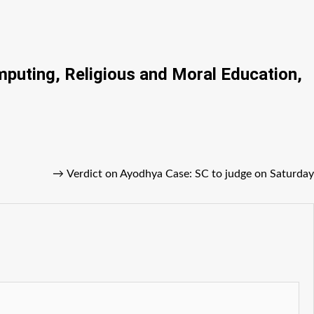
mputing, Religious and Moral Education,
→
Verdict on Ayodhya Case: SC to judge on Saturday