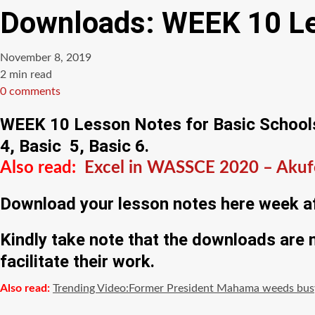
Downloads: WEEK 10 Les
November 8, 2019
Estimated
2 min read
read
0 comments
time
WEEK 10 Lesson Notes for Basic Schools a
4, Basic 5, Basic 6.
Also read:
Excel in WASSCE 2020 – Akufo
Download your lesson notes here week af
Kindly take note that the downloads are
facilitate their work.
Also read:
Trending Video:Former President Mahama weeds busy