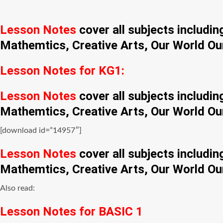
Lesson Notes
cover all subjects includi
Mathemtics, Creative Arts, Our World Ou
Lesson Notes for KG1:
Lesson Notes
cover all subjects includi
Mathemtics, Creative Arts, Our World Ou
[download id=”14957″]
Lesson Notes
cover all subjects includi
Mathemtics, Creative Arts, Our World Ou
Also read:
Lesson Notes for BASIC 1