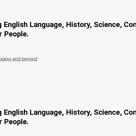
ng English Language, History, Science, Co
r People.
Exams and beyond
ng English Language, History, Science, Co
r People.