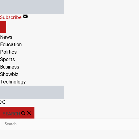
Skip
to
Subscribe
content
OFF
CANVAS
News
Education
Politics
Sports
Business
Showbiz
Technology
Random
Article
SEARCH
Search
for: