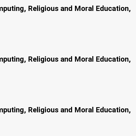
mputing, Religious and Moral Education,
mputing, Religious and Moral Education,
mputing, Religious and Moral Education,