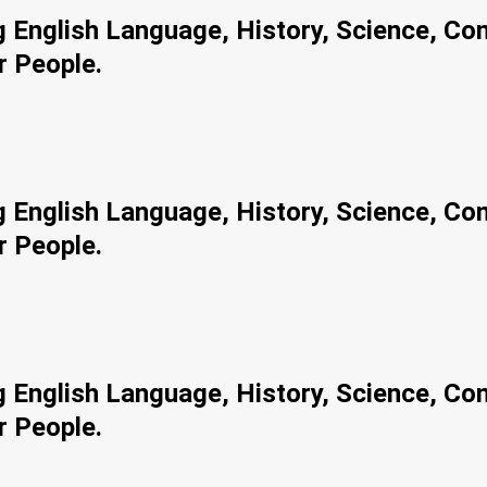
ng English Language, History, Science, Co
r People.
ng English Language, History, Science, Co
r People.
ng English Language, History, Science, Co
r People.