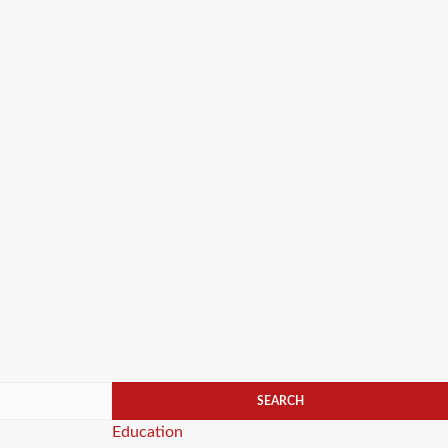
Categories
Education