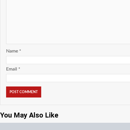
Name
*
Email
*
You May Also Like