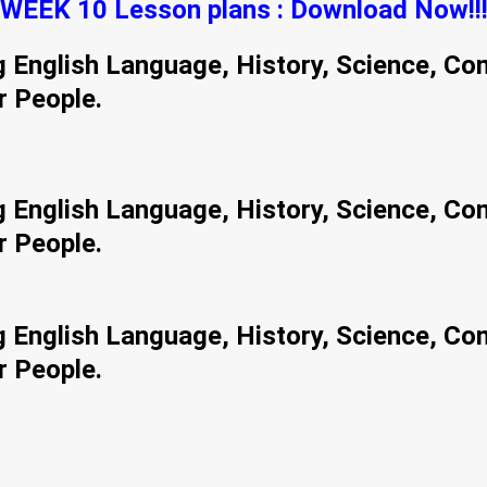
WEEK 10 Lesson plans : Download Now!!
ng English Language, History, Science, Co
r People.
ng English Language, History, Science, Co
r People.
ng English Language, History, Science, Co
r People.