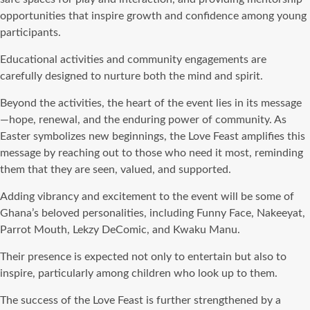
opportunities that inspire growth and confidence among young
participants.
Educational activities and community engagements are
carefully designed to nurture both the mind and spirit.
Beyond the activities, the heart of the event lies in its message
—hope, renewal, and the enduring power of community. As
Easter symbolizes new beginnings, the Love Feast amplifies this
message by reaching out to those who need it most, reminding
them that they are seen, valued, and supported.
Adding vibrancy and excitement to the event will be some of
Ghana’s beloved personalities, including Funny Face, Nakeeyat,
Parrot Mouth, Lekzy DeComic, and Kwaku Manu.
Their presence is expected not only to entertain but also to
inspire, particularly among children who look up to them.
The success of the Love Feast is further strengthened by a