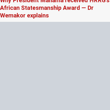
Why President Mahama received HRRG’s
African Statesmanship Award — Dr
Wemakor explains