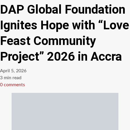
DAP Global Foundation
Ignites Hope with “Love
Feast Community
Project” 2026 in Accra
April 5, 2026
Estimated
3 min read
read
0 comments
time