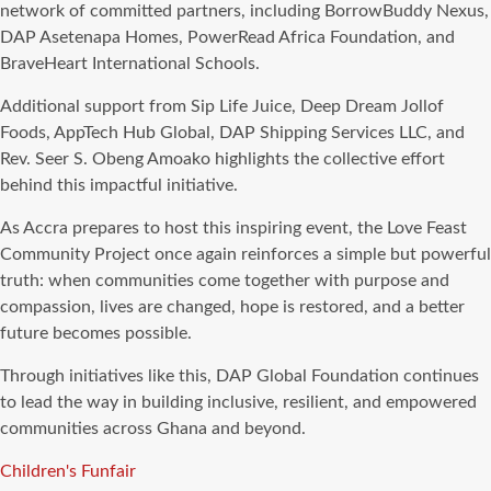
network of committed partners, including BorrowBuddy Nexus,
DAP Asetenapa Homes, PowerRead Africa Foundation, and
BraveHeart International Schools.
Additional support from Sip Life Juice, Deep Dream Jollof
Foods, AppTech Hub Global, DAP Shipping Services LLC, and
Rev. Seer S. Obeng Amoako highlights the collective effort
behind this impactful initiative.
As Accra prepares to host this inspiring event, the Love Feast
Community Project once again reinforces a simple but powerful
truth: when communities come together with purpose and
compassion, lives are changed, hope is restored, and a better
future becomes possible.
Through initiatives like this, DAP Global Foundation continues
to lead the way in building inclusive, resilient, and empowered
communities across Ghana and beyond.
Tags
Children's Funfair