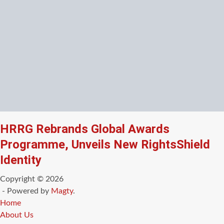
HRRG Rebrands Global Awards
Programme, Unveils New RightsShield
Identity
Copyright © 2026
- Powered by
Magty
.
Home
About Us