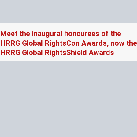
Meet the inaugural honourees of the
HRRG Global RightsCon Awards, now the
HRRG Global RightsShield Awards