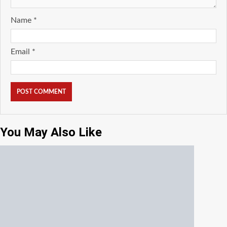
Name
*
Email
*
You May Also Like