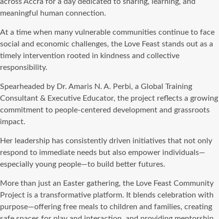
across Accra for a day dedicated to sharing, learning, and
meaningful human connection.
At a time when many vulnerable communities continue to face
social and economic challenges, the Love Feast stands out as a
timely intervention rooted in kindness and collective
responsibility.
Spearheaded by Dr. Amaris N. A. Perbi, a Global Training
Consultant & Executive Educator, the project reflects a growing
commitment to people-centered development and grassroots
impact.
Her leadership has consistently driven initiatives that not only
respond to immediate needs but also empower individuals—
especially young people—to build better futures.
More than just an Easter gathering, the Love Feast Community
Project is a transformative platform. It blends celebration with
purpose—offering free meals to children and families, creating
safe spaces for play and interaction, and providing mentorship