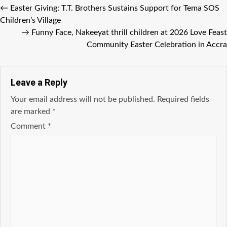
←
Easter Giving: T.T. Brothers Sustains Support for Tema SOS
Children’s Village
→
Funny Face, Nakeeyat thrill children at 2026 Love Feast
Community Easter Celebration in Accra
Leave a Reply
Your email address will not be published.
Required fields
are marked
*
Comment
*