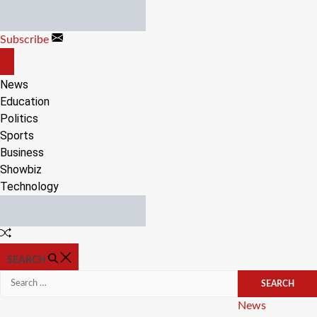
Skip
to
Subscribe
content
OFF
CANVAS
News
Education
Politics
Sports
Business
Showbiz
Technology
Random
Article
SEARCH
Search
for:
Categories
News