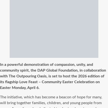
In a powerful demonstration of compassion, unity, and
community spirit, the DAP Global Foundation, in collaboration
with The Outpouring Oasis, is set to host the 2026 edition of
its flagship Love Feast – Community Easter Celebration on
Easter Monday, April 6.
The initiative, which has become a beacon of hope for many,
will bring together families, children, and young people from