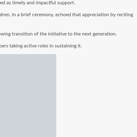
ed as timely and impactful support.
dren, in a brief ceremony, echoed that appreciation by reciting
ing transition of the initiative to the next generation.
rs taking active roles in sustaining it.