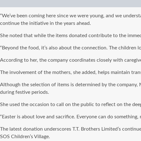
“We’ve been coming here since we were young, and we understand 
continue the initiative in the years ahead.
She noted that while the items donated contribute to the immedi
“Beyond the food, it’s also about the connection. The children l
According to her, the company coordinates closely with caregiver
The involvement of the mothers, she added, helps maintain trans
Although the selection of items is determined by the company, M
during festive periods.
She used the occasion to call on the public to reflect on the de
“Easter is about love and sacrifice. Everyone can do something,
The latest donation underscores T.T. Brothers Limited’s continue
SOS Children’s Village.