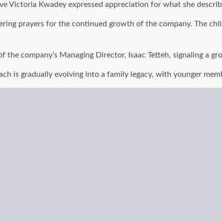
tive Victoria Kwadey expressed appreciation for what she describ
fering prayers for the continued growth of the company. The chil
f the company’s Managing Director, Isaac Tetteh, signaling a grow
ch is gradually evolving into a family legacy, with younger membe