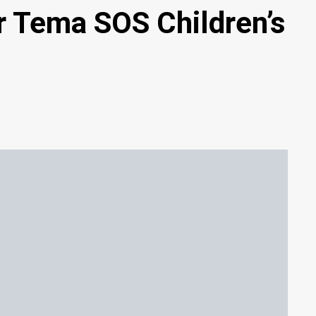
or Tema SOS Children’s