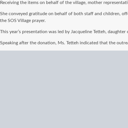
Receiving the items on behalf of the village, mother representa
She conveyed gratitude on behalf of both staff and children, of
the SOS Village prayer.
This year’s presentation was led by Jacqueline Tetteh, daughter o
Speaking after the donation, Ms. Tetteh indicated that the outrea