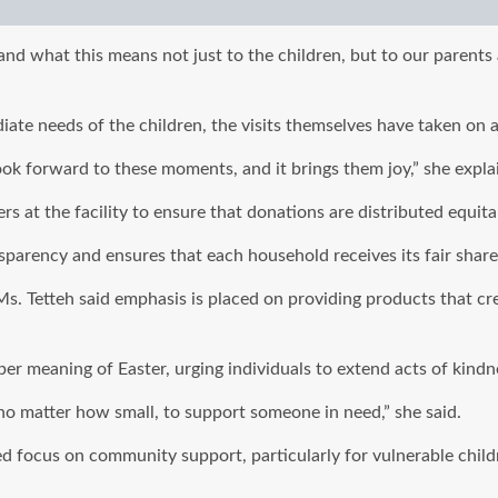
what this means not just to the children, but to our parents as
ate needs of the children, the visits themselves have taken on 
ook forward to these moments, and it brings them joy,” she expla
s at the facility to ensure that donations are distributed equita
parency and ensures that each household receives its fair share
s. Tetteh said emphasis is placed on providing products that cre
eper meaning of Easter, urging individuals to extend acts of kind
 no matter how small, to support someone in need,” she said.
d focus on community support, particularly for vulnerable childr