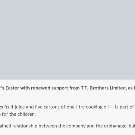
r’s Easter with renewed support from T.T. Brothers Limited, as
fruit juice and five cartons of one-litre cooking oil — is part o
for the children.
sustained relationship between the company and the orphanage, bu