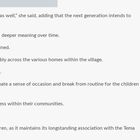
 well,” she said, adding that the next generation intends to
a deeper meaning over time.
ined.
bly across the various homes within the village.
.
ate a sense of occasion and break from routine for the children
ness within their communities.
en, as it maintains its longstanding association with the Tema