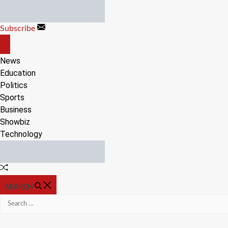
Skip
to
Subscribe
content
OFF
CANVAS
News
Education
Politics
Sports
Business
Showbiz
Technology
Random
Article
SEARCH
Search
for: