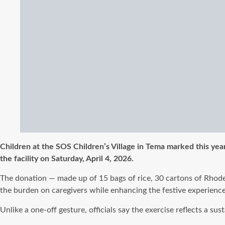
Children at the SOS Children’s Village in Tema marked this yea
the facility on Saturday, April 4, 2026.
The donation — made up of 15 bags of rice, 30 cartons of Rhodes 
the burden on caregivers while enhancing the festive experience 
Unlike a one-off gesture, officials say the exercise reflects a 