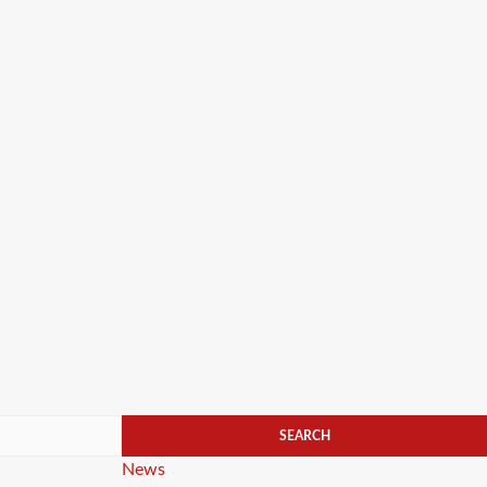
Categories
News