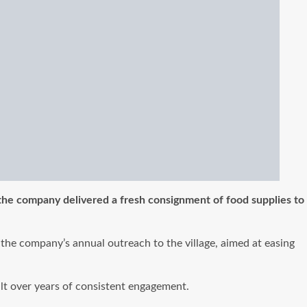
 the company delivered a fresh consignment of food supplies to
f the company’s annual outreach to the village, aimed at easing
ilt over years of consistent engagement.