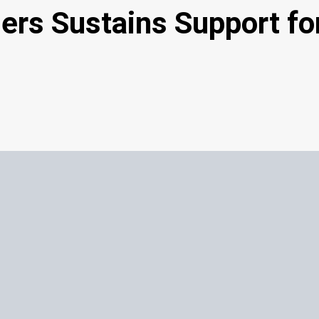
thers Sustains Support f