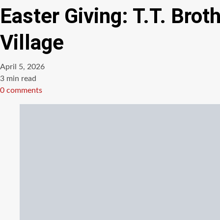
Easter Giving: T.T. Bro
Village
April 5, 2026
Estimated
3 min read
read
0 comments
time