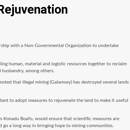
 Rejuvenation
nsorship with a Non-Governmental Organization to undertake
ling human, material and logistic resources together to reclaim
al husbandry, among others.
ted that illegal mining (Galamsey) has destroyed several lands
ortant to adopt measures to rejuvenate the land to make it useful
es Konadu Boafo, would ensure that scientific measures are
d go a long way in bringing hope to mining communities.