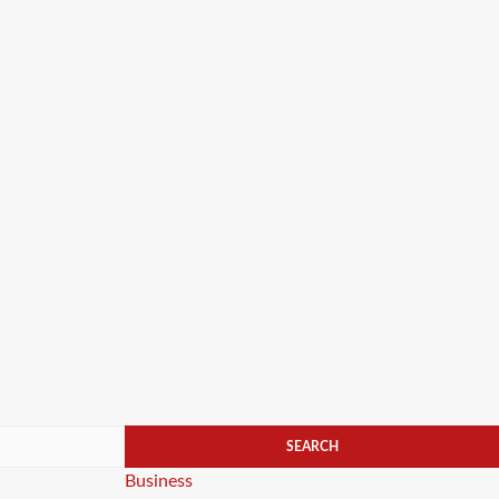
Categories
Business