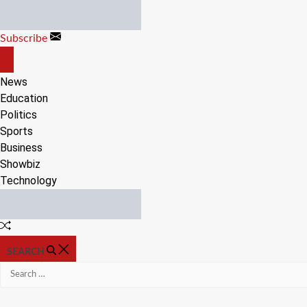
Skip
to
Subscribe
content
OFF
CANVAS
News
Education
Politics
Sports
Business
Showbiz
Technology
Random
Article
SEARCH
Search
for: