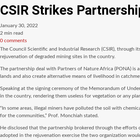
CSIR Strikes Partnershi
January 30, 2022
Estimated
2 min read
read
0 comments
time
The Council Scientific and Industrial Research (CSIR), through 
rejuvenation of degraded mining sites in the country.
The partnership deal with Partners of Nature Africa (PONA) is a
lands and also create alternative means of livelihood in catch
Speaking at the signing ceremony of the Memorandum of Underst
in the country, rendering them useless for vegetation or any pla
“In some areas, illegal miners have polluted the soil with chemic
for the communities,” Prof. Monchiah stated.
He disclosed that the partnership brokered through the efforts 
adopted in the rejuvenation exercise the two organization woul