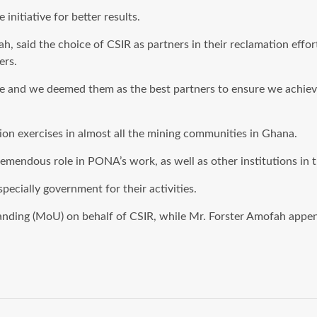
nitiative for better results.
h, said the choice of CSIR as partners in their reclamation effo
ers.
se and we deemed them as the best partners to ensure we achieve
ion exercises in almost all the mining communities in Ghana.
endous role in PONA’s work, as well as other institutions in t
ecially government for their activities.
ng (MoU) on behalf of CSIR, while Mr. Forster Amofah appende