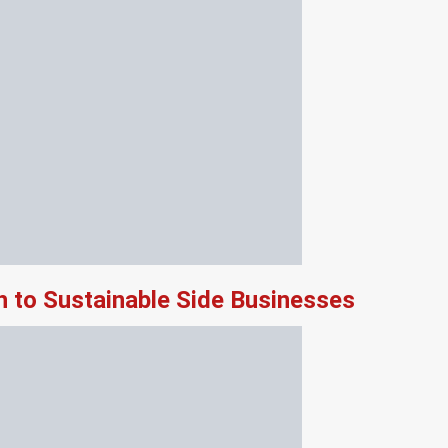
 to Sustainable Side Businesses