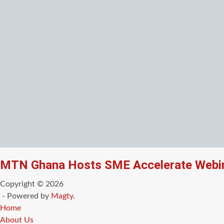
MTN Ghana Hosts SME Accelerate Webin
Copyright © 2026
- Powered by
Magty
.
Home
About Us