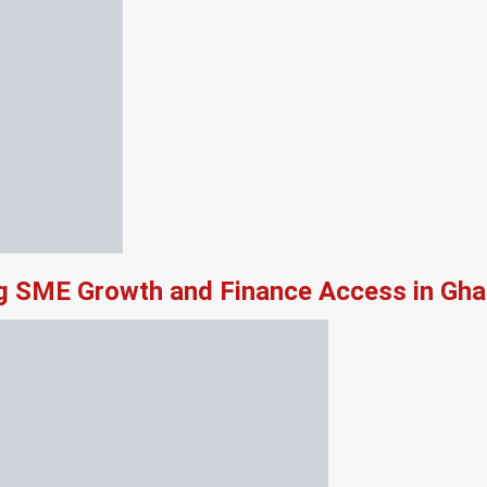
ng SME Growth and Finance Access in Gh