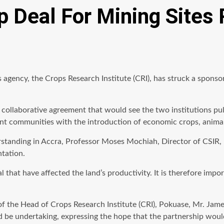
p Deal For Mining Sites
its agency, the Crops Research Institute (CRI), has struck a spo
 collaborative agreement that would see the two institutions pul
ment communities with the introduction of economic crops, anim
anding in Accra, Professor Moses Mochiah, Director of CSIR, no
ntation.
al that have affected the land’s productivity. It is therefore imp
of the Head of Crops Research Institute (CRI), Pokuase, Mr. Jam
d be undertaking, expressing the hope that the partnership woul