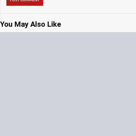
You May Also Like