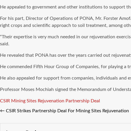
He appealed to government and other institutions to support the i
For his part, Director of Operations of PONA, Mr. Forster Amofa
right crops and scientific approach to soil treatment, among oth
“Their expertise is very much needed in our rejuvenation exerci
said.
He revealed that PONA has over the years carried out rejuvenat
He commended Fifth Hour Group of Companies, for playing a trem
He also appealed for support from companies, individuals and esp
Professor Moses Mochiah signed the Memorandum of Understandi
Tags
CSIR
Mining Sites Rejuvenation
Partnership Deal
←
CSIR Strikes Partnership Deal For Mining Sites Rejuvenation