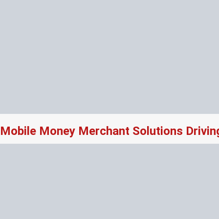
Mobile Money Merchant Solutions Drivi