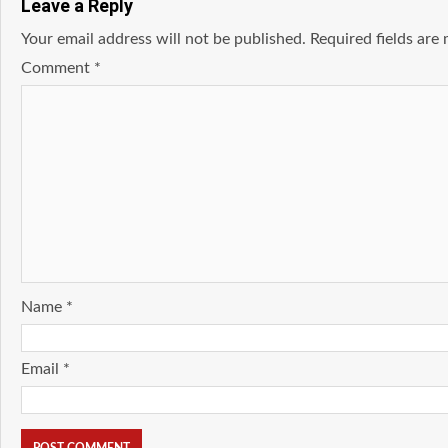
Leave a Reply
Your email address will not be published.
Required fields ar
Comment
*
Name
*
Email
*