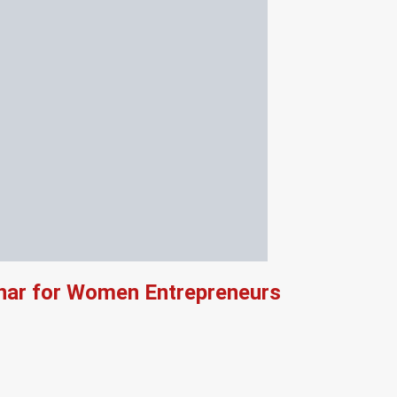
ar for Women Entrepreneurs