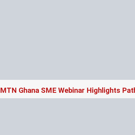
MTN Ghana SME Webinar Highlights Path