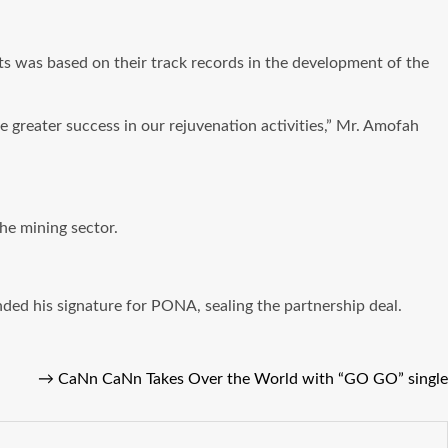
rts was based on their track records in the development of the
 greater success in our rejuvenation activities,” Mr. Amofah
he mining sector.
d his signature for PONA, sealing the partnership deal.
→
CaNn CaNn Takes Over the World with “GO GO” single