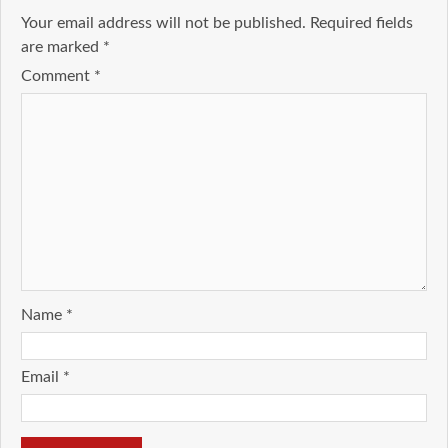
Your email address will not be published.
Required fields
are marked
*
Comment
*
Name
*
Email
*