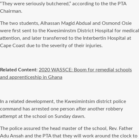
“They were seriously butchered,” according to the the PTA
Chairman.
The two students, Alhassan Magid Abdual and Osmond Osie
were first sent to the Kwesiminstm District Hospital for medical
attention, and later transferred to the Interbertin Hospital at
Cape Coast due to the severity of their injuries.
Related Content:
2020 WASSCE: Boom for remedial schools
and apprenticeship in Ghana
In a related development, the Kwesimintsim district police
command has arrested one person after another robbery
attempt at the school on Sunday dawn.
The police assured the head master of the school, Rev. Father
Adu Ansah and the PTA that they will work around the clock to