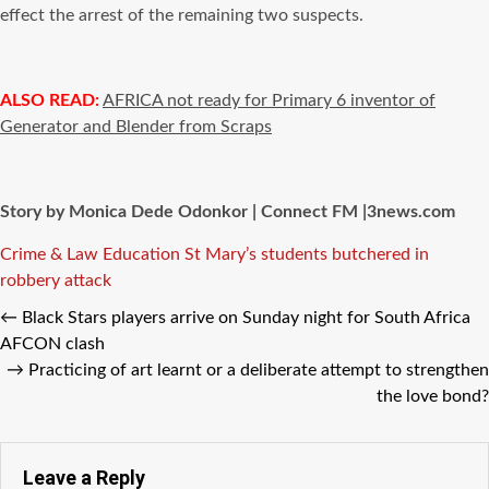
effect the arrest of the remaining two suspects.
ALSO READ:
AFRICA not ready for Primary 6 inventor of
Generator and Blender from Scraps
Story by Monica Dede Odonkor | Connect FM |3news.com
Tags
Crime & Law
Education
St Mary’s students butchered in
robbery attack
←
Black Stars players arrive on Sunday night for South Africa
AFCON clash
→
Practicing of art learnt or a deliberate attempt to strengthen
the love bond?
Leave a Reply