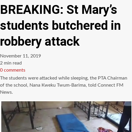
BREAKING: St Mary’s
students butchered in
robbery attack
November 11, 2019
Estimated
2 min read
read
0 comments
time
The students were attacked while sleeping, the PTA Chairman
of the school, Nana Kweku Twum-Barima, told Connect FM
News.