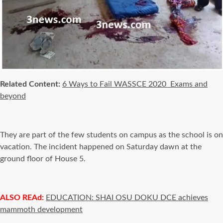
Related Content:
6 Ways to Fail WASSCE 2020 Exams and
beyond
They are part of the few students on campus as the school is on
vacation. The incident happened on Saturday dawn at the
ground floor of House 5.
ALSO REAd:
EDUCATION: SHAI OSU DOKU DCE achieves
mammoth development