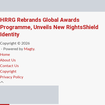
HRRG Rebrands Global Awards
Programme, Unveils New RightsShield
Identity
Copyright © 2026
- Powered by
Magty
.
Home
About Us
Contact Us
Copyright
Privacy Policy