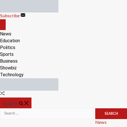
Skip
to
Subscribe
content
OFF
CANVAS
News
Education
Politics
Sports
Business
Showbiz
Technology
Random
Article
SEARCH
Search
for:
Categories
News