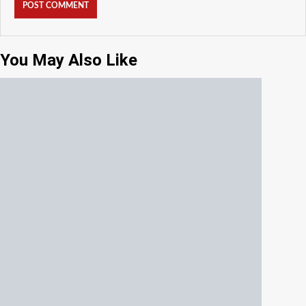
You May Also Like