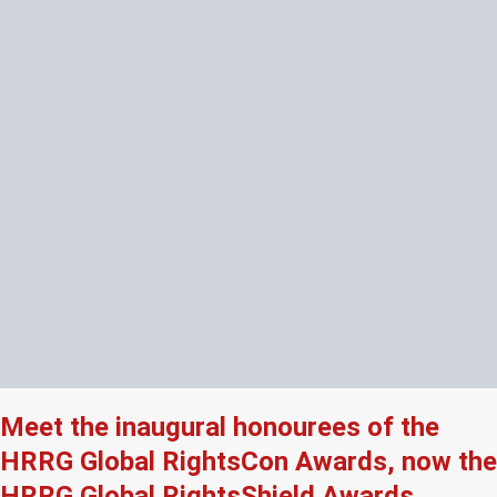
Meet the inaugural honourees of the
HRRG Global RightsCon Awards, now the
HRRG Global RightsShield Awards