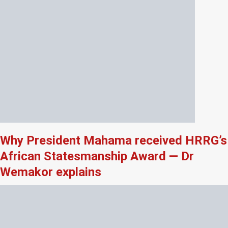
Why President Mahama received HRRG’s
African Statesmanship Award — Dr
Wemakor explains