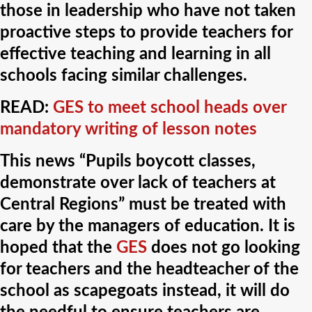
those in leadership who have not taken
proactive steps to provide teachers for
effective teaching and learning in all
schools facing similar challenges.
READ:
GES to meet school heads over
mandatory writing of lesson notes
This news “Pupils boycott classes,
demonstrate over lack of teachers at
Central Regions” must be treated with
care by the managers of education. It is
hoped that the
GES
does not go looking
for teachers and the headteacher of the
school as scapegoats instead, it will do