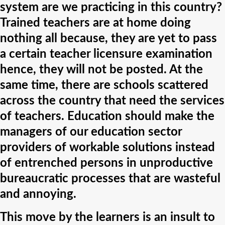
system are we practicing in this country?
Trained teachers are at home doing
nothing all because, they are yet to pass
a certain teacher licensure examination
hence, they will not be posted. At the
same time, there are schools scattered
across the country that need the services
of teachers. Education should make the
managers of our education sector
providers of workable solutions instead
of entrenched persons in unproductive
bureaucratic processes that are wasteful
and annoying.
This move by the learners is an insult to