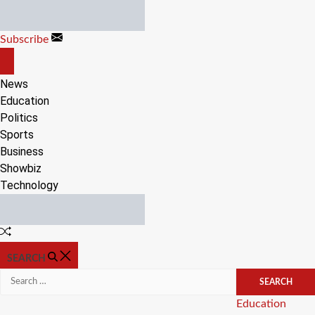
Skip
to
Subscribe
content
OFF
CANVAS
News
Education
Politics
Sports
Business
Showbiz
Technology
Random
Article
SEARCH
Search
for:
Categories
Education