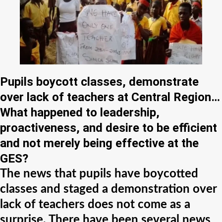
Pupils boycott classes, demonstrate
over lack of teachers at Central Region…
What happened to leadership,
proactiveness, and desire to be efficient
and not merely being effective at the
GES?
The news that pupils have boycotted
classes and staged a demonstration over
lack of teachers does not come as a
surprise. There have been several news