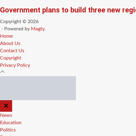
Government plans to build three new regi
Copyright © 2026
- Powered by
Magty
.
Home
About Us
Contact Us
Copyright
Privacy Policy
CLOSE
OFF
CANVAS
News
Education
Politics