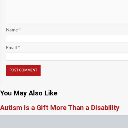
Name
*
Email
*
You May Also Like
Autism is a Gift More Than a Disability