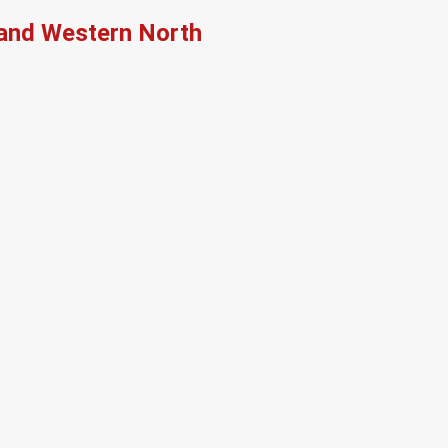
, and Western North