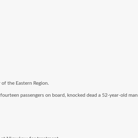
 of the Eastern Region.
 fourteen passengers on board, knocked dead a 52-year-old man