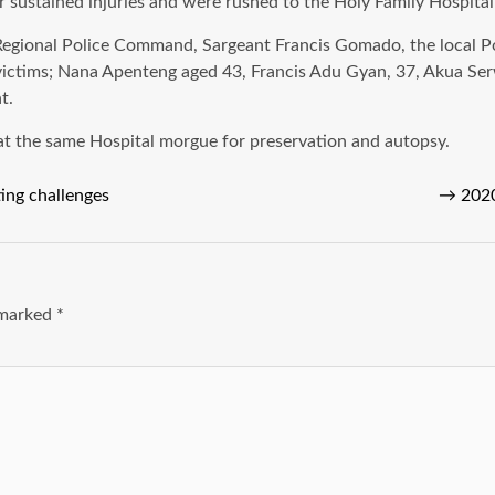
er sustained injuries and were rushed to the Holy Family Hospit
n Regional Police Command, Sargeant Francis Gomado, the local P
g victims; Nana Apenteng aged 43, Francis Adu Gyan, 37, Akua Se
t.
at the same Hospital morgue for preservation and autopsy.
ing challenges
→
2020
e marked
*