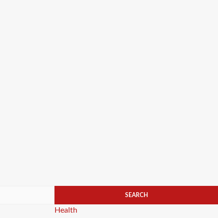
Categories
Health