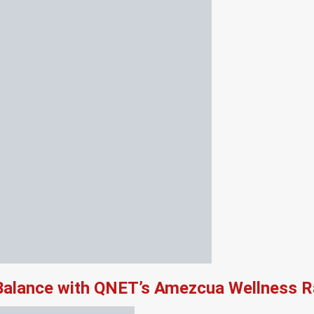
 Balance with QNET’s Amezcua Wellness 