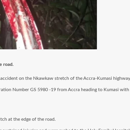
e road.
tal accident on the Nkawkaw stretch of the Accra-Kumasi highway
tration Number GS 5980 -19 from Accra heading to Kumasi with
tch at the edge of the road.