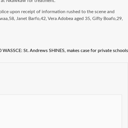
al at Nkawkaw for treatment.
olice upon receipt of information rushed to the scene and
rwaa,58, Janet Barfo,42, Vera Adobea aged 35, Gifty Boafo,29,
 WASSCE: St. Andrews SHINES, makes case for private schools