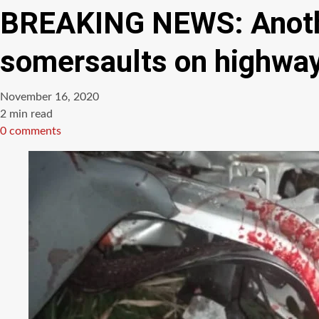
BREAKING NEWS: Anothe
somersaults on highwa
November 16, 2020
Estimated
2 min read
read
0 comments
time