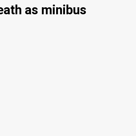
ath as minibus