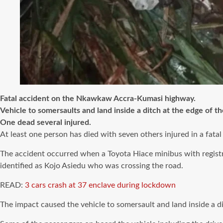
Fatal accident on the Nkawkaw Accra-Kumasi highway.
Vehicle to somersaults and land inside a ditch at the edge of th
One dead several injured.
At least one person has died with seven others injured in a fa
The accident occurred when a Toyota Hiace minibus with regis
identified as Kojo Asiedu who was crossing the road.
READ:
3 cars crash at 37 enclave during lockdown
The impact caused the vehicle to somersault and land inside a di