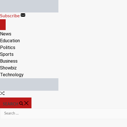
Skip
to
Subscribe
content
OFF
CANVAS
News
Education
Politics
Sports
Business
Showbiz
Technology
Random
Article
SEARCH
Search
for: