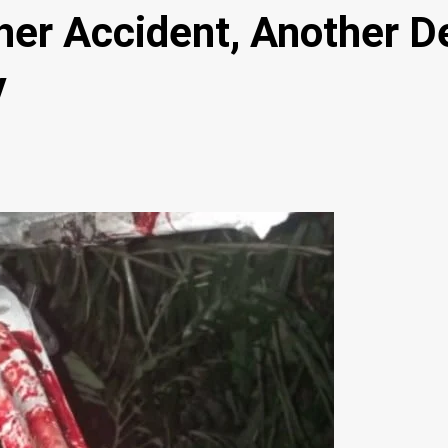
r Accident, Another De
y