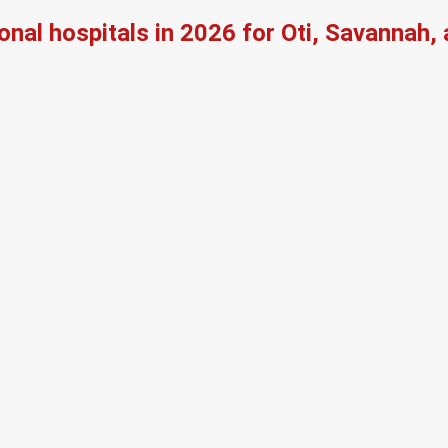
onal hospitals in 2026 for Oti, Savannah