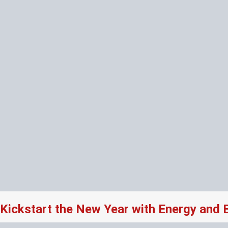
Kickstart the New Year with Energy and