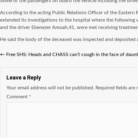
Some of the passengers on board the vehicle including the driv
According to the acting Public Relations Officer of the Easter
extended its investigations to the hospital where the followin
and the driver Ebenezer Amoah,41, were met receiving treatmen
He said the body of the deceased was inspected and deposited 
←
Free SHS: Heads and CHASS can’t cough in the face of daunt
Leave a Reply
Your email address will not be published.
Required fields ar
Comment
*