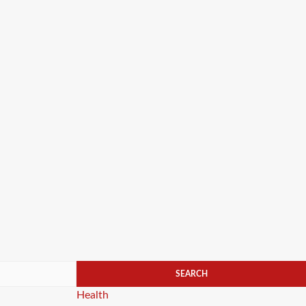
Categories
Health