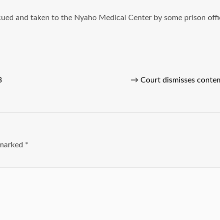
scued and taken to the Nyaho Medical Center by some prison off
3
→
Court dismisses conte
e marked
*