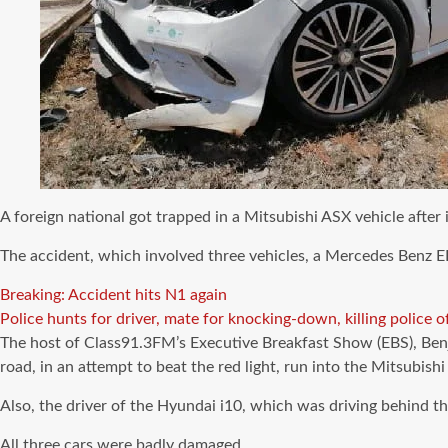
A foreign national got trapped in a Mitsubishi ASX vehicle after
The accident, which involved three vehicles, a Mercedes Benz E
Breaking: Accident hits N1 again
Police hunts for driver, mate for knocking-down, killing police of
The host of Class91.3FM’s Executive Breakfast Show (EBS), Ben
road, in an attempt to beat the red light, run into the Mitsub
Also, the driver of the Hyundai i10, which was driving behind th
All three cars were badly damaged.