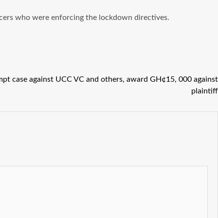
icers who were enforcing the lockdown directives.
mpt case against UCC VC and others, award GH¢15, 000 against
plaintiff