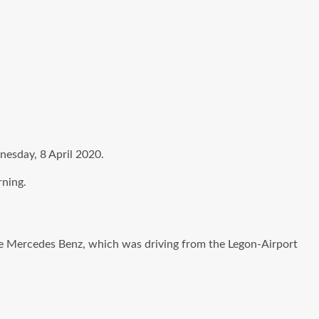
dnesday, 8 April 2020.
rning.
he Mercedes Benz, which was driving from the Legon-Airport