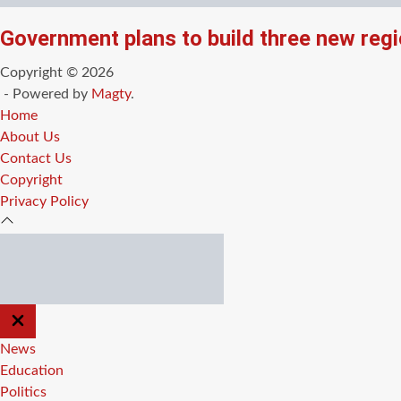
Government plans to build three new regi
Copyright © 2026
- Powered by
Magty
.
Home
About Us
Contact Us
Copyright
Privacy Policy
CLOSE
OFF
CANVAS
News
Education
Politics