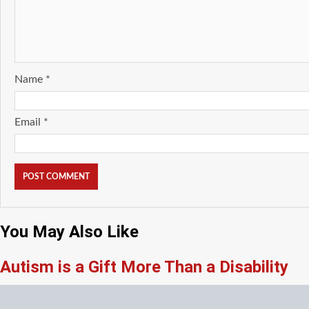
Name
*
Email
*
You May Also Like
Autism is a Gift More Than a Disability