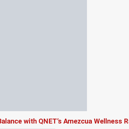
 Balance with QNET’s Amezcua Wellness 