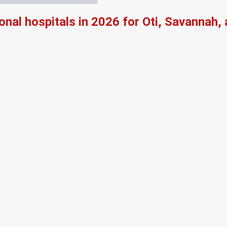
onal hospitals in 2026 for Oti, Savannah