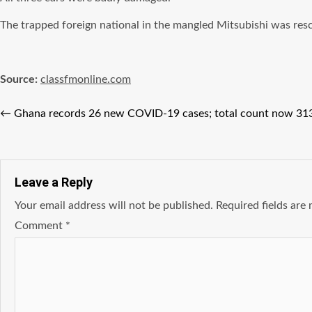
The trapped foreign national in the mangled Mitsubishi was re
Source:
classfmonline.com
←
Ghana records 26 new COVID-19 cases; total count now 31
Leave a Reply
Your email address will not be published.
Required fields ar
Comment
*