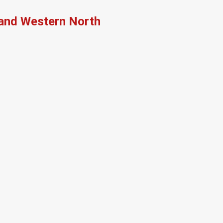
, and Western North