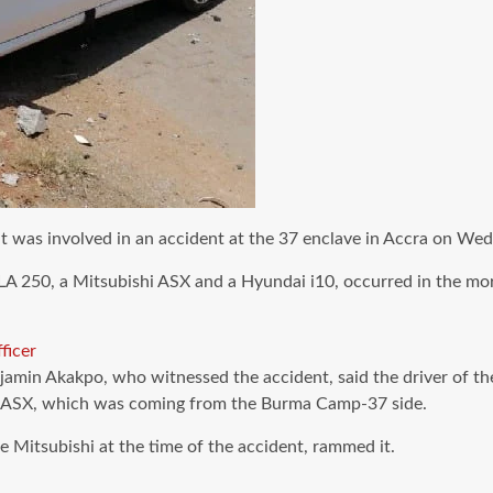
 it was involved in an accident at the 37 enclave in Accra on We
LA 250, a Mitsubishi ASX and a Hyundai i10, occurred in the mo
ficer
jamin Akakpo, who witnessed the accident, said the driver of t
ishi ASX, which was coming from the Burma Camp-37 side.
e Mitsubishi at the time of the accident, rammed it.