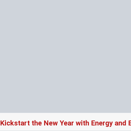
Kickstart the New Year with Energy and