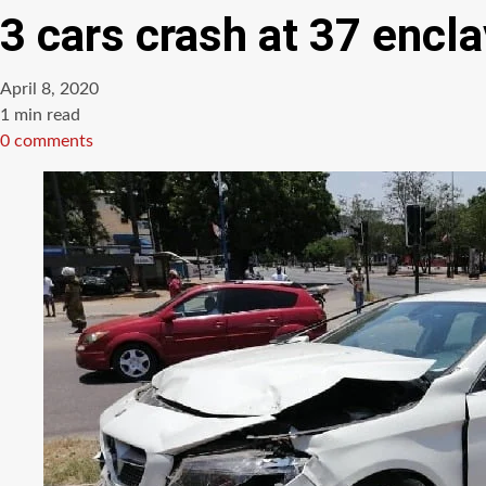
3 cars crash at 37 encl
April 8, 2020
Estimated
1 min read
read
0 comments
time