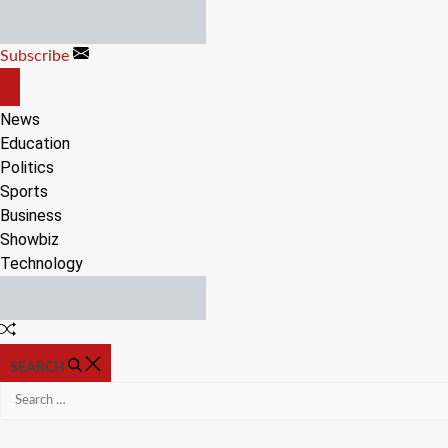
Skip
to
Subscribe
content
OFF
CANVAS
News
Education
Politics
Sports
Business
Showbiz
Technology
Random
Article
SEARCH
Search
for: