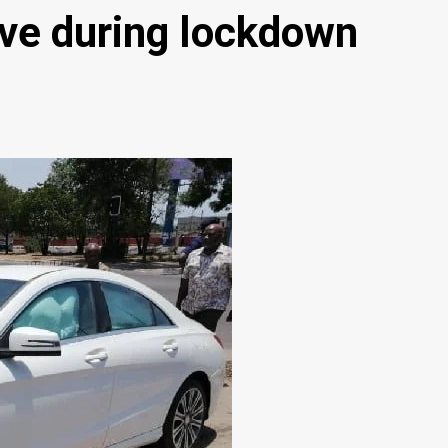
ave during lockdown