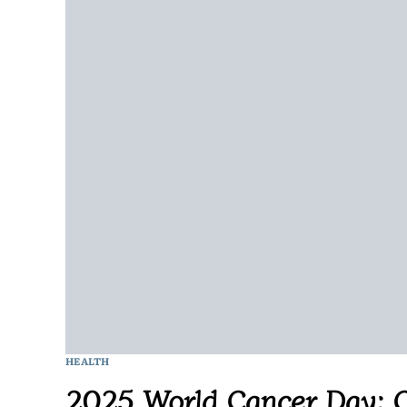
HEALTH
2025 World Cancer Day: C