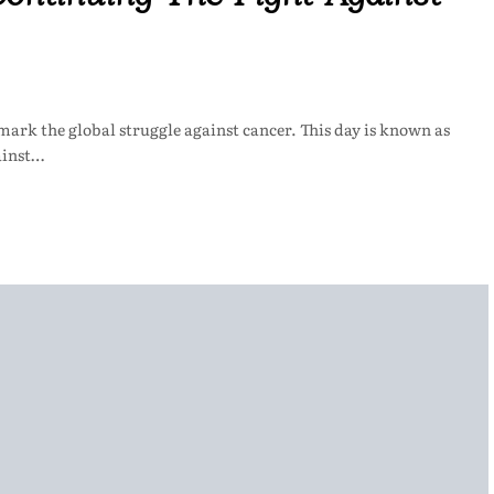
 mark the global struggle against cancer. This day is known as
ainst…