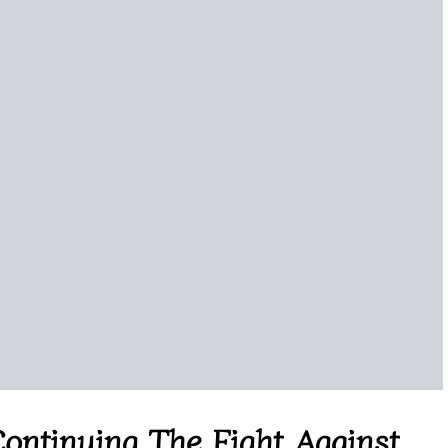
ontinuing The Fight Against