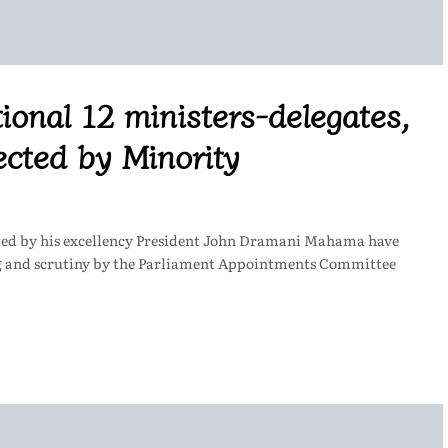
ional 12 ministers-delegates,
cted by Minority
ted by his excellency President John Dramani Mahama have
ng and scrutiny by the Parliament Appointments Committee