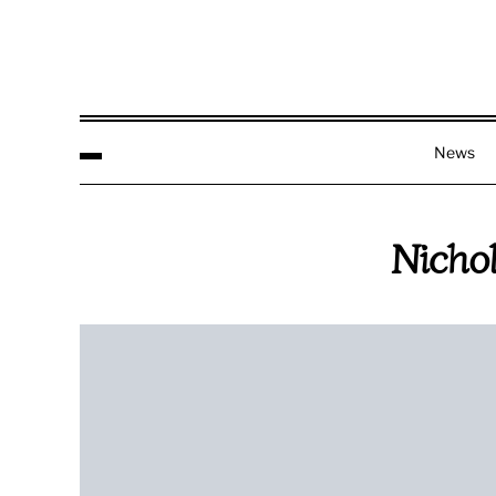
News
Nicho