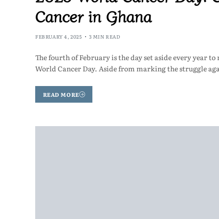
Cancer in Ghana
FEBRUARY 4, 2025
3 MIN READ
The fourth of February is the day set aside every year to
World Cancer Day. Aside from marking the struggle ag
READ MORE