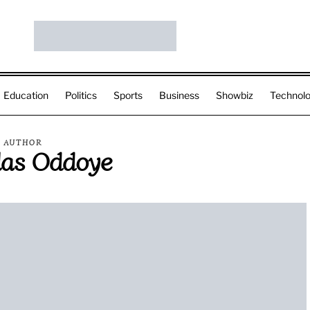
Education
Politics
Sports
Business
Showbiz
Technol
AUTHOR
las Oddoye