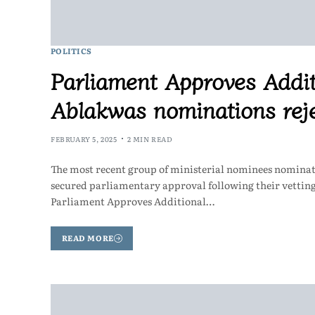
POLITICS
Parliament Approves Addit
Ablakwas nominations reje
FEBRUARY 5, 2025
2 MIN READ
The most recent group of ministerial nominees nomina
secured parliamentary approval following their vetti
Parliament Approves Additional…
READ MORE