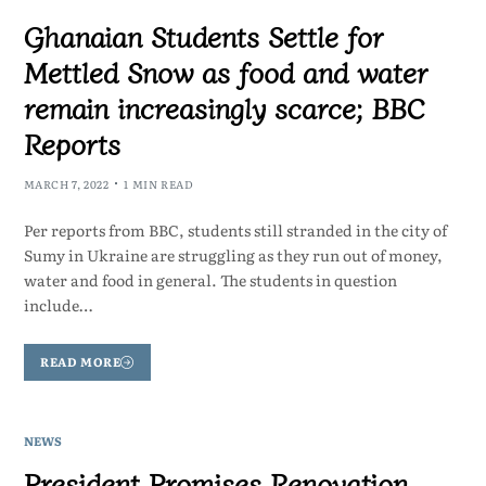
Ghanaian Students Settle for
Mettled Snow as food and water
remain increasingly scarce; BBC
Reports
MARCH 7, 2022
1 MIN READ
Per reports from BBC, students still stranded in the city of
Sumy in Ukraine are struggling as they run out of money,
water and food in general. The students in question
include…
READ MORE
NEWS
President Promises Renovation