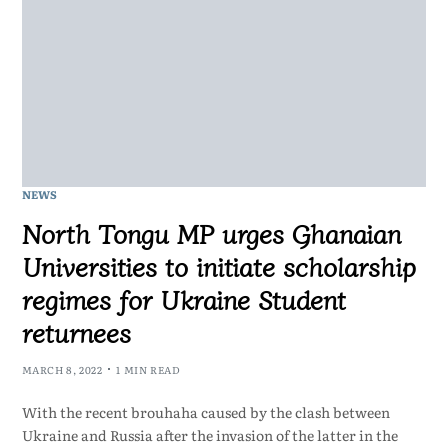
NEWS
North Tongu MP urges Ghanaian
Universities to initiate scholarship
regimes for Ukraine Student
returnees
MARCH 8, 2022
1 MIN READ
With the recent brouhaha caused by the clash between
Ukraine and Russia after the invasion of the latter in the