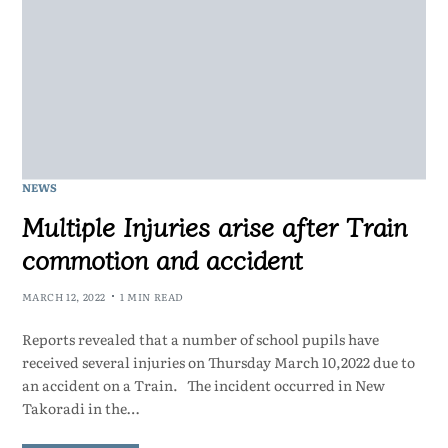
NEWS
Multiple Injuries arise after Train
commotion and accident
MARCH 12, 2022
1 MIN READ
Reports revealed that a number of school pupils have
received several injuries on Thursday March 10,2022 due to
an accident on a Train. The incident occurred in New
Takoradi in the…