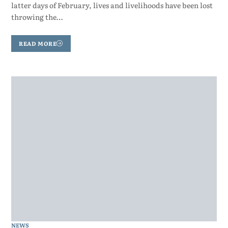
latter days of February, lives and livelihoods have been lost
throwing the…
READ MORE
NEWS