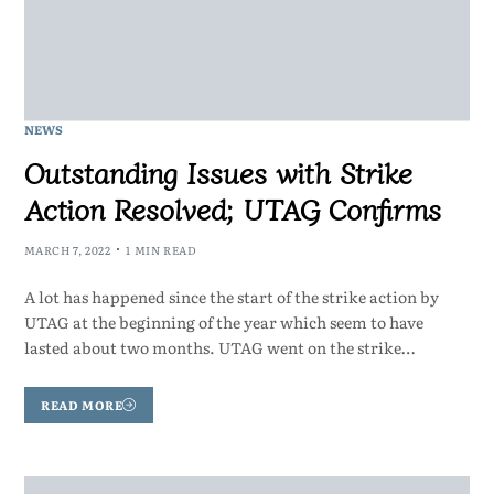
NEWS
Outstanding Issues with Strike
Action Resolved; UTAG Confirms
MARCH 7, 2022
1 MIN READ
A lot has happened since the start of the strike action by
UTAG at the beginning of the year which seem to have
lasted about two months. UTAG went on the strike…
READ MORE