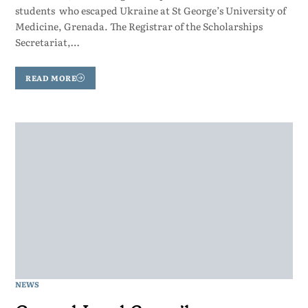
students who escaped Ukraine at St George’s University of
Medicine, Grenada. The Registrar of the Scholarships
Secretariat,…
READ MORE
NEWS