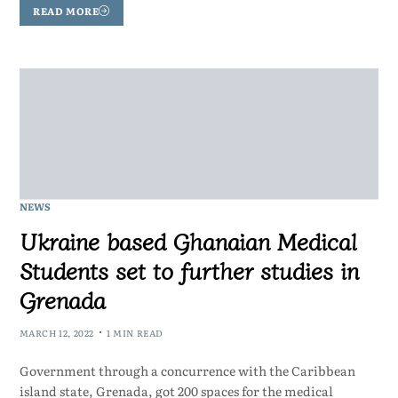
READ MORE
NEWS
Ukraine based Ghanaian Medical
Students set to further studies in
Grenada
MARCH 12, 2022
1 MIN READ
Government through a concurrence with the Caribbean
island state, Grenada, got 200 spaces for the medical