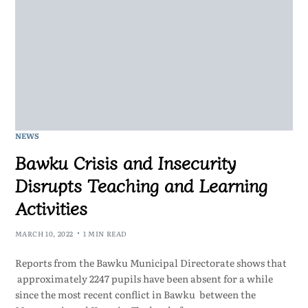
NEWS
Bawku Crisis and Insecurity
Disrupts Teaching and Learning
Activities
MARCH 10, 2022
1 MIN READ
Reports from the Bawku Municipal Directorate shows that
approximately 2247 pupils have been absent for a while
since the most recent conflict in Bawku between the