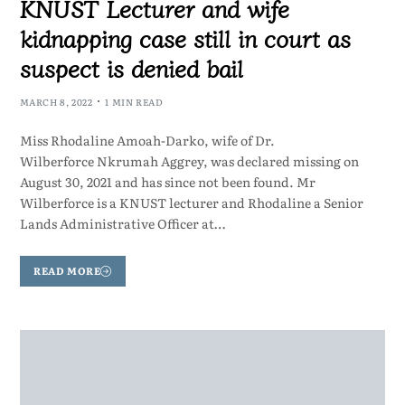
KNUST Lecturer and wife
kidnapping case still in court as
suspect is denied bail
MARCH 8, 2022
1 MIN READ
Miss Rhodaline Amoah-Darko, wife of Dr.
Wilberforce Nkrumah Aggrey, was declared missing on
August 30, 2021 and has since not been found. Mr
Wilberforce is a KNUST lecturer and Rhodaline a Senior
Lands Administrative Officer at…
READ MORE