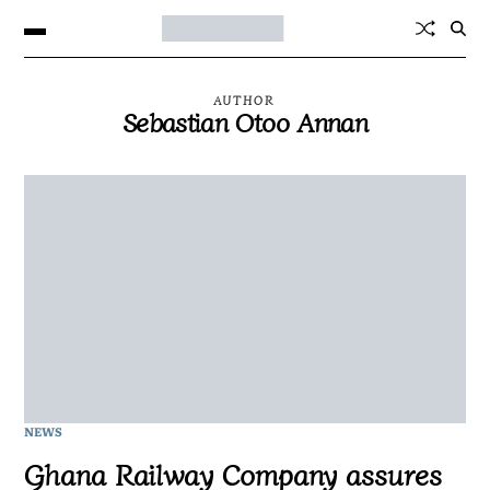
AUTHOR
Sebastian Otoo Annan
NEWS
Ghana Railway Company assures