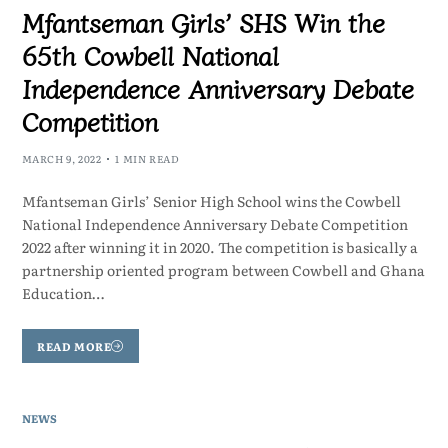
Mfantseman Girls’ SHS Win the
65th Cowbell National
Independence Anniversary Debate
Competition
MARCH 9, 2022
1 MIN READ
Mfantseman Girls’ Senior High School wins the Cowbell
National Independence Anniversary Debate Competition
2022 after winning it in 2020. The competition is basically a
partnership oriented program between Cowbell and Ghana
Education…
READ MORE
NEWS