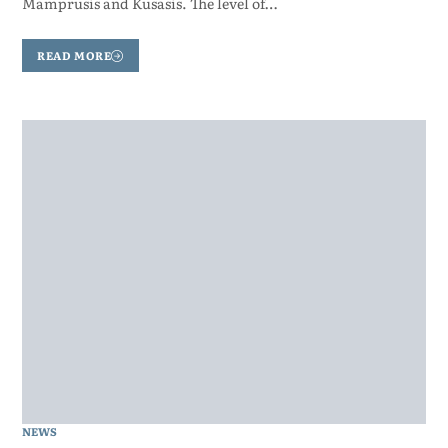
Mamprusis and Kusasis. The level of…
READ MORE
NEWS