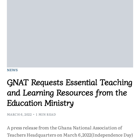
NEWS
GNAT Requests Essential Teaching
and Learning Resources from the
Education Ministry
MARCH 6, 2022
1 MIN READ
A press release from the Ghana National Association of
Teachers Headquarters on March 6,2022(Independence Day)