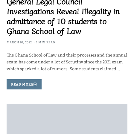
General Legal Council
Investigations Reveal Illegality in
admittance of 10 students to
Ghana School of Law
MARCH 10, 2022
1 MIN READ
The Ghana School of Law and their processes and the annual
exam has come under a lot of Scrutiny since the 2021 exam
which sparked a lot of rumors. Some students claimed…
READ MORE