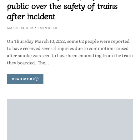
public over the safety of trains
after incident
MARCH 13, 2022
1 MIN READ
On Thursday March 10,2022, some 62 people were reported
to have received several injuries due to commotion caused
after smoke was seen to have been emanating from the train
they boarded. The…
READ MORE