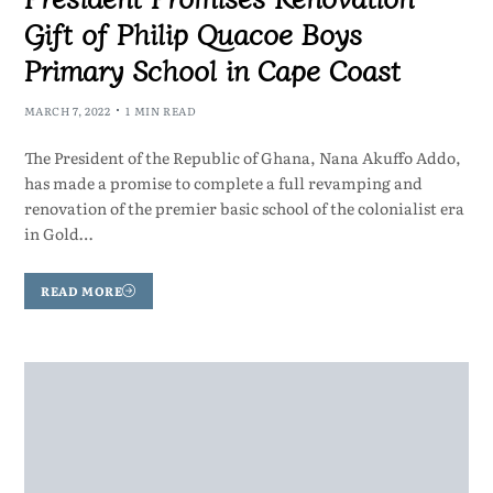
Gift of Philip Quacoe Boys
Primary School in Cape Coast
MARCH 7, 2022
1 MIN READ
The President of the Republic of Ghana, Nana Akuffo Addo,
has made a promise to complete a full revamping and
renovation of the premier basic school of the colonialist era
in Gold…
READ MORE