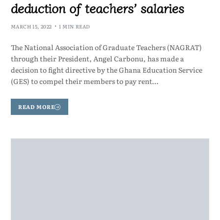
deduction of teachers’ salaries
MARCH 15, 2022
1 MIN READ
The National Association of Graduate Teachers (NAGRAT)
through their President, Angel Carbonu, has made a
decision to fight directive by the Ghana Education Service
(GES) to compel their members to pay rent…
READ MORE