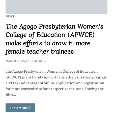
NEWS
The Agogo Presbyterian Women’s
College of Education (APWCE)
make efforts to draw in more
female teacher trainees
MARCH 14, 2022
1 MIN READ
The Agogo Presbyterian Women’s College of Education
(APWCE) plans to rely upon Ghana’s digitalisation program
and take advantage of online application and registration
for more convenience for prospective trainees. During the
16th…
READ MORE