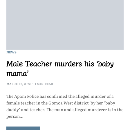
NEWS
Male Teacher murders his ‘baby
mama’
MARCH 13, 2022
1 MIN READ
The Apam Police has confirmed the alleged murder of a
female teacher in the Gomoa West district by her ‘baby
daddy’ and teacher. The man and alleged murderer is in the
person…