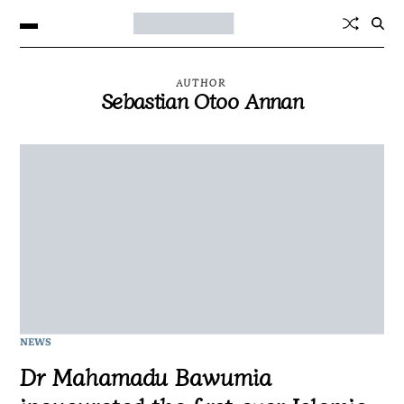
AUTHOR
Sebastian Otoo Annan
NEWS
Dr Mahamadu Bawumia