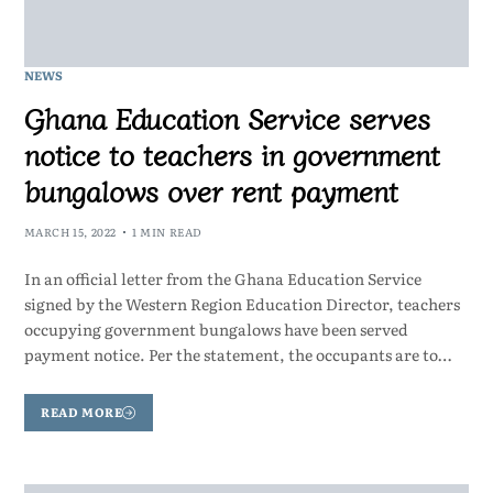
NEWS
Ghana Education Service serves
notice to teachers in government
bungalows over rent payment
MARCH 15, 2022
1 MIN READ
In an official letter from the Ghana Education Service
signed by the Western Region Education Director, teachers
occupying government bungalows have been served
payment notice. Per the statement, the occupants are to…
READ MORE