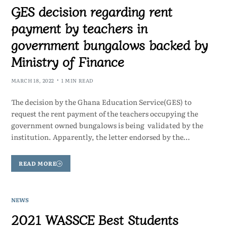
GES decision regarding rent
payment by teachers in
government bungalows backed by
Ministry of Finance
MARCH 18, 2022
1 MIN READ
The decision by the Ghana Education Service(GES) to
request the rent payment of the teachers occupying the
government owned bungalows is being validated by the
institution. Apparently, the letter endorsed by the…
READ MORE
NEWS
2021 WASSCE Best Students