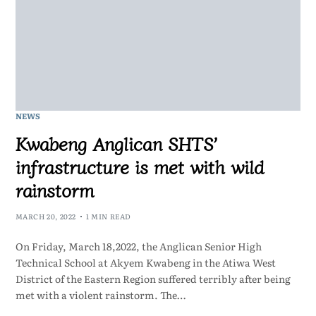
NEWS
Kwabeng Anglican SHTS’
infrastructure is met with wild
rainstorm
MARCH 20, 2022
1 MIN READ
On Friday, March 18,2022, the Anglican Senior High
Technical School at Akyem Kwabeng in the Atiwa West
District of the Eastern Region suffered terribly after being
met with a violent rainstorm. The…