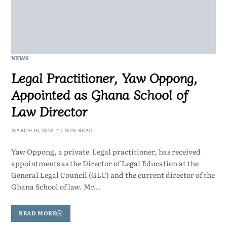
NEWS
Legal Practitioner, Yaw Oppong,
Appointed as Ghana School of
Law Director
MARCH 16, 2022
1 MIN READ
Yaw Oppong, a private Legal practitioner, has received
appointments as the Director of Legal Education at the
General Legal Council (GLC) and the current director of the
Ghana School of law. Mr…
READ MORE