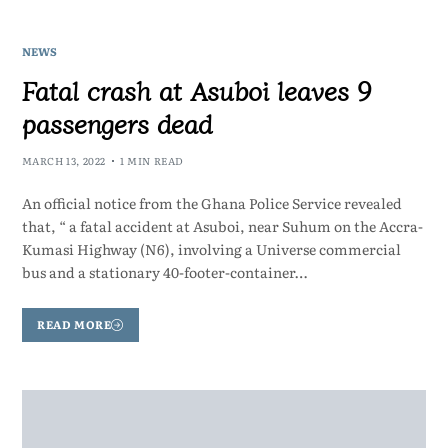
NEWS
Fatal crash at Asuboi leaves 9
passengers dead
MARCH 13, 2022
1 MIN READ
An official notice from the Ghana Police Service revealed
that, “ a fatal accident at Asuboi, near Suhum on the Accra-
Kumasi Highway (N6), involving a Universe commercial
bus and a stationary 40-footer-container…
READ MORE