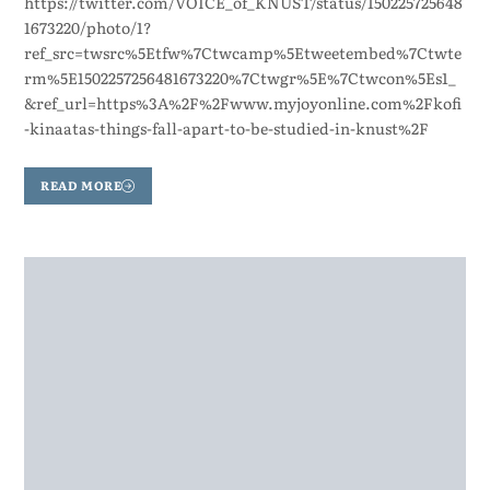
https://twitter.com/VOICE_of_KNUST/status/150225725648
1673220/photo/1?
ref_src=twsrc%5Etfw%7Ctwcamp%5Etweetembed%7Ctwte
rm%5E1502257256481673220%7Ctwgr%5E%7Ctwcon%5Es1_
&ref_url=https%3A%2F%2Fwww.myjoyonline.com%2Fkofi
-kinaatas-things-fall-apart-to-be-studied-in-knust%2F
READ MORE