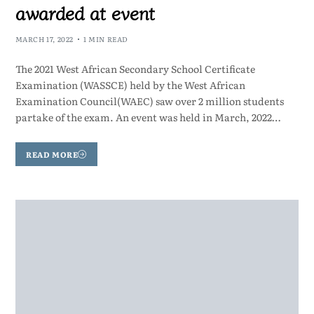
awarded at event
MARCH 17, 2022
1 MIN READ
The 2021 West African Secondary School Certificate
Examination (WASSCE) held by the West African
Examination Council(WAEC) saw over 2 million students
partake of the exam. An event was held in March, 2022…
READ MORE