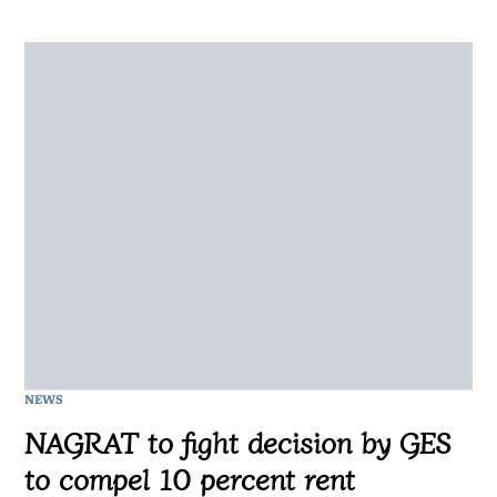
NEWS
NAGRAT to fight decision by GES
to compel 10 percent rent