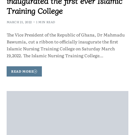
inaugurated the first ever Islamic
Training College
MARCH 21, 2022
1 MIN READ
The Vice President of the Republic of Ghana, Dr Mahmadu
Bawumia, cut a ribbon to officially inaugurate the first
Islamic Nursing Training College on Saturday March
19,2022. The Islamic Nursing Training College…
READ MORE