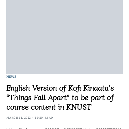
NEWS
English Version of Kofi Kinaata’s
“Things Fall Apart” to be part of
course content in KNUST
MARCH 14, 2022
1 MIN READ