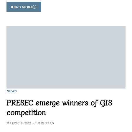
READ MORE
NEWS
PRESEC emerge winners of GIS
competition
MARCH 19, 2022
1 MIN READ