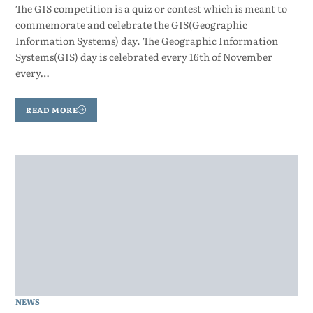
The GIS competition is a quiz or contest which is meant to
commemorate and celebrate the GIS(Geographic
Information Systems) day. The Geographic Information
Systems(GIS) day is celebrated every 16th of November
every…
READ MORE
NEWS