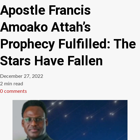
Apostle Francis
Amoako Attah’s
Prophecy Fulfilled: The
Stars Have Fallen
December 27, 2022
Estimated
2 min read
read
0 comments
time