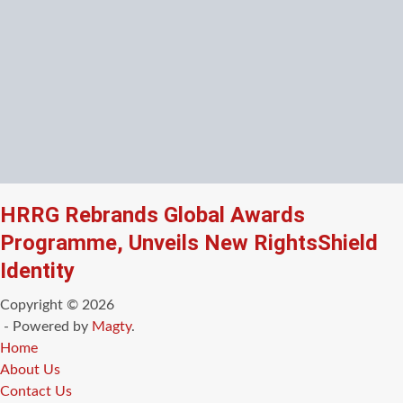
HRRG Rebrands Global Awards
Programme, Unveils New RightsShield
Identity
Copyright © 2026
- Powered by
Magty
.
Home
About Us
Contact Us