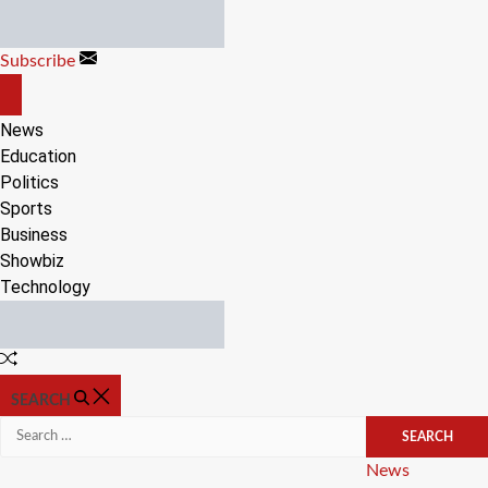
Skip
to
Subscribe
content
OFF
CANVAS
News
Education
Politics
Sports
Business
Showbiz
Technology
Random
Article
SEARCH
Search
for:
Categories
News