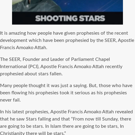
It is amazing how people have given prophesies of the recent
development which have been prophesied by the SEER, Apostle
Francis Amoako Attah.
The SEER, Founder and Leader of Parliament Chapel
International (PCI), Apostle Francis Amoako Attah recently
prophesied about stars fallen.
Many people thought it was just a saying. But, those who have
been flowing his prophesies took it serious as his prophesies
never fail.
In his latest prophesies, Apostle Francis Amoako Attah revealed
that he saw Stars falling and that “From now till Sunday, there
are going to be stars. In Islam there are going to be stars, In
Christianity there will be stars.”