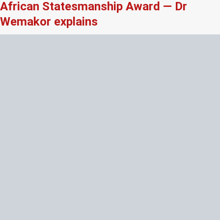
African Statesmanship Award — Dr
Wemakor explains