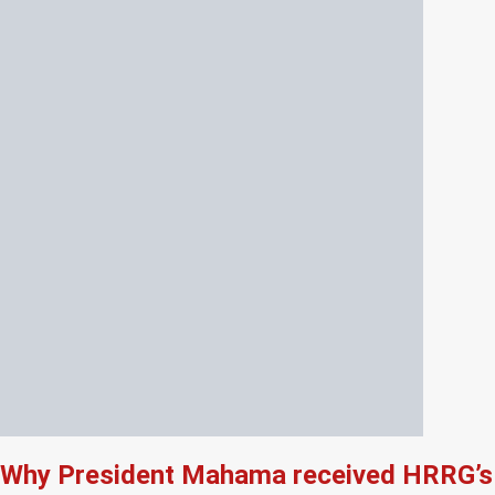
Why President Mahama received HRRG’s