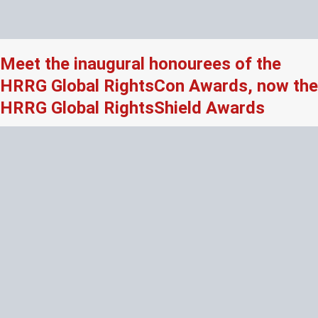
Meet the inaugural honourees of the
HRRG Global RightsCon Awards, now the
HRRG Global RightsShield Awards