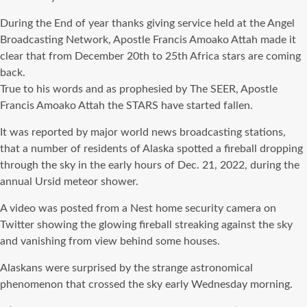
During the End of year thanks giving service held at the Angel
Broadcasting Network, Apostle Francis Amoako Attah made it
clear that from December 20th to 25th Africa stars are coming
back.
True to his words and as prophesied by The SEER, Apostle
Francis Amoako Attah the STARS have started fallen.
It was reported by major world news broadcasting stations,
that a number of residents of Alaska spotted a fireball dropping
through the sky in the early hours of Dec. 21, 2022, during the
annual Ursid meteor shower.
A video was posted from a Nest home security camera on
Twitter showing the glowing fireball streaking against the sky
and vanishing from view behind some houses.
Alaskans were surprised by the strange astronomical
phenomenon that crossed the sky early Wednesday morning.