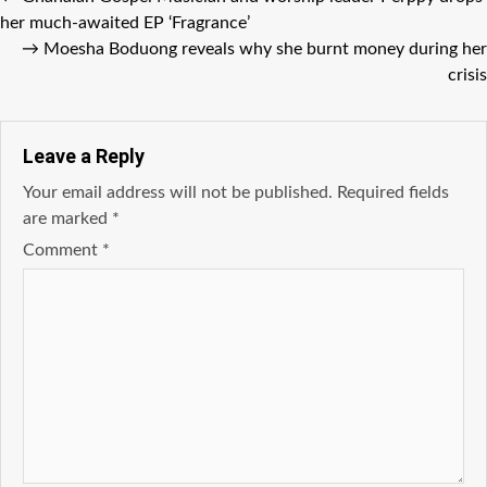
her much-awaited EP ‘Fragrance’
→
Moesha Boduong reveals why she burnt money during her
crisis
Leave a Reply
Your email address will not be published.
Required fields
are marked
*
Comment
*