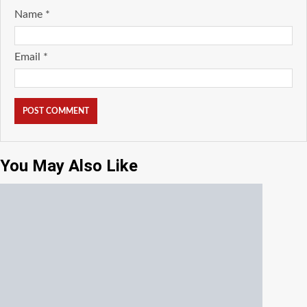
Name
*
Email
*
You May Also Like