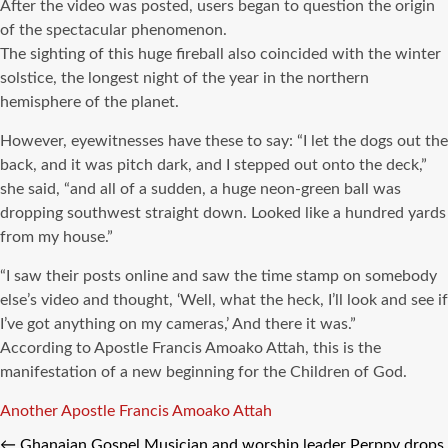
After the video was posted, users began to question the origin
of the spectacular phenomenon.
The sighting of this huge fireball also coincided with the winter
solstice, the longest night of the year in the northern
hemisphere of the planet.
However, eyewitnesses have these to say: “I let the dogs out the
back, and it was pitch dark, and I stepped out onto the deck,”
she said, “and all of a sudden, a huge neon-green ball was
dropping southwest straight down. Looked like a hundred yards
from my house.”
“I saw their posts online and saw the time stamp on somebody
else’s video and thought, ‘Well, what the heck, I’ll look and see if
I’ve got anything on my cameras,’ And there it was.”
According to Apostle Francis Amoako Attah, this is the
manifestation of a new beginning for the Children of God.
Tags
Another
Apostle Francis Amoako Attah
←
Ghanaian Gospel Musician and worship leader Perppy drops