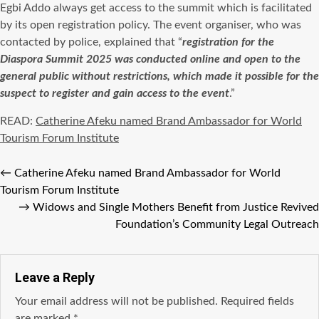
Egbi Addo always get access to the summit which is facilitated
by its open registration policy. The event
organiser
, who was
contacted by police, explained that “
registration for the
Diaspora Summit 2025 was conducted online and open to the
general public without restrictions, which made it possible for the
suspect to register and gain access to the event
.”
READ:
Catherine Afeku named Brand Ambassador for World
Tourism Forum Institute
←
Catherine Afeku named Brand Ambassador for World
Tourism Forum Institute
→
Widows and Single Mothers Benefit from Justice Revived
Foundation’s Community Legal Outreach
Leave a Reply
Your email address will not be published.
Required fields
are marked
*