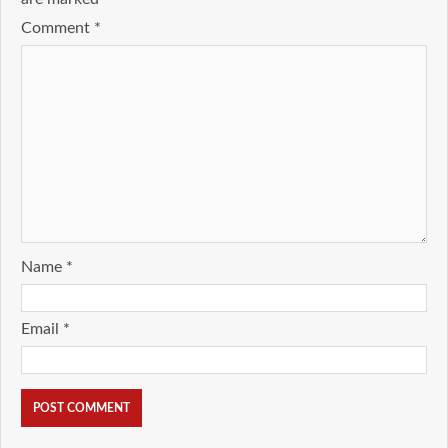
Comment
*
Name
*
Email
*