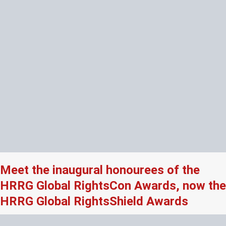
Meet the inaugural honourees of the
HRRG Global RightsCon Awards, now the
HRRG Global RightsShield Awards