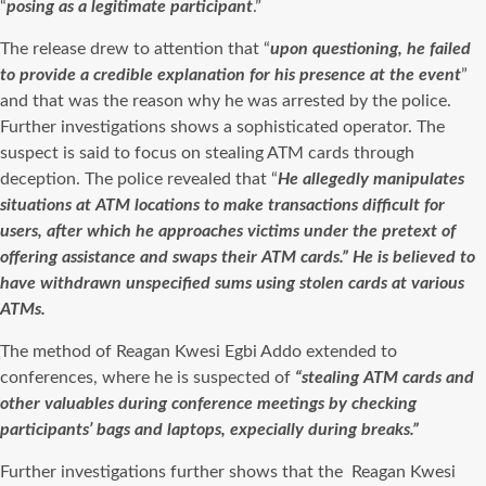
“
posing as a legitimate participant
.”
The release drew to attention that “
upon questioning, he failed
to provide a credible explanation for his presence at the event
”
and that was the reason why he was arrested by the police.
Further investigations shows a sophisticated operator. The
suspect is said to focus on stealing ATM cards through
deception. The police revealed that “
He allegedly manipulates
situations at ATM locations to make transactions difficult for
users, after which he approaches victims under the pretext of
offering assistance and swaps their ATM cards.” He is believed to
have withdrawn unspecified sums using stolen cards at various
ATMs.
The method of Reagan Kwesi Egbi Addo extended to
conferences, where he is suspected of
“stealing ATM cards and
other valuables during conference meetings by checking
participants’ bags and laptops, expecially during breaks.”
Further investigations further shows that the Reagan Kwesi