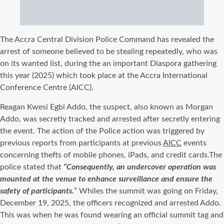
The Accra Central Division Police Command has revealed the
arrest of someone believed to be stealing repeatedly, who was
on its wanted list, during the an important Diaspora gathering
this year (2025) which took place at the Accra International
Conference Centre (AICC).
Reagan Kwesi
Egbi
Addo, the suspect, also known as Morgan
Addo, was secretly tracked and arrested after secretly entering
the event. The action of the Police action was triggered by
previous reports from participants at previous
AICC
events
concerning thefts of mobile phones, iPads, and credit
cards.The
police stated that
“Consequently, an undercover operation was
mounted at the venue to enhance surveillance and ensure the
safety of participants.
”
Whiles the summit was going on Friday,
December 19, 2025, the officers recognized and arrested Addo.
This was when he was found wearing an official summit tag and