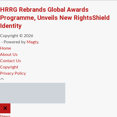
HRRG Rebrands Global Awards
Programme, Unveils New RightsShield
Identity
Copyright © 2026
- Powered by
Magty
.
Home
About Us
Contact Us
Copyright
Privacy Policy
CLOSE
OFF
CANVAS
News