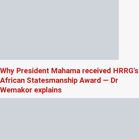
Why President Mahama received HRRG’s
African Statesmanship Award — Dr
Wemakor explains