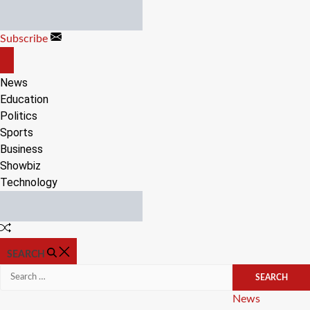
Skip
to
Subscribe
content
OFF
CANVAS
News
Education
Politics
Sports
Business
Showbiz
Technology
Random
Article
SEARCH
Search
for:
Categories
News