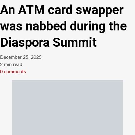
An ATM card swapper
was nabbed during the
Diaspora Summit
December 25, 2025
Estimated
2 min read
read
0 comments
time