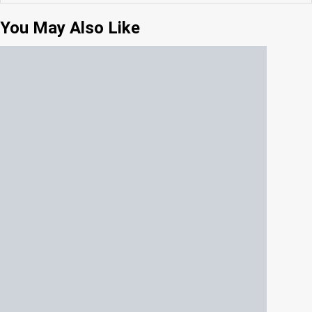
You May Also Like