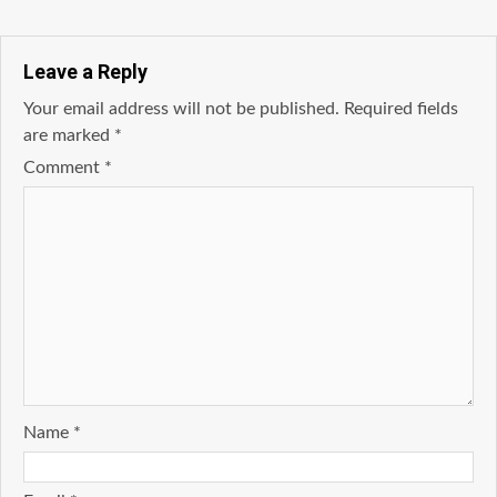
Leave a Reply
Your email address will not be published.
Required fields
are marked
*
Comment
*
Name
*