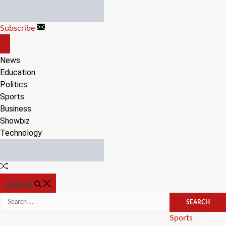
Skip
to
Subscribe
content
OFF
CANVAS
News
Education
Politics
Sports
Business
Showbiz
Technology
Random
Article
SEARCH
Search
for:
Categories
Sports