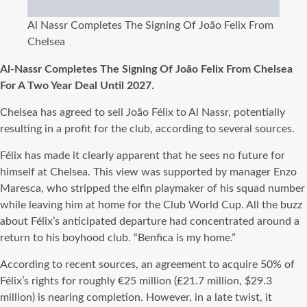
Al Nassr Completes The Signing Of João Felix From
Chelsea
Al-Nassr Completes The Signing Of João Felix From Chelsea
For A Two Year Deal Until 2027.
Chelsea has agreed to sell João Félix to Al Nassr, potentially
resulting in a profit for the club, according to several sources.
Félix has made it clearly apparent that he sees no future for
himself at Chelsea. This view was supported by manager Enzo
Maresca, who stripped the elfin playmaker of his squad number
while leaving him at home for the Club World Cup. All the buzz
about Félix’s anticipated departure had concentrated around a
return to his boyhood club. “Benfica is my home.”
According to recent sources, an agreement to acquire 50% of
Félix’s rights for roughly €25 million (£21.7 million, $29.3
million) is nearing completion. However, in a late twist, it