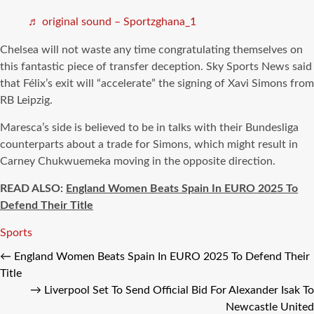
♬ original sound – Sportzghana_1
Chelsea will not waste any time congratulating themselves on
this fantastic piece of transfer deception. Sky Sports News said
that Félix’s exit will “accelerate” the signing of Xavi Simons from
RB Leipzig.
Maresca’s side is believed to be in talks with their Bundesliga
counterparts about a trade for Simons, which might result in
Carney Chukwuemeka moving in the opposite direction.
READ ALSO:
England Women Beats Spain In EURO 2025 To
Defend Their Title
Tags
Sports
←
England Women Beats Spain In EURO 2025 To Defend Their
Title
→
Liverpool Set To Send Official Bid For Alexander Isak To
Newcastle United