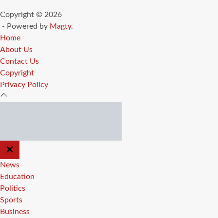
Copyright © 2026
- Powered by
Magty
.
Home
About Us
Contact Us
Copyright
Privacy Policy
CLOSE
OFF
CANVAS
News
Education
Politics
Sports
Business