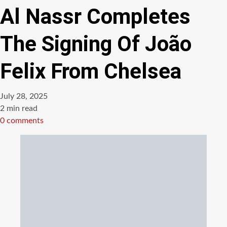
Al Nassr Completes
The Signing Of João
Felix From Chelsea
July 28, 2025
Estimated
2 min read
read
0 comments
time