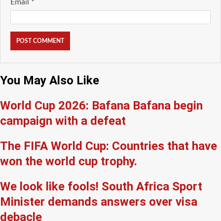
Email
*
You May Also Like
World Cup 2026: Bafana Bafana begin
campaign with a defeat
The FIFA World Cup: Countries that have
won the world cup trophy.
We look like fools! South Africa Sport
Minister demands answers over visa
debacle