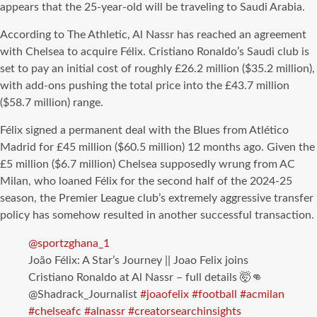
appears that the 25-year-old will be traveling to Saudi Arabia.
According to The Athletic, Al Nassr has reached an agreement
with Chelsea to acquire Félix. Cristiano Ronaldo’s Saudi club is
set to pay an initial cost of roughly £26.2 million ($35.2 million),
with add-ons pushing the total price into the £43.7 million
($58.7 million) range.
Félix signed a permanent deal with the Blues from Atlético
Madrid for £45 million ($60.5 million) 12 months ago. Given the
£5 million ($6.7 million) Chelsea supposedly wrung from AC
Milan, who loaned Félix for the second half of the 2024-25
season, the Premier League club’s extremely aggressive transfer
policy has somehow resulted in another successful transaction.
@sportzghana_1
João Félix: A Star’s Journey || Joao Felix joins
Cristiano Ronaldo at Al Nassr – full details 🤯👊
@Shadrack_Journalist
#joaofelix
#football
#acmilan
#chelseafc
#alnassr
#creatorsearchinsights