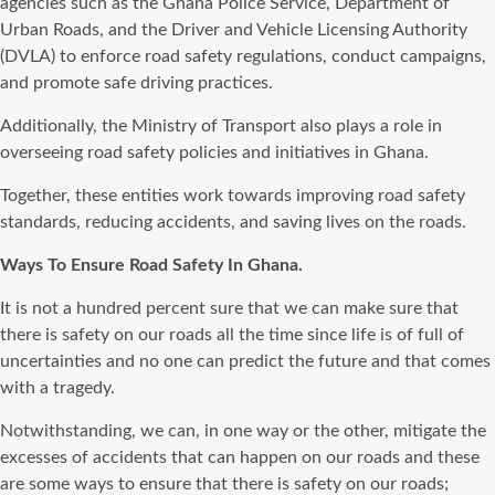
agencies such as the Ghana Police Service, Department of
Urban Roads, and the Driver and Vehicle Licensing Authority
(DVLA) to enforce road safety regulations, conduct campaigns,
and promote safe driving practices.
Additionally, the Ministry of Transport also plays a role in
overseeing road safety policies and initiatives in Ghana.
Together, these entities work towards improving road safety
standards, reducing accidents, and saving lives on the roads.
Ways To Ensure Road Safety In Ghana.
It is not a hundred percent sure that we can make sure that
there is safety on our roads all the time since life is of full of
uncertainties and no one can predict the future and that comes
with a tragedy.
Notwithstanding, we can, in one way or the other, mitigate the
excesses of accidents that can happen on our roads and these
are some ways to ensure that there is safety on our roads;