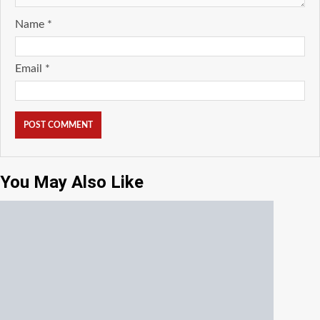
Name
*
Email
*
You May Also Like