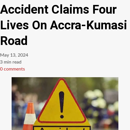
Accident Claims Four
Lives On Accra-Kumasi
Road
May 13, 2024
Estimated
3 min read
read
0 comments
time