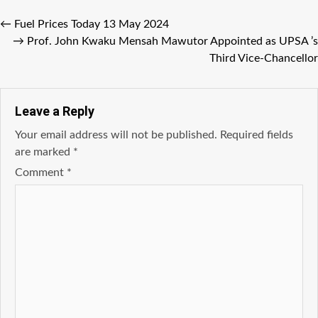
←
Fuel Prices Today 13 May 2024
→
Prof. John Kwaku Mensah Mawutor Appointed as UPSA ’s
Third Vice-Chancellor
Leave a Reply
Your email address will not be published.
Required fields
are marked
*
Comment
*