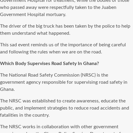
Government Hospital for treatment, while the bodies of those
who passed away were respectfully taken to the Juaben
Government Hospital mortuary.
The driver of the big truck has been taken by the police to help
them understand what happened.
This sad event reminds us of the importance of being careful
and following the rules when we are on the road.
Which Body Supervises Road Safety In Ghana?
The National Road Safety Commission (NRSC) is the
government agency responsible for supervising road safety in
Ghana.
The NRSC was established to create awareness, educate the
public, and implement strategies to reduce road accidents and
fatalities in the country.
The NRSC works in collaboration with other government