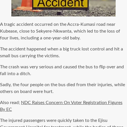
A tragic accident occurred on the Accra-Kumasi road near
Kubease, close to Sekyere-Nkwanta, which led to the loss of
four lives, including a one-year-old baby.
The accident happened when a big truck lost control and hit a
small bus carrying the victims.
The crash was very serious and caused the bus to flip over and
fall into a ditch.
Sadly, the four people on the bus died from their injuries, while
others on board were hurt.
Also read;
NDC Raises Concern On Voter Registration Figures
By EC
The injured passengers were quickly taken to the Ejisu