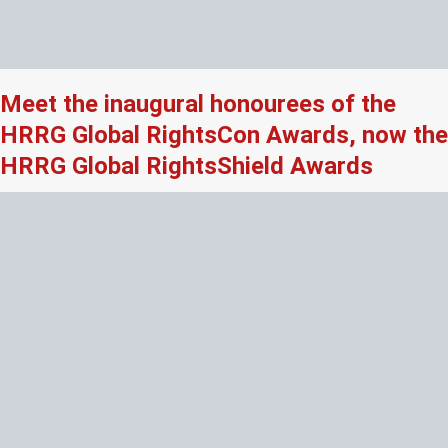
Meet the inaugural honourees of the
HRRG Global RightsCon Awards, now the
HRRG Global RightsShield Awards