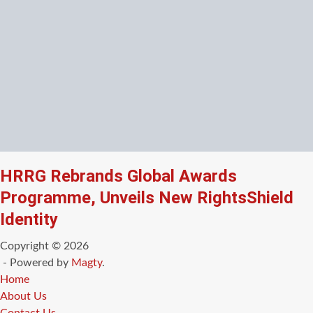
HRRG Rebrands Global Awards
Programme, Unveils New RightsShield
Identity
Copyright © 2026
- Powered by
Magty
.
Home
About Us