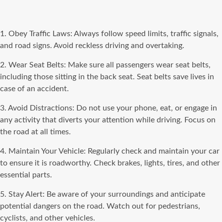
1. Obey Traffic Laws: Always follow speed limits, traffic signals,
and road signs. Avoid reckless driving and overtaking.
2. Wear Seat Belts: Make sure all passengers wear seat belts,
including those sitting in the back seat. Seat belts save lives in
case of an accident.
3. Avoid Distractions: Do not use your phone, eat, or engage in
any activity that diverts your attention while driving. Focus on
the road at all times.
4. Maintain Your Vehicle: Regularly check and maintain your car
to ensure it is roadworthy. Check brakes, lights, tires, and other
essential parts.
5. Stay Alert: Be aware of your surroundings and anticipate
potential dangers on the road. Watch out for pedestrians,
cyclists, and other vehicles.