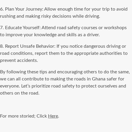
6. Plan Your Journey: Allow enough time for your trip to avoid
rushing and making risky decisions while driving.
7. Educate Yourself: Attend road safety courses or workshops
to improve your knowledge and skills as a driver.
8. Report Unsafe Behavior: If you notice dangerous driving or
road conditions, report them to the appropriate authorities to
prevent accidents.
By following these tips and encouraging others to do the same,
we can all contribute to making the roads in Ghana safer for
everyone. Let’s prioritize road safety to protect ourselves and
others on the road.
For more storied; Click
Here
.