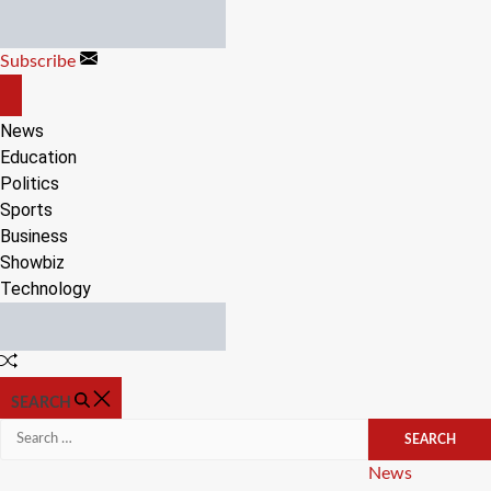
Skip
to
Subscribe
content
OFF
CANVAS
News
Education
Politics
Sports
Business
Showbiz
Technology
Random
Article
SEARCH
Search
for:
Categories
News