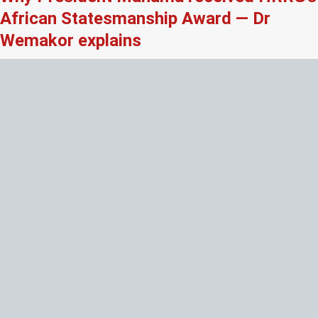
African Statesmanship Award — Dr
Wemakor explains