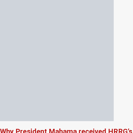
Why President Mahama received HRRG’s