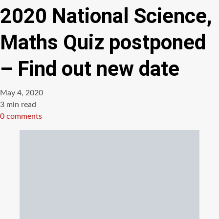
2020 National Science,
Maths Quiz postponed
– Find out new date
May 4, 2020
Estimated
3 min read
read
0 comments
time