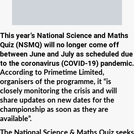
This year’s National Science and Maths
Quiz (NSMQ) will no longer come off
between June and July as scheduled due
to the coronavirus (COVID-19) pandemic.
According to Primetime Limited,
organisers of the programme, it “is
closely monitoring the crisis and will
share updates on new dates for the
championship as soon as they are
available”.
The National Science & Maths Quiz seeks