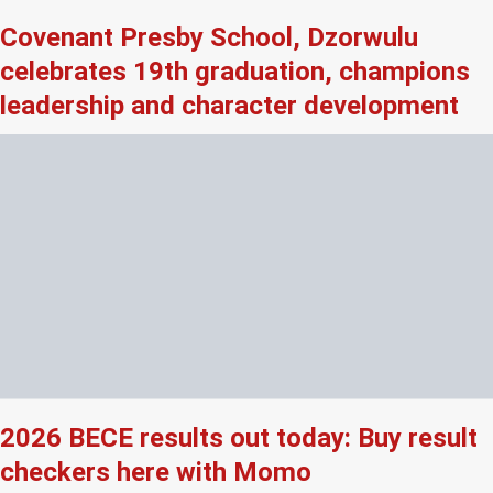
Covenant Presby School, Dzorwulu
celebrates 19th graduation, champions
leadership and character development
2026 BECE results out today: Buy result
checkers here with Momo