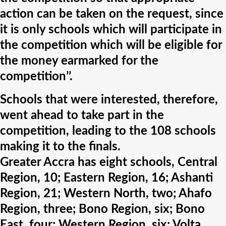
action can be taken on the request, since
it is only schools which will participate in
the competition which will be eligible for
the money earmarked for the
competition’’.
Schools that were interested, therefore,
went ahead to take part in the
competition, leading to the 108 schools
making it to the finals.
Greater Accra has eight schools, Central
Region, 10; Eastern Region, 16; Ashanti
Region, 21; Western North, two; Ahafo
Region, three; Bono Region, six; Bono
East, four; Western Region, six; Volta