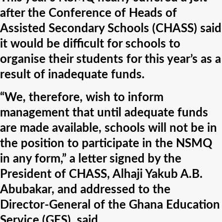
after the Conference of Heads of
Assisted Secondary Schools (CHASS) said
it would be difficult for schools to
organise their students for this year’s as a
result of inadequate funds.
“We, therefore, wish to inform
management that until adequate funds
are made available, schools will not be in
the position to participate in the NSMQ
in any form,” a letter signed by the
President of CHASS, Alhaji Yakub A.B.
Abubakar, and addressed to the
Director-General of the Ghana Education
Service (GES), said.