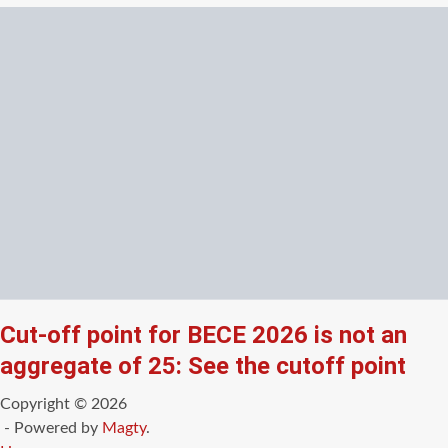
Cut-off point for BECE 2026 is not an
aggregate of 25: See the cutoff point
Copyright © 2026
- Powered by
Magty
.