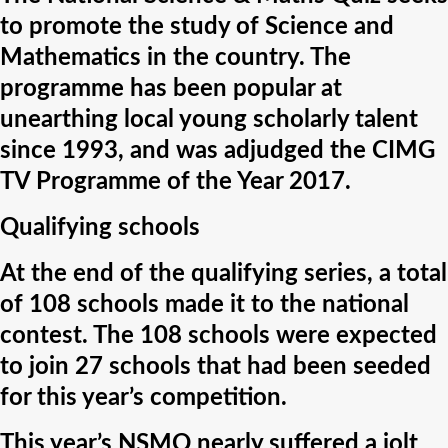
to promote the study of Science and
Mathematics in the country. The
programme has been popular at
unearthing local young scholarly talent
since 1993, and was adjudged the CIMG
TV Programme of the Year 2017.
Qualifying schools
At the end of the qualifying series, a total
of 108 schools made it to the national
contest. The 108 schools were expected
to join 27 schools that had been seeded
for this year’s competition.
This year’s NSMQ nearly suffered a jolt