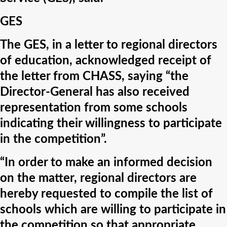
GES
The GES, in a letter to regional directors
of education, acknowledged receipt of
the letter from CHASS, saying “the
Director-General has also received
representation from some schools
indicating their willingness to participate
in the competition”.
“In order to make an informed decision
on the matter, regional directors are
hereby requested to compile the list of
schools which are willing to participate in
the competition so that appropriate