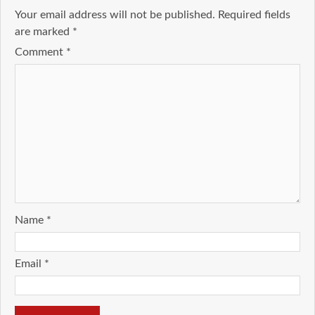
Your email address will not be published.
Required fields
are marked
*
Comment
*
Name
*
Email
*