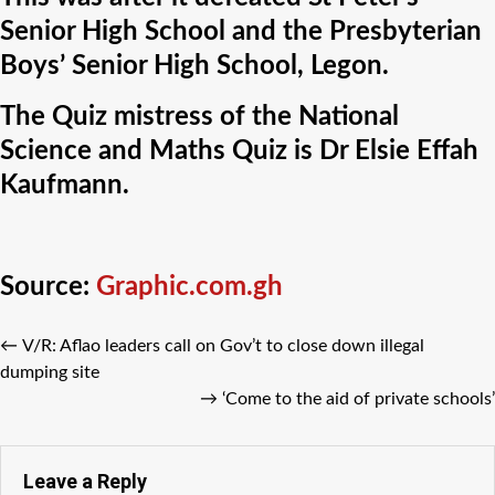
Senior High School and the Presbyterian
Boys’ Senior High School, Legon.
The Quiz mistress of the National
Science and Maths Quiz is Dr Elsie Effah
Kaufmann.
Source:
Graphic.com.gh
←
V/R: Aflao leaders call on Gov’t to close down illegal
dumping site
→
‘Come to the aid of private schools’
Leave a Reply