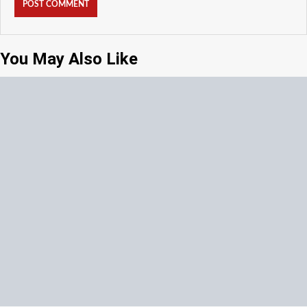
You May Also Like