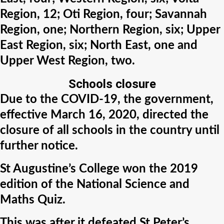
Region, 12; Oti Region, four; Savannah
Region, one; Northern Region, six; Upper
East Region, six; North East, one and
Upper West Region, two.
Schools closure
Due to the COVID-19, the government,
effective March 16, 2020, directed the
closure of all schools in the country until
further notice.
St Augustine’s College won the 2019
edition of the National Science and
Maths Quiz.
This was after it defeated St Peter’s