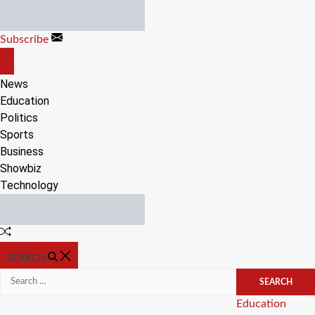
Skip
to
Subscribe
content
OFF
CANVAS
News
Education
Politics
Sports
Business
Showbiz
Technology
Random
Article
SEARCH
Search
for:
Categories
Education