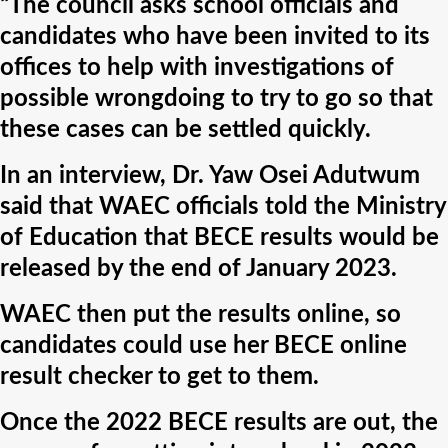
“The council asks school officials and
candidates who have been invited to its
offices to help with investigations of
possible wrongdoing to try to go so that
these cases can be settled quickly.
In an interview, Dr. Yaw Osei Adutwum
said that WAEC officials told the Ministry
of Education that BECE results would be
released by the end of January 2023.
WAEC then put the results online, so
candidates could use her BECE online
result checker to get to them.
Once the 2022 BECE results are out, the