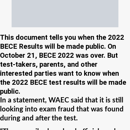
This document tells you when the 2022
BECE Results will be made public. On
October 21, BECE 2022 was over. But
test-takers, parents, and other
interested parties want to know when
the 2022 BECE test results will be made
public.
In a statement, WAEC said that it is still
looking into exam fraud that was found
during and after the test.