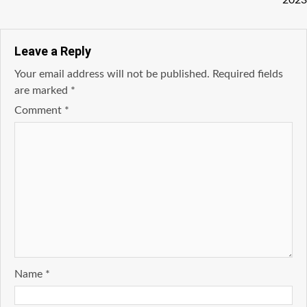
2023
Leave a Reply
Your email address will not be published.
Required fields
are marked
*
Comment
*
Name
*