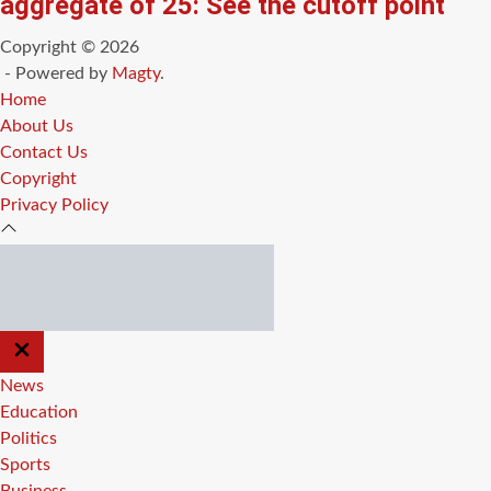
aggregate of 25: See the cutoff point
Copyright © 2026
- Powered by
Magty
.
Home
About Us
Contact Us
Copyright
Privacy Policy
CLOSE
OFF
CANVAS
News
Education
Politics
Sports
Business