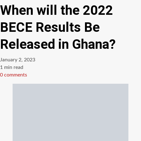
When will the 2022
BECE Results Be
Released in Ghana?
January 2, 2023
Estimated
1 min read
read
0 comments
time