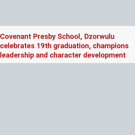
Covenant Presby School, Dzorwulu
celebrates 19th graduation, champions
leadership and character development