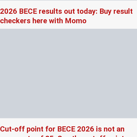
2026 BECE results out today: Buy result
checkers here with Momo
Cut-off point for BECE 2026 is not an