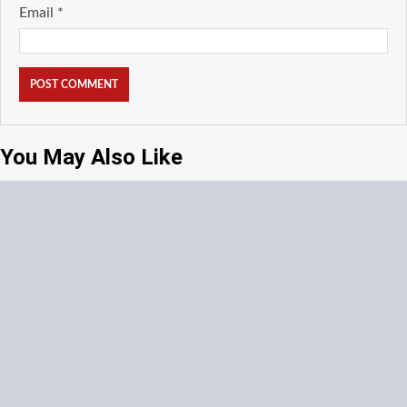
Email
*
You May Also Like