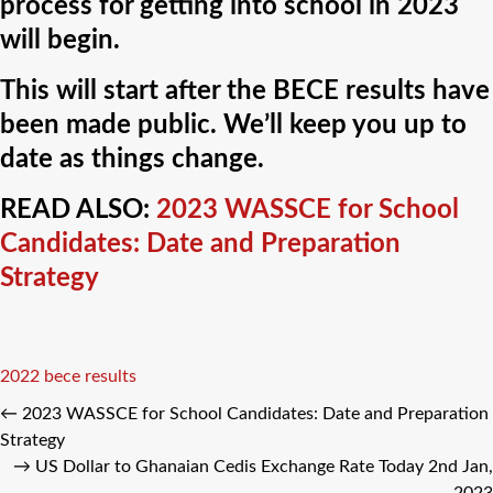
process for getting into school in 2023
will begin.
This will start after the BECE results have
been made public. We’ll keep you up to
date as things change.
READ ALSO:
2023 WASSCE for School
Candidates: Date and Preparation
Strategy
Tags
2022 bece results
←
2023 WASSCE for School Candidates: Date and Preparation
Strategy
→
US Dollar to Ghanaian Cedis Exchange Rate Today 2nd Jan,