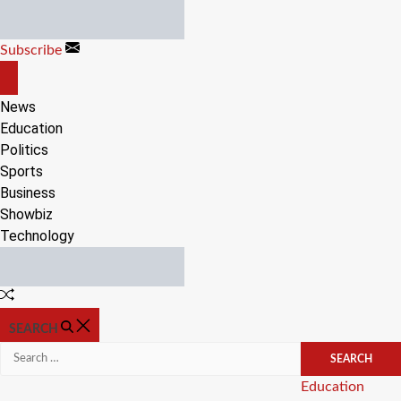
Skip
to
Subscribe
content
OFF
CANVAS
News
Education
Politics
Sports
Business
Showbiz
Technology
Random
Article
SEARCH
Search
for:
Categories
Education