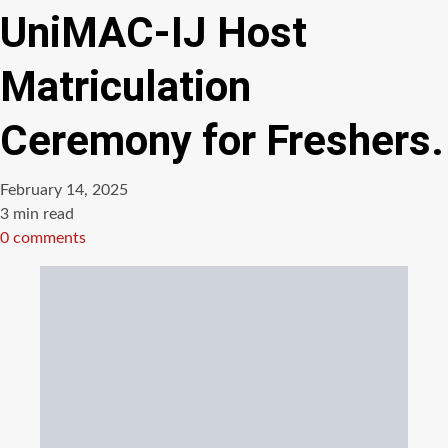
UniMAC-IJ Host
Matriculation
Ceremony for Freshers.
February 14, 2025
Estimated
3 min read
read
0 comments
time