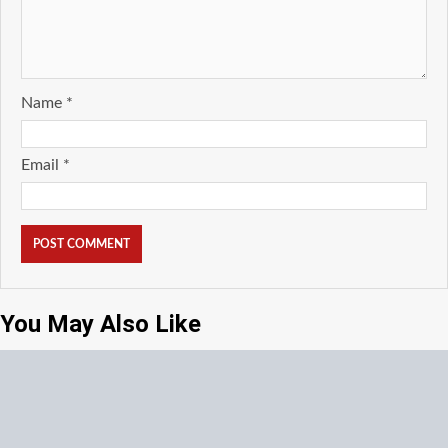
Name
*
Email
*
You May Also Like