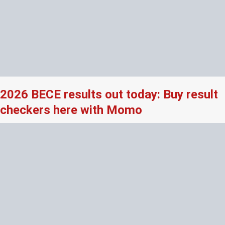
2026 BECE results out today: Buy result
checkers here with Momo