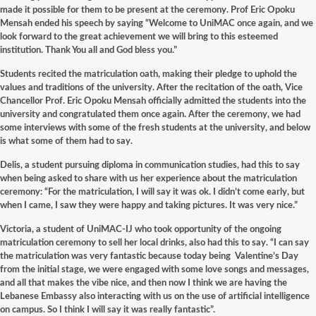
made it possible for them to be present at the ceremony. Prof Eric Opoku
Mensah ended his speech by saying “Welcome to UniMAC once again, and we
look forward to the great achievement we will bring to this esteemed
institution. Thank You all and God bless you.”
Students recited the matriculation oath, making their pledge to uphold the
values and traditions of the university. After the recitation of the oath, Vice
Chancellor Prof. Eric Opoku Mensah officially admitted the students into the
university and congratulated them once again. After the ceremony, we had
some interviews with some of the fresh students at the university, and below
is what some of them had to say.
Delis, a student pursuing diploma in communication studies, had this to say
when being asked to share with us her experience about the matriculation
ceremony: “For the matriculation, I will say it was ok. I didn’t come early, but
when I came, I saw they were happy and taking pictures. It was very nice.”
Victoria, a student of UniMAC-IJ who took opportunity of the ongoing
matriculation ceremony to sell her local drinks, also had this to say. “I can say
the matriculation was very fantastic because today being Valentine’s Day
from the initial stage, we were engaged with some love songs and messages,
and all that makes the vibe nice, and then now I think we are having the
Lebanese Embassy also interacting with us on the use of artificial intelligence
on campus. So I think I will say it was really fantastic”.