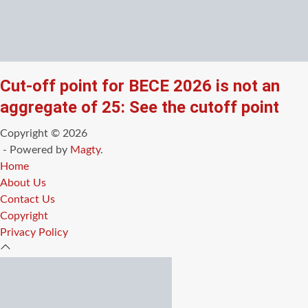
Cut-off point for BECE 2026 is not an
aggregate of 25: See the cutoff point
Copyright © 2026
- Powered by
Magty
.
Home
About Us
Contact Us
Copyright
Privacy Policy