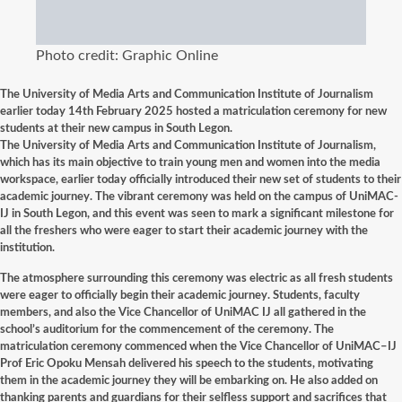
Photo credit: Graphic Online
The University of Media Arts and Communication Institute of Journalism
earlier today 14th February 2025 hosted a matriculation ceremony for new
students at their new campus in South Legon.
The University of Media Arts and Communication Institute of Journalism,
which has its main objective to train young men and women into the media
workspace, earlier today officially introduced their new set of students to their
academic journey. The vibrant ceremony was held on the campus of UniMAC-
IJ in South Legon, and this event was seen to mark a significant milestone for
all the freshers who were eager to start their academic journey with the
institution.
The atmosphere surrounding this ceremony was electric as all fresh students
were eager to officially begin their academic journey. Students, faculty
members, and also the Vice Chancellor of UniMAC IJ all gathered in the
school’s auditorium for the commencement of the ceremony. The
matriculation ceremony commenced when the Vice Chancellor of UniMAC–IJ
Prof Eric Opoku Mensah delivered his speech to the students, motivating
them in the academic journey they will be embarking on. He also added on
thanking parents and guardians for their selfless support and sacrifices that