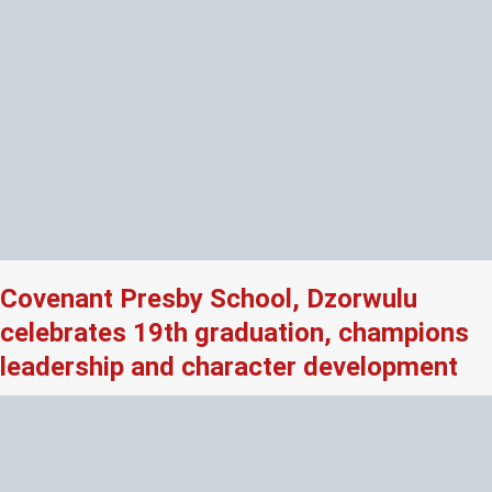
Covenant Presby School, Dzorwulu
celebrates 19th graduation, champions
leadership and character development