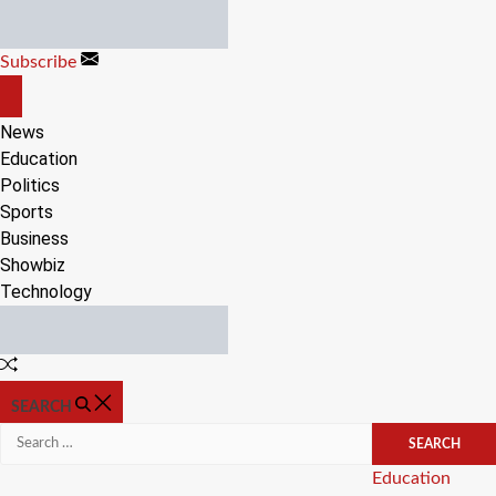
Skip
to
Subscribe
content
OFF
CANVAS
News
Education
Politics
Sports
Business
Showbiz
Technology
Random
Article
SEARCH
Search
for:
Categories
Education