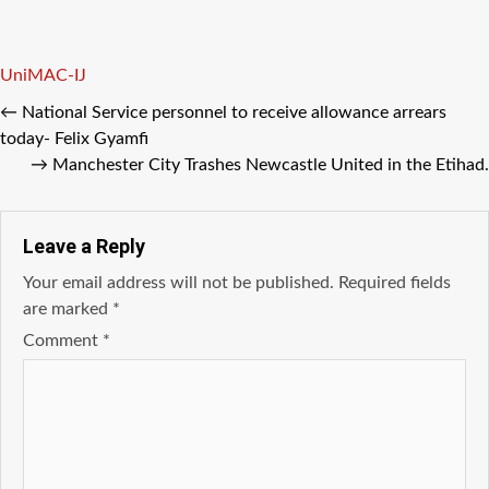
Tags
UniMAC-IJ
←
National Service personnel to receive allowance arrears
today- Felix Gyamfi
→
Manchester City Trashes Newcastle United in the Etihad.
Leave a Reply
Your email address will not be published.
Required fields
are marked
*
Comment
*