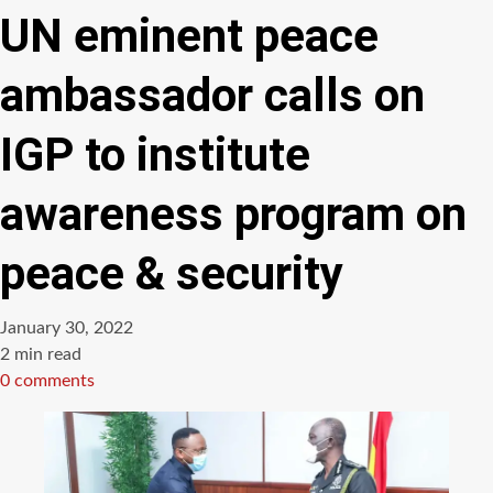
UN eminent peace
ambassador calls on
IGP to institute
awareness program on
peace & security
January 30, 2022
Estimated
2 min read
read
0 comments
time