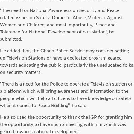
“The need for National Awareness on Security and Peace
related issues on Safety, Domestic Abuse, Violence Against
Women and Children, and most importantly, Peace and
Tolerance for National Development of our Nation”, he
submitted.
He added that, the Ghana Police Service may consider setting
up Television Stations or have a dedicated program geared
towards educating the public, particularly the uneducated folks
on security matters.
“There is a need for the Police to operate a Television station or
a platform which will bring awareness and information to the
people which will help all citizens to have knowledge on safety
when it comes to Peace Building”, he said.
He also used the opportunity to thank the IGP for granting him
the opportunity to have such a meeting with him which was
geared towards national development.