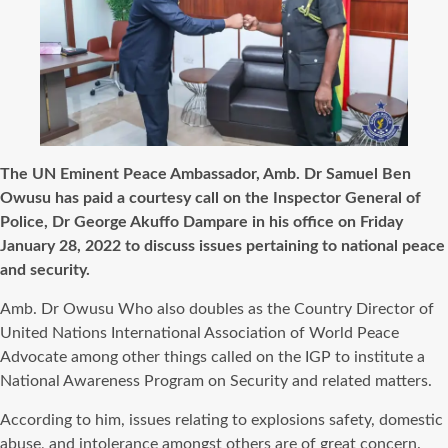
The UN Eminent Peace Ambassador, Amb. Dr Samuel Ben
Owusu has paid a courtesy call on the Inspector General of
Police, Dr George Akuffo Dampare in his office on Friday
January 28, 2022 to discuss issues pertaining to national peace
and security.
Amb. Dr Owusu Who also doubles as the Country Director of
United Nations International Association of World Peace
Advocate among other things called on the IGP to institute a
National Awareness Program on Security and related matters.
According to him, issues relating to explosions safety, domestic
abuse, and intolerance amongst others are of great concern.