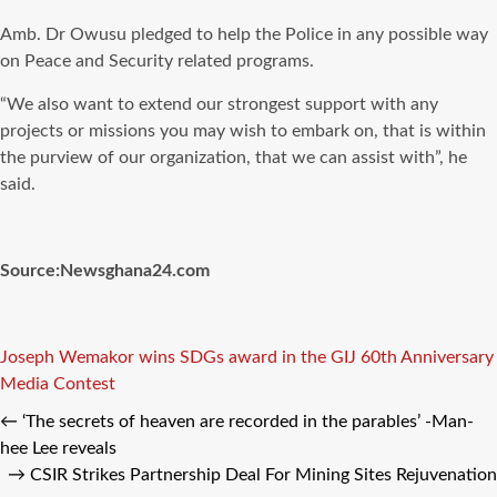
Amb. Dr Owusu pledged to help the Police in any possible way
on Peace and Security related programs.
“We also want to extend our strongest support with any
projects or missions you may wish to embark on, that is within
the purview of our organization, that we can assist with”, he
said.
Source:Newsghana24.com
Tags
Joseph Wemakor wins SDGs award in the GIJ 60th Anniversary
Media Contest
←
‘The secrets of heaven are recorded in the parables’ -Man-
hee Lee reveals
→
CSIR Strikes Partnership Deal For Mining Sites Rejuvenation