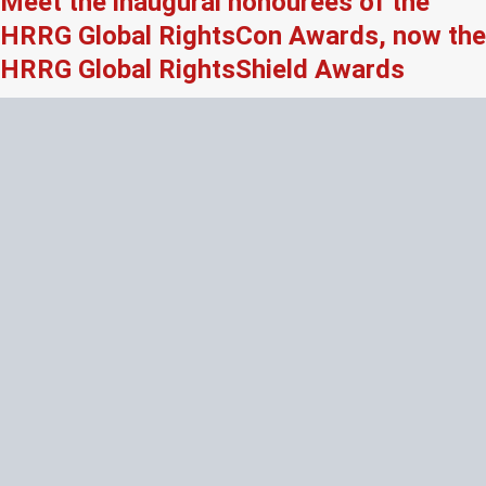
Meet the inaugural honourees of the
HRRG Global RightsCon Awards, now the
HRRG Global RightsShield Awards