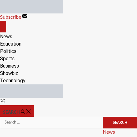
Skip
to
Subscribe
content
OFF
CANVAS
News
Education
Politics
Sports
Business
Showbiz
Technology
Random
Article
SEARCH
Search
for:
Categories
News