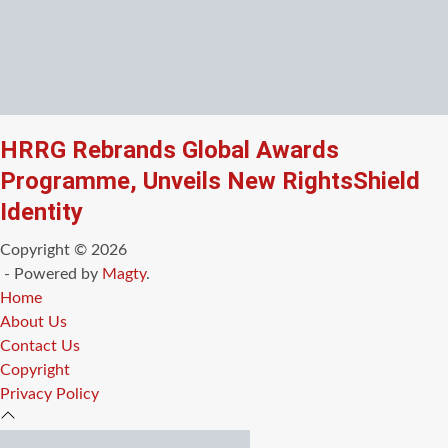
HRRG Rebrands Global Awards
Programme, Unveils New RightsShield
Identity
Copyright © 2026
- Powered by
Magty
.
Home
About Us
Contact Us
Copyright
Privacy Policy