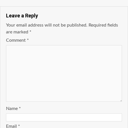
Leave a Reply
Your email address will not be published.
Required fields
are marked
*
Comment
*
Name
*
Email
*