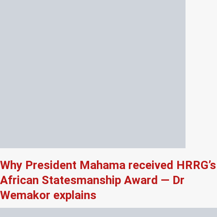
Why President Mahama received HRRG’s
African Statesmanship Award — Dr
Wemakor explains