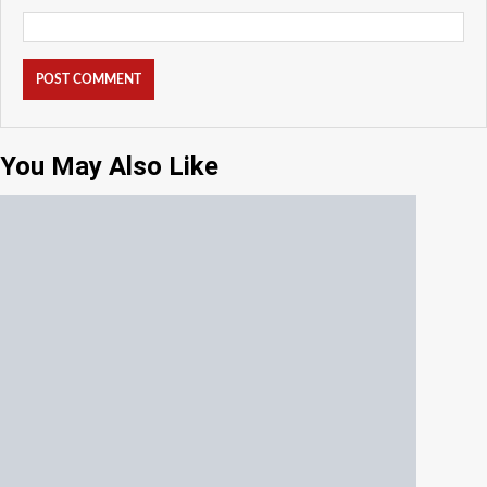
You May Also Like