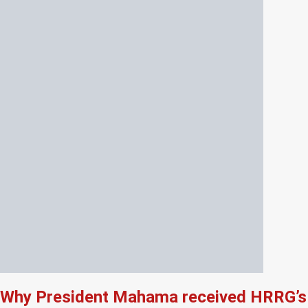
Why President Mahama received HRRG’s