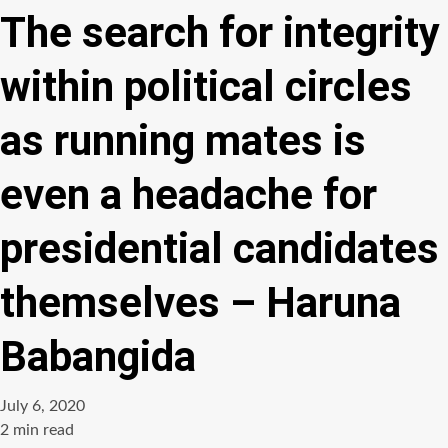
The search for integrity
within political circles
as running mates is
even a headache for
presidential candidates
themselves – Haruna
Babangida
July 6, 2020
Estimated
2 min read