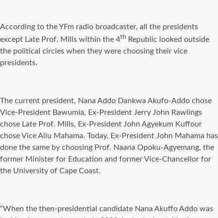
According to the YFm radio broadcaster, all the presidents
th
except Late Prof. Mills within the 4
Republic looked outside
the political circles when they were choosing their vice
presidents.
The current president, Nana Addo Dankwa Akufo-Addo chose
Vice-President Bawumia, Ex-President Jerry John Rawlings
chose Late Prof. Mills, Ex-President John Agyekum Kuffour
chose Vice Aliu Mahama. Today, Ex-President John Mahama has
done the same by choosing Prof. Naana Opoku-Agyemang, the
former Minister for Education and former Vice-Chancellor for
the University of Cape Coast.
“When the then-presidential candidate Nana Akuffo Addo was