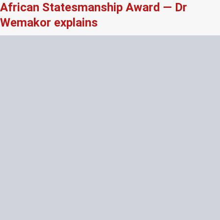
African Statesmanship Award — Dr
Wemakor explains