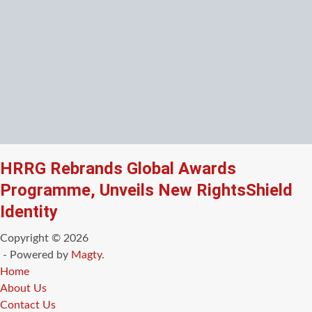
HRRG Rebrands Global Awards
Programme, Unveils New RightsShield
Identity
Copyright © 2026
- Powered by
Magty
.
Home
About Us
Contact Us