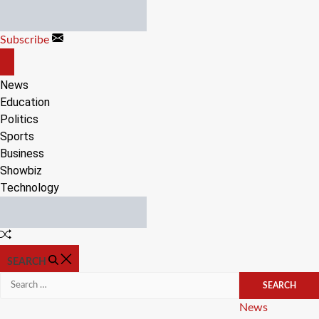
Skip
to
Subscribe
content
OFF
CANVAS
News
Education
Politics
Sports
Business
Showbiz
Technology
Random
Article
SEARCH
Search
for:
Categories
News