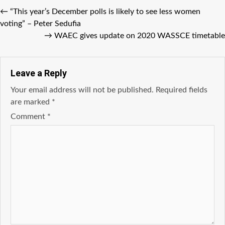
←
“This year’s December polls is likely to see less women
voting” – Peter Sedufia
→
WAEC gives update on 2020 WASSCE timetable
Leave a Reply
Your email address will not be published.
Required fields
are marked
*
Comment
*