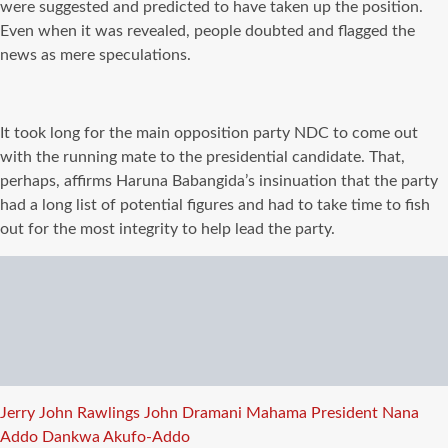
were suggested and predicted to have taken up the position.
Even when it was revealed, people doubted and flagged the
news as mere speculations.
It took long for the main opposition party NDC to come out
with the running mate to the presidential candidate. That,
perhaps, affirms Haruna Babangida’s insinuation that the party
had a long list of potential figures and had to take time to fish
out for the most integrity to help lead the party.
Tags
Jerry John Rawlings
John Dramani Mahama
President Nana
Addo Dankwa Akufo-Addo