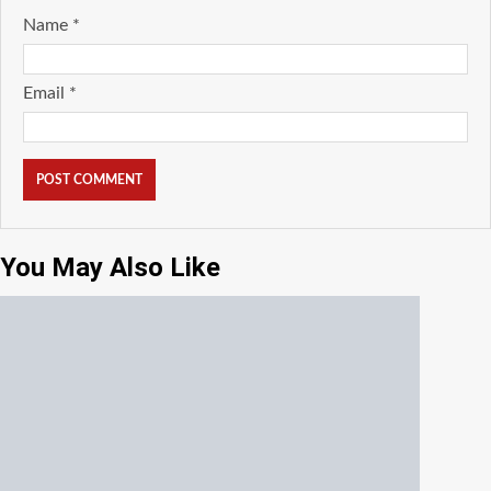
Name
*
Email
*
You May Also Like