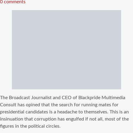
read
0 comments
time
The Broadcast Journalist and CEO of Blackpride Multimedia
Consult has opined that the search for running mates for
presidential candidates is a headache to themselves. This is an
insinuation that corruption has engulfed if not all, most of the
figures in the political circles.