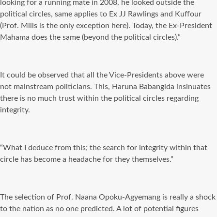
looking for a running mate in 2008, he looked outside the
political circles, same applies to Ex JJ Rawlings and Kuffour
(Prof. Mills is the only exception here). Today, the Ex-President
Mahama does the same (beyond the political circles).”
It could be observed that all the Vice-Presidents above were
not mainstream politicians. This, Haruna Babangida insinuates
there is no much trust within the political circles regarding
integrity.
“What I deduce from this; the search for integrity within that
circle has become a headache for they themselves.”
The selection of Prof. Naana Opoku-Agyemang is really a shock
to the nation as no one predicted. A lot of potential figures