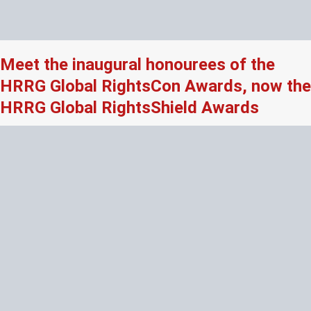
Meet the inaugural honourees of the
HRRG Global RightsCon Awards, now the
HRRG Global RightsShield Awards