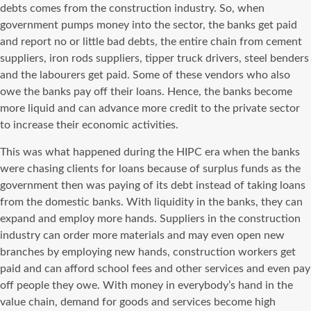
debts comes from the construction industry. So, when
government pumps money into the sector, the banks get paid
and report no or little bad debts, the entire chain from cement
suppliers, iron rods suppliers, tipper truck drivers, steel benders
and the labourers get paid. Some of these vendors who also
owe the banks pay off their loans. Hence, the banks become
more liquid and can advance more credit to the private sector
to increase their economic activities.
This was what happened during the HIPC era when the banks
were chasing clients for loans because of surplus funds as the
government then was paying of its debt instead of taking loans
from the domestic banks. With liquidity in the banks, they can
expand and employ more hands. Suppliers in the construction
industry can order more materials and may even open new
branches by employing new hands, construction workers get
paid and can afford school fees and other services and even pay
off people they owe. With money in everybody’s hand in the
value chain, demand for goods and services become high