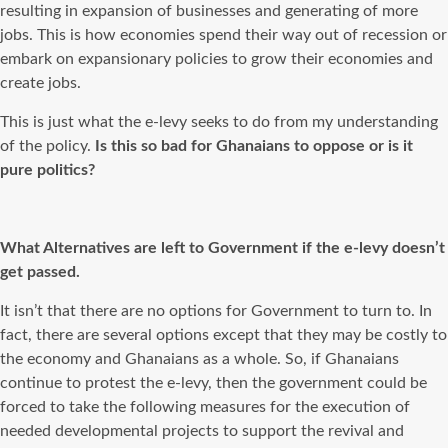
resulting in expansion of businesses and generating of more
jobs. This is how economies spend their way out of recession or
embark on expansionary policies to grow their economies and
create jobs.
This is just what the e-levy seeks to do from my understanding
of the policy.
Is this so bad for Ghanaians to oppose or is it
pure politics?
What Alternatives are left to Government if the e-levy doesn’t
get passed.
It isn’t that there are no options for Government to turn to. In
fact, there are several options except that they may be costly to
the economy and Ghanaians as a whole. So, if Ghanaians
continue to protest the e-levy, then the government could be
forced to take the following measures for the execution of
needed developmental projects to support the revival and