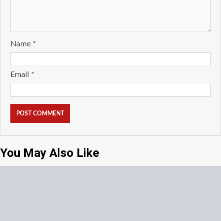
Name
*
Email
*
You May Also Like