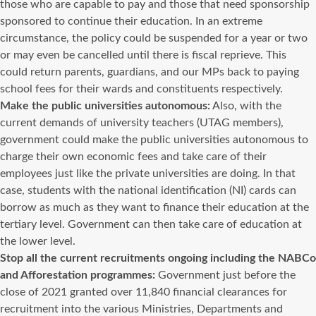
those who are capable to pay and those that need sponsorship
sponsored to continue their education. In an extreme
circumstance, the policy could be suspended for a year or two
or may even be cancelled until there is fiscal reprieve. This
could return parents, guardians, and our MPs back to paying
school fees for their wards and constituents respectively.
Make the public universities autonomous:
Also, with the
current demands of university teachers (UTAG members),
government could make the public universities autonomous to
charge their own economic fees and take care of their
employees just like the private universities are doing. In that
case, students with the national identification (NI) cards can
borrow as much as they want to finance their education at the
tertiary level. Government can then take care of education at
the lower level.
Stop all the current recruitments ongoing including the NABCo
and Afforestation programmes:
Government just before the
close of 2021 granted over 11,840 financial clearances for
recruitment into the various Ministries, Departments and