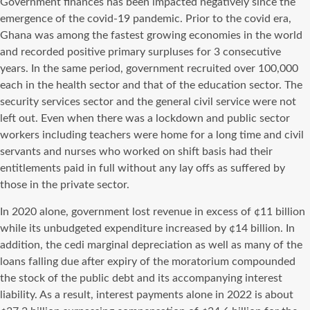
Government finances has been impacted negatively since the
emergence of the covid-19 pandemic. Prior to the covid era,
Ghana was among the fastest growing economies in the world
and recorded positive primary surpluses for 3 consecutive
years. In the same period, government recruited over 100,000
each in the health sector and that of the education sector. The
security services sector and the general civil service were not
left out. Even when there was a lockdown and public sector
workers including teachers were home for a long time and civil
servants and nurses who worked on shift basis had their
entitlements paid in full without any lay offs as suffered by
those in the private sector.
In 2020 alone, government lost revenue in excess of ¢11 billion
while its unbudgeted expenditure increased by ¢14 billion. In
addition, the cedi marginal depreciation as well as many of the
loans falling due after expiry of the moratorium compounded
the stock of the public debt and its accompanying interest
liability. As a result, interest payments alone in 2022 is about