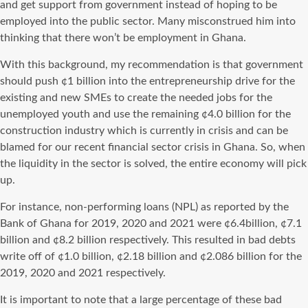
and get support from government instead of hoping to be
employed into the public sector. Many misconstrued him into
thinking that there won’t be employment in Ghana.
With this background, my recommendation is that government
should push ¢1 billion into the entrepreneurship drive for the
existing and new SMEs to create the needed jobs for the
unemployed youth and use the remaining ¢4.0 billion for the
construction industry which is currently in crisis and can be
blamed for our recent financial sector crisis in Ghana. So, when
the liquidity in the sector is solved, the entire economy will pick
up.
For instance, non-performing loans (NPL) as reported by the
Bank of Ghana for 2019, 2020 and 2021 were ¢6.4billion, ¢7.1
billion and ¢8.2 billion respectively. This resulted in bad debts
write off of ¢1.0 billion, ¢2.18 billion and ¢2.086 billion for the
2019, 2020 and 2021 respectively.
It is important to note that a large percentage of these bad