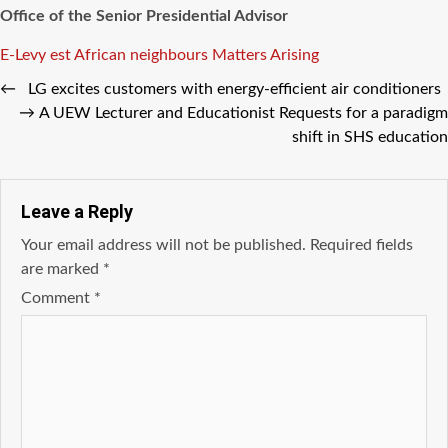
Office of the Senior Presidential Advisor
Tags
E-Levy
est African neighbours
Matters Arising
←
LG excites customers with energy-efficient air conditioners
→
A UEW Lecturer and Educationist Requests for a paradigm
shift in SHS education
Leave a Reply
Your email address will not be published.
Required fields
are marked
*
Comment
*