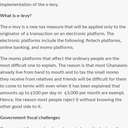
implementation of the e-levy.
What is e-levy?
The e-levy is a new tax measure that will be applied only to the
originator of a transaction on an electronic platform. The
electronic platforms include the following: fintech platforms,
online banking, and momo platforms.
The momo platforms that affect the ordinary people are the
most difficult one to explain. The reason is that most Ghanaians
already live from hand to mouth and to tax the small momo
they receive from relatives and friends will be difficult for them
to come to terms with even when it has been explained that
amounts up to ¢100 per day or ¢3,000 per month are exempt.
Hence, the reason most people reject it without knowing the
other good side to it.
Government fiscal challenges