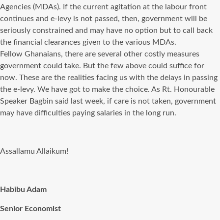
Agencies (MDAs). If the current agitation at the labour front
continues and e-levy is not passed, then, government will be
seriously constrained and may have no option but to call back
the financial clearances given to the various MDAs.
Fellow Ghanaians, there are several other costly measures
government could take. But the few above could suffice for
now. These are the realities facing us with the delays in passing
the e-levy. We have got to make the choice. As Rt. Honourable
Speaker Bagbin said last week, if care is not taken, government
may have difficulties paying salaries in the long run.
Assallamu Allaikum!
Habibu Adam
Senior Economist