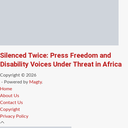
Silenced Twice: Press Freedom and
Disability Voices Under Threat in Africa
Copyright © 2026
- Powered by
Magty
.
Home
About Us
Contact Us
Copyright
Privacy Policy