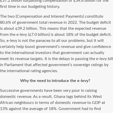
¢37.2 billion surpassing compensation of ¢34.6 billion for the
first time in our budgeting history.
The two (Compensation and Interest Payments) constitute
80.6% of government total revenue in 2022. The budget deficit
is about ¢39.2 billion. This means that the expected revenue
from the e-levy (¢7.0 billion) is about 18% of the budget deficit.
So, e-levy is not the panacea to all our problems, but it will
certainly help boost government’s revenue and give confidence
to the international investors that government can actually
meet its revenue targets. It is the delays in passing the e-levy bill
in Parliament that affected government’s sovereign ratings by
the international rating agencies.
Why the need to introduce the e-levy?
Successive governments have been very poor in raising
domestic revenue. As a result, Ghana lags behind its West
African neighbours in terms of domestic revenue to GDP at
13% against the average of 18%. Government had to find