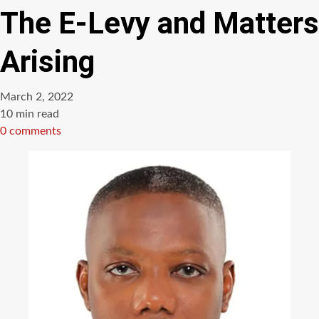
The E-Levy and Matters
Arising
March 2, 2022
Estimated
10 min read
read
0 comments
time