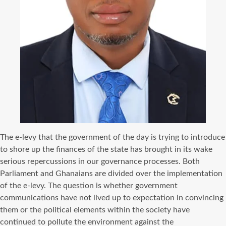
The e-levy that the government of the day is trying to introduce
to shore up the finances of the state has brought in its wake
serious repercussions in our governance processes. Both
Parliament and Ghanaians are divided over the implementation
of the e-levy. The question is whether government
communications have not lived up to expectation in convincing
them or the political elements within the society have
continued to pollute the environment against the