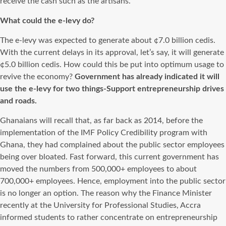
receive the cash such as the artisans.
What could the e-levy do?
The e-levy was expected to generate about ¢7.0 billion cedis.
With the current delays in its approval, let’s say, it will generate
¢5.0 billion cedis. How could this be put into optimum usage to
revive the economy?
Government has already indicated it will
use the e-levy for two things-Support entrepreneurship drives
and roads.
Ghanaians will recall that, as far back as 2014, before the
implementation of the IMF Policy Credibility program with
Ghana, they had complained about the public sector employees
being over bloated. Fast forward, this current government has
moved the numbers from 500,000+ employees to about
700,000+ employees. Hence, employment into the public sector
is no longer an option. The reason why the Finance Minister
recently at the University for Professional Studies, Accra
informed students to rather concentrate on entrepreneurship