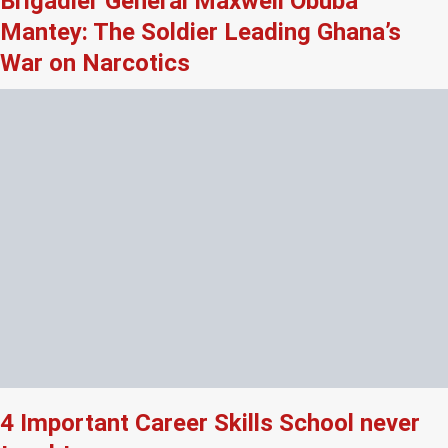
Brigadier General Maxwell Obuba
Mantey: The Soldier Leading Ghana’s
War on Narcotics
4 Important Career Skills School never