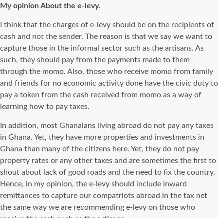
My opinion About the e-levy.
I think that the charges of e-levy should be on the recipients of
cash and not the sender. The reason is that we say we want to
capture those in the informal sector such as the artisans. As
such, they should pay from the payments made to them
through the momo. Also, those who receive momo from family
and friends for no economic activity done have the civic duty to
pay a token from the cash received from momo as a way of
learning how to pay taxes.
In addition, most Ghanaians living abroad do not pay any taxes
in Ghana. Yet, they have more properties and investments in
Ghana than many of the citizens here. Yet, they do not pay
property rates or any other taxes and are sometimes the first to
shout about lack of good roads and the need to fix the country.
Hence, in my opinion, the e-levy should include inward
remittances to capture our compatriots abroad in the tax net
the same way we are recommending e-levy on those who