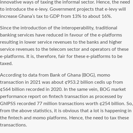
innovative ways of taxing the informal sector. Hence, the need
to introduce the e-levy. Government projects that e-levy will
increase Ghana’s tax to GDP from 13% to about 16%.
Since the introduction of the interoperability, traditional
banking services have reduced in favour of the e-platforms
resulting in lower service revenues to the banks and higher
service revenues to the telecom sector and operators of these
e-platforms. It is, therefore, fair for these e-platforms to be
taxed.
According to data from Bank of Ghana (BOG), momo
transaction in 2021 was about ¢953.2 billion cedis up from
¢564 billion recorded in 2020. In the same vein, BOG market
performance report on fintech transaction as processed by
GhIPSS recorded 77 million transactions worth ¢254 billion. So,
from the above statistics, it is obvious that a lot is happening in
the fintech and momo platforms. Hence, the need to tax these
transactions.