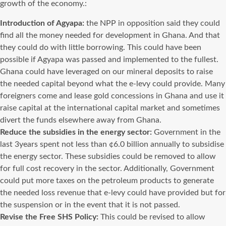
growth of the economy.:
Introduction of Agyapa:
the NPP in opposition said they could
find all the money needed for development in Ghana. And that
they could do with little borrowing. This could have been
possible if Agyapa was passed and implemented to the fullest.
Ghana could have leveraged on our mineral deposits to raise
the needed capital beyond what the e-levy could provide. Many
foreigners come and lease gold concessions in Ghana and use it
raise capital at the international capital market and sometimes
divert the funds elsewhere away from Ghana.
Reduce the subsidies in the energy sector:
Government in the
last 3years spent not less than ¢6.0 billion annually to subsidise
the energy sector. These subsidies could be removed to allow
for full cost recovery in the sector. Additionally, Government
could put more taxes on the petroleum products to generate
the needed loss revenue that e-levy could have provided but for
the suspension or in the event that it is not passed.
Revise the Free SHS Policy:
This could be revised to allow