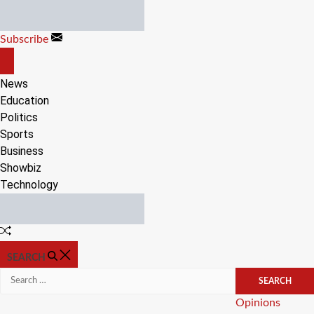
Skip
to
Subscribe
content
OFF
CANVAS
News
Education
Politics
Sports
Business
Showbiz
Technology
Random
Article
SEARCH
Search
for:
Categories
Opinions