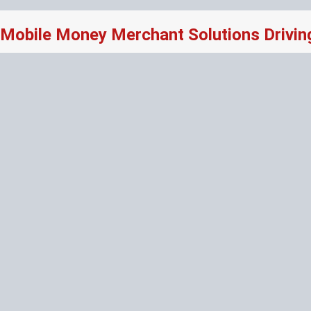
Mobile Money Merchant Solutions Drivi