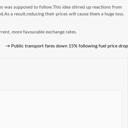
 was supposed to follow.This idea stirred up reactions from
d.As a result,reducing their prices will cause them a huge loss.
rrent, more favourable exchange rates.
→
Public transport fares down 15% following fuel price drop