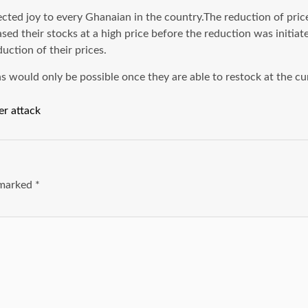
 joy to every Ghanaian in the country.The reduction of prices
ed their stocks at a high price before the reduction was initiate
uction of their prices.
 would only be possible once they are able to restock at the cu
er attack
e marked
*