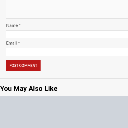
Name
*
Email
*
You May Also Like