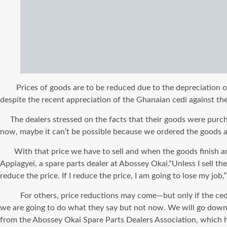
Prices of goods are to be reduced due to the depreciation of t
despite the recent appreciation of the Ghanaian cedi against the 
The dealers stressed on the facts that their goods were purchas
now, maybe it can’t be possible because we ordered the goods a
With that price we have to sell and when the goods finish and 
Appiagyei, a spare parts dealer at Abossey Okai.“Unless I sell th
reduce the price. If I reduce the price, I am going to lose my jo
For others, price reductions may come—but only if the cedi’s 
we are going to do what they say but not now. We will go down on
from the Abossey Okai Spare Parts Dealers Association, which ha