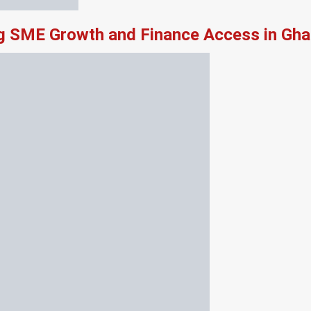
ng SME Growth and Finance Access in Gh