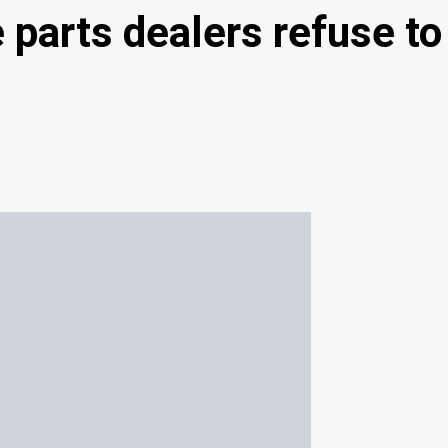
parts dealers refuse to 