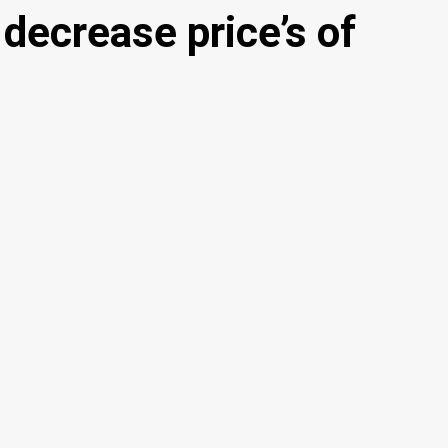
decrease price’s of