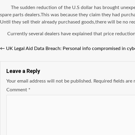
The sudden reduction of the U.S dollar has brought unexpected
spare parts dealers.This was because they claim they had purchas
Until they sell their already purchased goods,there will be no red
Currently several dealers have explained that price reductions
←
UK Legal Aid Data Breach: Personal info compromised in cyb
Leave a Reply
Your email address will not be published.
Required fields ar
Comment
*