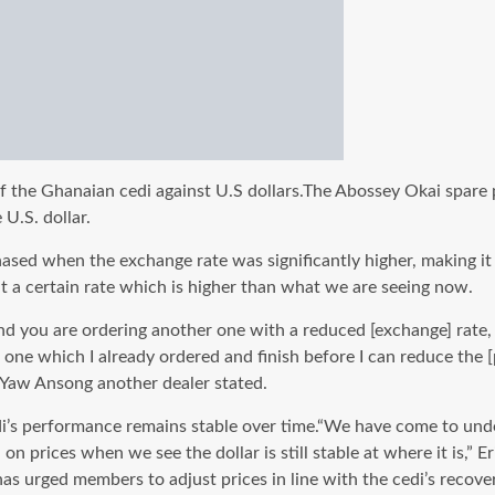
he Ghanaian cedi against U.S dollars.The Abossey Okai spare par
U.S. dollar.
ed when the exchange rate was significantly higher, making it e
t a certain rate which is higher than what we are seeing now.
you are ordering another one with a reduced [exchange] rate, th
e one which I already ordered and finish before I can reduce the [
b,”Yaw Ansong another dealer stated.
performance remains stable over time.“We have come to underst
 prices when we see the dollar is still stable at where it is,” E
s urged members to adjust prices in line with the cedi’s recover