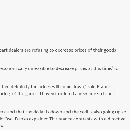
t dealers are refusing to decrease prices of their goods
conomically unfeasible to decrease prices at this time.“For
en definitely the prices will come down,” said Francis
price] of the goods. I haven’t ordered a new one so I can’t
and that the dollar is down and the cedi is also going up so
ric Osei Danso explained.This stance contrasts with a directive
y.