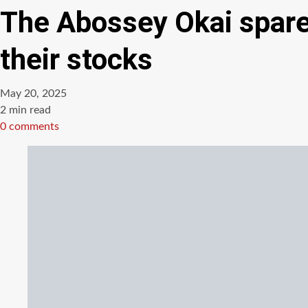
The Abossey Okai spare 
their stocks
May 20, 2025
Estimated
2 min read
read
0 comments
time