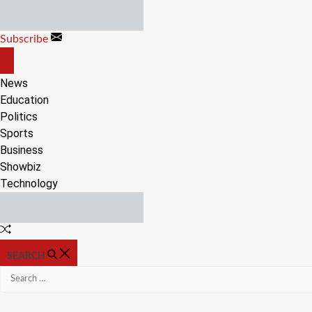
Skip
to
Subscribe
content
OFF
CANVAS
News
Education
Politics
Sports
Business
Showbiz
Technology
Random
Article
SEARCH
Search
for: