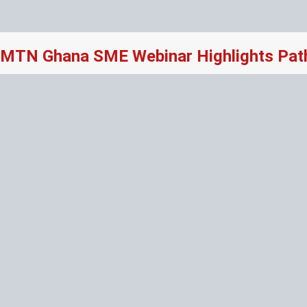
MTN Ghana SME Webinar Highlights Path