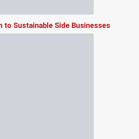
 to Sustainable Side Businesses