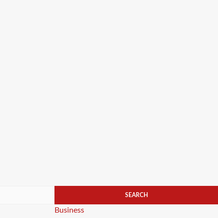
Categories
Business