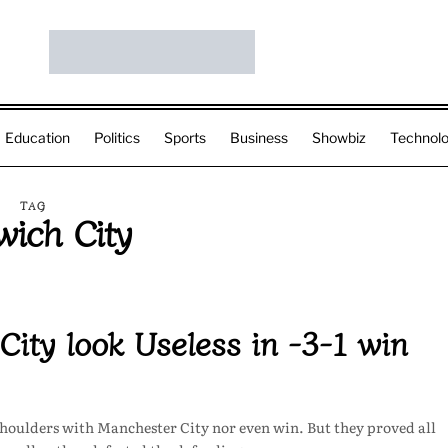
Education
Politics
Sports
Business
Showbiz
Technol
TAG
wich City
ity look Useless in -3-1 win
shoulders with Manchester City nor even win. But they proved all