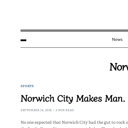
News
Nor
SPORTS
Norwich City Makes Man. C
SEPTEMBER 14, 2019
2 MIN READ
No one expected that Norwich City had the gut to rock 