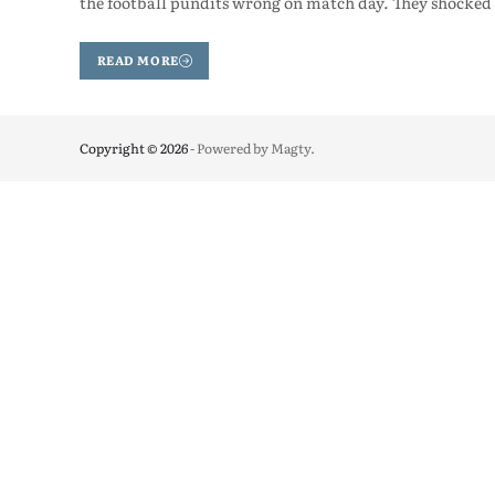
the football pundits wrong on match day. They shocked 
READ MORE
Copyright © 2026
- Powered by
Magty
.