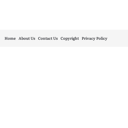
Home
About Us
Contact Us
Copyright
Privacy Policy