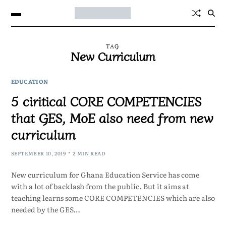
TAG
New Curriculum
EDUCATION
5 ciritical CORE COMPETENCIES
that GES, MoE also need from new
curriculum
SEPTEMBER 10, 2019
2 MIN READ
New curriculum for Ghana Education Service has come
with a lot of backlash from the public. But it aims at
teaching learns some CORE COMPETENCIES which are also
needed by the GES…