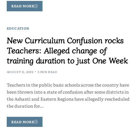
READ MORE
EDUCATION
New Curriculum Confusion rocks
Teachers: Alleged change of
training duration to just One Week
AUGUST 11, 2019
3 MIN READ
Teachers in the public basic schools across the country have
been thrown into a state of confusion after some districts in
the Ashanti and Eastern Regions have allegedly rescheduled
the duration for…
READ MORE