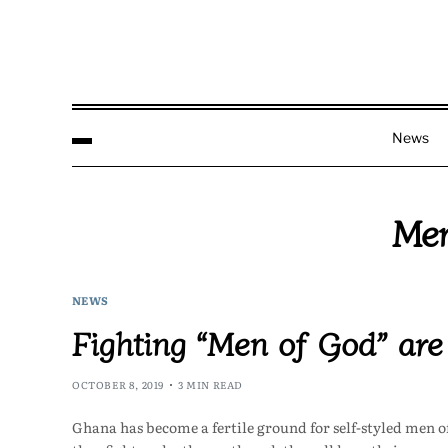
News
Men
NEWS
Fighting “Men of God” are
OCTOBER 8, 2019
3 MIN READ
Ghana has become a fertile ground for self-styled men o