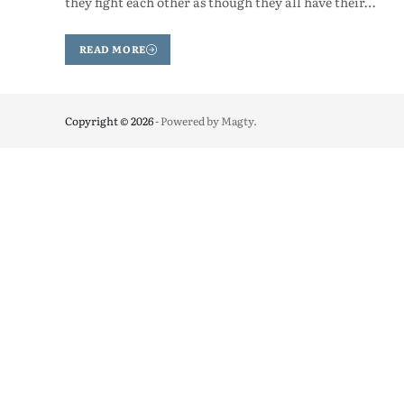
they fight each other as though they all have their…
READ MORE
Copyright © 2026
- Powered by
Magty
.