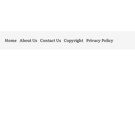
Home
About Us
Contact Us
Copyright
Privacy Policy