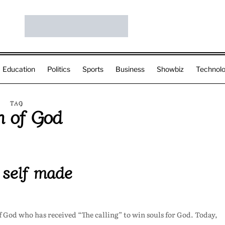
Education
Politics
Sports
Business
Showbiz
Technol
TAG
 of God
 self made
f God who has received “The calling” to win souls for God. Today,