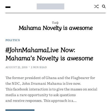
TAG
Mahama Novelty is awesome
POLITICS
#JohnMahamaLive Now:
Mahama’s Novelty is awesome
AUGUST 22, 2019
2 MIN READ
The former president of Ghana and the Flagbearer for
the NDC, John Dramani Mahama is live now.
This facebook interaction is to give the masses on social
media a rare opportunity to ask questions
and receive responses. This approach is a…