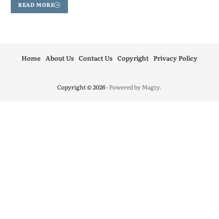
READ MORE
Home
About Us
Contact Us
Copyright
Privacy Policy
Copyright © 2026
- Powered by
Magty
.