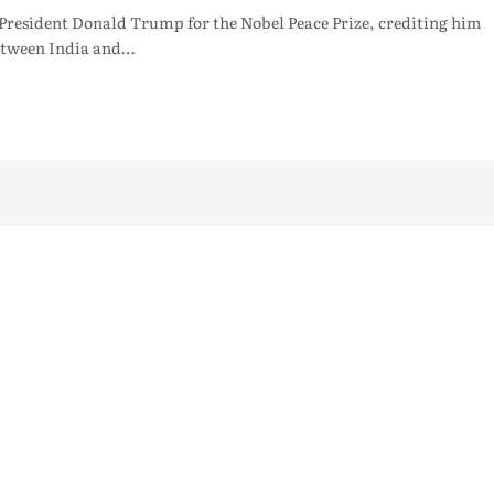
President Donald Trump for the Nobel Peace Prize, crediting him
 between India and…