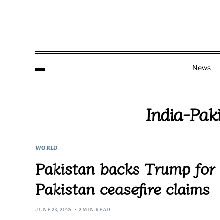
News
India-Pak
WORLD
Pakistan backs Trump for 
Pakistan ceasefire claims
JUNE 23, 2025
2 MIN READ