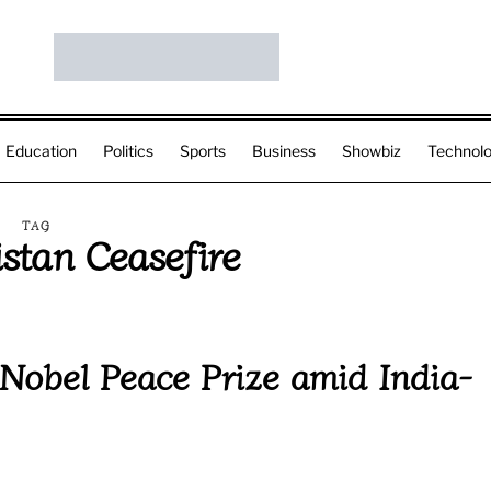
Education
Politics
Sports
Business
Showbiz
Technol
TAG
istan Ceasefire
Nobel Peace Prize amid India-