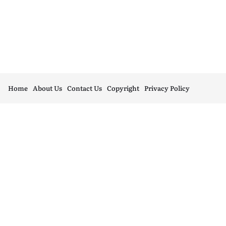
Home
About Us
Contact Us
Copyright
Privacy Policy