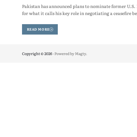
Pakistan has announced plans to nominate former U.S. 
for what it calls his key role in negotiating a ceasefire
READ MORE
Copyright © 2026
- Powered by
Magty
.