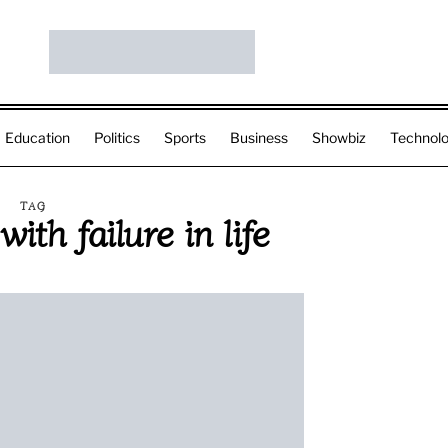
Education
Politics
Sports
Business
Showbiz
Technol
TAG
ith failure in life