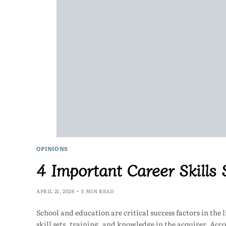
OPINIONS
4 Important Career Skills
APRIL 21, 2026
5 MIN READ
School and education are critical success factors in the 
skill sets, training, and knowledge in the acquirer. Ac