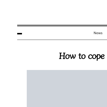
News
How to cope w