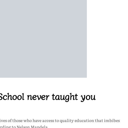
 School never taught you
lives of those who have access to quality education that imbibes
cording to Nelson Mandela,…