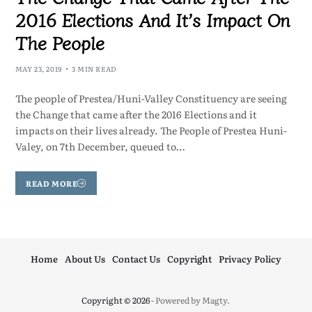
2016 Elections And It’s Impact On
The People
MAY 23, 2019
3 MIN READ
The people of Prestea/Huni-Valley Constituency are seeing
the Change that came after the 2016 Elections and it
impacts on their lives already. The People of Prestea Huni-
Valey, on 7th December, queued to…
READ MORE
Home
About Us
Contact Us
Copyright
Privacy Policy
Copyright © 2026
- Powered by
Magty
.