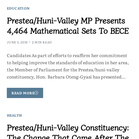
EDUCATION
Prestea/Huni-Valley MP Presents
4,464 Mathematical Sets To BECE
JUNE 5, 2019
2 MIN READ
Candidates As part of efforts to reaffirm her commitment
to helping improve the standards of education in her area,
the Member of Parliament for the Prestea/huni-valley
constituency, Hon. Barbara Oteng-Gyasi has presented…
READ MORE
HEALTH
Prestea/Huni-Valley Constituency:
The Change That Came After The