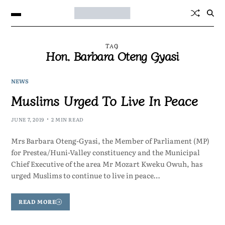
TAG
Hon. Barbara Oteng Gyasi
NEWS
Muslims Urged To Live In Peace
JUNE 7, 2019
2 MIN READ
Mrs Barbara Oteng-Gyasi, the Member of Parliament (MP)
for Prestea/Huni-Valley constituency and the Municipal
Chief Executive of the area Mr Mozart Kweku Owuh, has
urged Muslims to continue to live in peace…
READ MORE