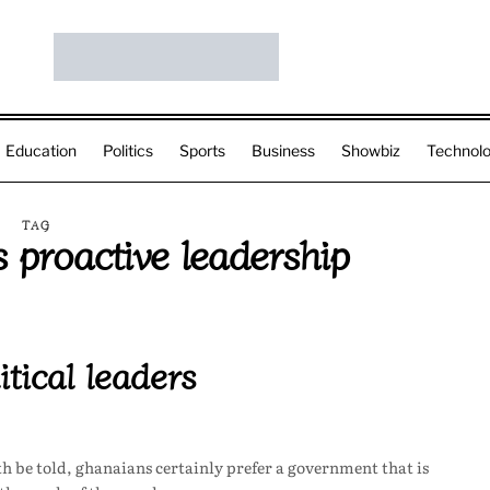
Education
Politics
Sports
Business
Showbiz
Technol
TAG
 proactive leadership
tical leaders
uth be told, ghanaians certainly prefer a government that is