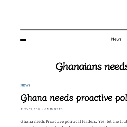
News
Ghanaians needs
NEWS
Ghana needs proactive poli
JULY 22, 2019
6 MIN READ
Ghana needs Proactive political leaders. Yes, let the tr