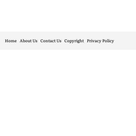
Home
About Us
Contact Us
Copyright
Privacy Policy