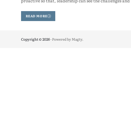
proactive so that, leadership can see the challenges and
READ MORE
Copyright © 2026
- Powered by
Magty
.