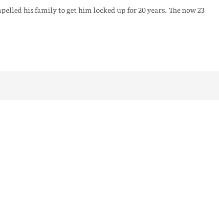
pelled his family to get him locked up for 20 years. The now 23