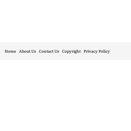
Home
About Us
Contact Us
Copyright
Privacy Policy