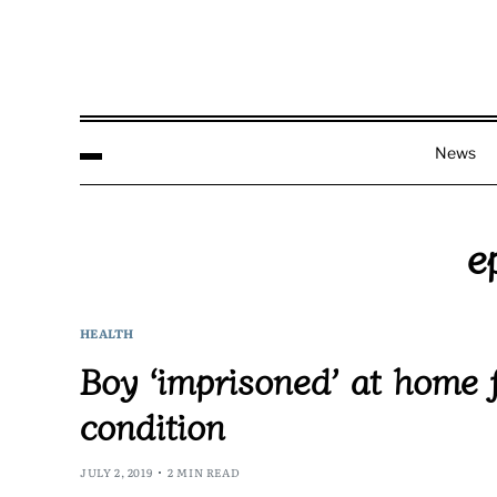
News
e
HEALTH
Boy ‘imprisoned’ at home 
condition
JULY 2, 2019
2 MIN READ