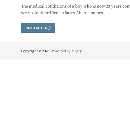
The medical conditions of a boy who is now 23 years com
years old identified as Basty Abass, passes…
READ MORE
Copyright © 2026
- Powered by
Magty
.