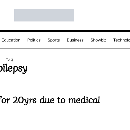
Education
Politics
Sports
Business
Showbiz
Technol
TAG
pilepsy
for 20yrs due to medical