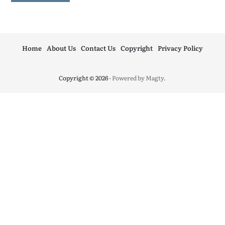
Home
About Us
Contact Us
Copyright
Privacy Policy
Copyright © 2026
- Powered by
Magty
.