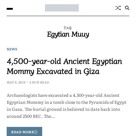
TAG
Egytian Muuy
NEWS
4,500-year-old Ancient Egyptian
Mommy Excavated in Giza
MAY 6, 2019
2 MIN READ
Archaeologists have excavated a 4,500-year-old Ancient
Egyptian Mommy in a tomb close to the Pyramids of Egypt
in Gaza. The burial ground is believed to date back into
around 2500 BEC. The…
READ MORE