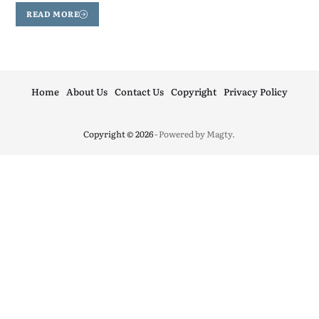
READ MORE
Home
About Us
Contact Us
Copyright
Privacy Policy
Copyright © 2026
- Powered by
Magty
.