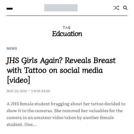
TAG
Edcuation
NEWS
JHS Girls Again? Reveals Breast
with Tattoo on social media
[video]
MAY 20, 2019
3 MIN READ
A JHS female student bragging about her tattoo decided to
show it to the cameras. She removed her valuables for the
camera in an amateur video taken by another female
student. One…