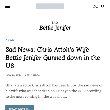
TAG
Bettie Jenifer
NEWS
Sad News: Chris Attoh’s Wife
Bettie Jenifer Gunned down in the
US
MAY 11, 2019
2 MIN READ
Ghanaian actor Chris Attoh has been hit by the sad news of
his wife who was shot dead on Friday in the US. According
to the news coming in, she was shot…
READ MORE