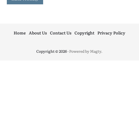
Home
About Us
Contact Us
Copyright
Privacy Policy
Copyright © 2026
- Powered by
Magty
.