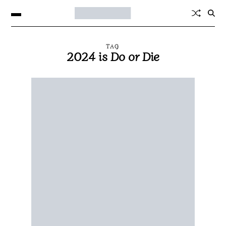
TAG
2024 is Do or Die