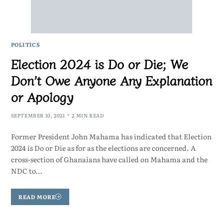
POLITICS
Election 2024 is Do or Die; We
Don’t Owe Anyone Any Explanation
or Apology
SEPTEMBER 10, 2021
2 MIN READ
Former President John Mahama has indicated that Election
2024 is Do or Die as for as the elections are concerned. A
cross-section of Ghanaians have called on Mahama and the
NDC to…
READ MORE