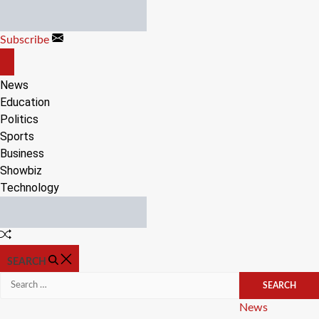
Skip
to
Subscribe
content
OFF
CANVAS
News
Education
Politics
Sports
Business
Showbiz
Technology
Random
Article
SEARCH
Search
for:
Categories
News