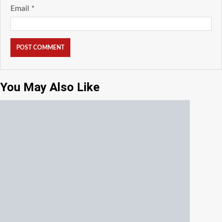
Email
*
You May Also Like