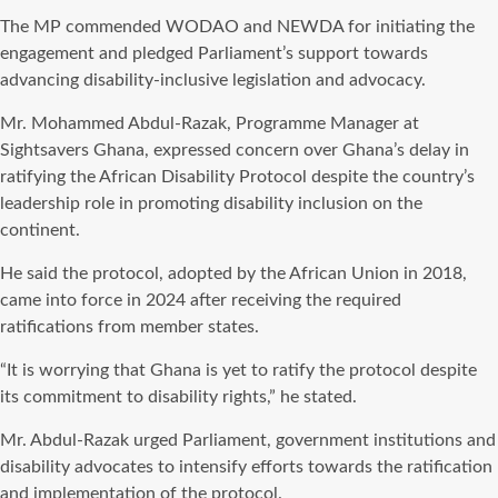
The MP commended WODAO and NEWDA for initiating the
engagement and pledged Parliament’s support towards
advancing disability-inclusive legislation and advocacy.
Mr. Mohammed Abdul-Razak, Programme Manager at
Sightsavers Ghana, expressed concern over Ghana’s delay in
ratifying the African Disability Protocol despite the country’s
leadership role in promoting disability inclusion on the
continent.
He said the protocol, adopted by the African Union in 2018,
came into force in 2024 after receiving the required
ratifications from member states.
“It is worrying that Ghana is yet to ratify the protocol despite
its commitment to disability rights,” he stated.
Mr. Abdul-Razak urged Parliament, government institutions and
disability advocates to intensify efforts towards the ratification
and implementation of the protocol.