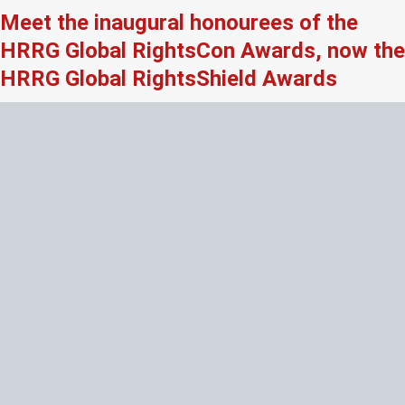
Meet the inaugural honourees of the
HRRG Global RightsCon Awards, now the
HRRG Global RightsShield Awards