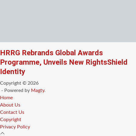
HRRG Rebrands Global Awards
Programme, Unveils New RightsShield
Identity
Copyright © 2026
- Powered by
Magty
.
Home
About Us
Contact Us
Copyright
Privacy Policy