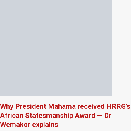
Why President Mahama received HRRG’s
African Statesmanship Award — Dr
Wemakor explains