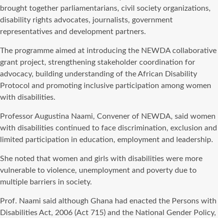
brought together parliamentarians, civil society organizations,
disability rights advocates, journalists, government
representatives and development partners.
The programme aimed at introducing the NEWDA collaborative
grant project, strengthening stakeholder coordination for
advocacy, building understanding of the African Disability
Protocol and promoting inclusive participation among women
with disabilities.
Professor Augustina Naami, Convener of NEWDA, said women
with disabilities continued to face discrimination, exclusion and
limited participation in education, employment and leadership.
She noted that women and girls with disabilities were more
vulnerable to violence, unemployment and poverty due to
multiple barriers in society.
Prof. Naami said although Ghana had enacted the Persons with
Disabilities Act, 2006 (Act 715) and the National Gender Policy,