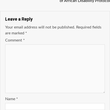
of African Disability Protocol
Leave a Reply
Your email address will not be published.
Required fields
are marked
*
Comment
*
Name
*