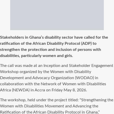
Stakeholders in Ghana’s disability sector have called for the
ratification of the African Disability Protocol (ADP) to
strengthen the protection and inclusion of persons with
disabilities, particularly women and girls.
The call was made at an Inception and Stakeholder Engagement
Workshop organized by the Women with Disability
Development and Advocacy Organization (WODAO) in
collaboration with the Network of Women with Disabilities
Africa (NEWDA) in Accra on Friday May 8, 2026.
The workshop, held under the project titled: “Strengthening the
Women with Disabilities Movement and Advancing the
Ratification of the African Disability Protocol in Ghana,”