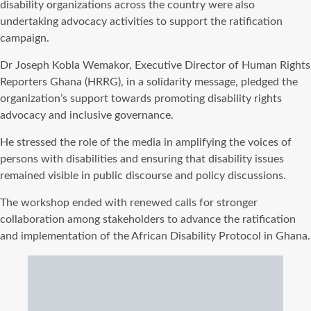
disability organizations across the country were also
undertaking advocacy activities to support the ratification
campaign.
Dr Joseph Kobla Wemakor, Executive Director of Human Rights
Reporters Ghana (HRRG), in a solidarity message, pledged the
organization’s support towards promoting disability rights
advocacy and inclusive governance.
He stressed the role of the media in amplifying the voices of
persons with disabilities and ensuring that disability issues
remained visible in public discourse and policy discussions.
The workshop ended with renewed calls for stronger
collaboration among stakeholders to advance the ratification
and implementation of the African Disability Protocol in Ghana.