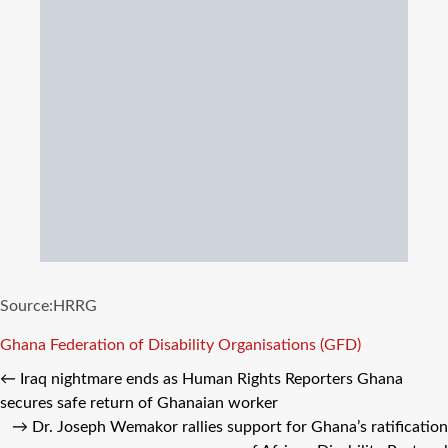
Source:HRRG
Tags
Ghana Federation of Disability Organisations (GFD)
←
Iraq nightmare ends as Human Rights Reporters Ghana
secures safe return of Ghanaian worker
→
Dr. Joseph Wemakor rallies support for Ghana’s ratification