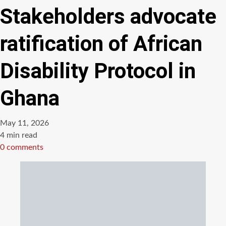
Stakeholders advocate
ratification of African
Disability Protocol in
Ghana
May 11, 2026
Estimated
4 min read
read
0 comments
time