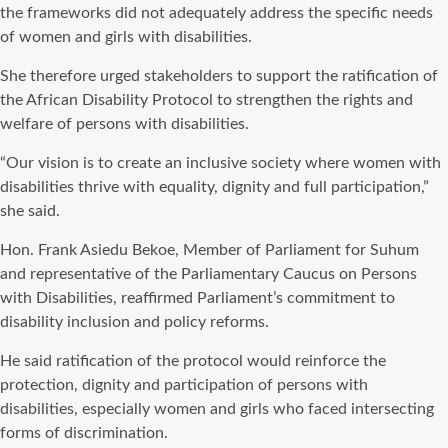
the frameworks did not adequately address the specific needs
of women and girls with disabilities.
She therefore urged stakeholders to support the ratification of
the African Disability Protocol to strengthen the rights and
welfare of persons with disabilities.
“Our vision is to create an inclusive society where women with
disabilities thrive with equality, dignity and full participation,”
she said.
Hon. Frank Asiedu Bekoe, Member of Parliament for Suhum
and representative of the Parliamentary Caucus on Persons
with Disabilities, reaffirmed Parliament’s commitment to
disability inclusion and policy reforms.
He said ratification of the protocol would reinforce the
protection, dignity and participation of persons with
disabilities, especially women and girls who faced intersecting
forms of discrimination.