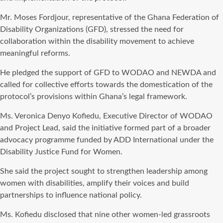
Mr. Moses Fordjour, representative of the Ghana Federation of
Disability Organizations (GFD), stressed the need for
collaboration within the disability movement to achieve
meaningful reforms.
He pledged the support of GFD to WODAO and NEWDA and
called for collective efforts towards the domestication of the
protocol’s provisions within Ghana’s legal framework.
Ms. Veronica Denyo Kofiedu, Executive Director of WODAO
and Project Lead, said the initiative formed part of a broader
advocacy programme funded by ADD International under the
Disability Justice Fund for Women.
She said the project sought to strengthen leadership among
women with disabilities, amplify their voices and build
partnerships to influence national policy.
Ms. Kofiedu disclosed that nine other women-led grassroots