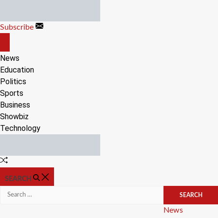
Skip
to
Subscribe
content
OFF
CANVAS
News
Education
Politics
Sports
Business
Showbiz
Technology
Random
Article
SEARCH
Search
for:
Categories
News