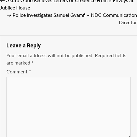
←
Akufo-Addo Recieves Letters of Credence From 5 Envoys at
Jubilee House
→
Police Investigates Samuel Gyamfi – NDC Communication
Director
Leave a Reply
Your email address will not be published.
Required fields
are marked
*
Comment
*