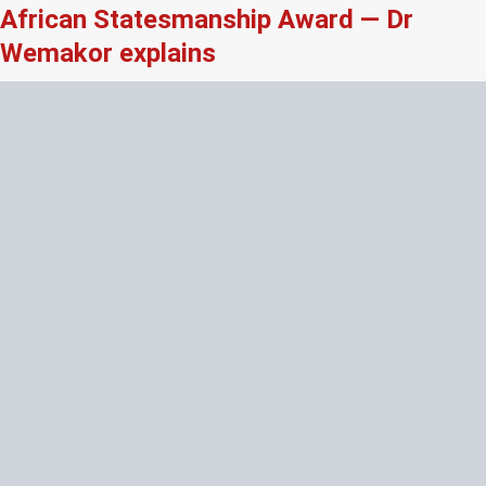
African Statesmanship Award — Dr
Wemakor explains