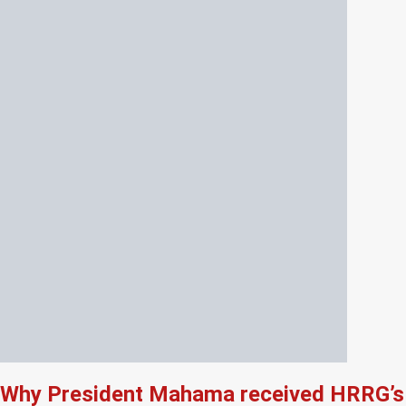
Why President Mahama received HRRG’s