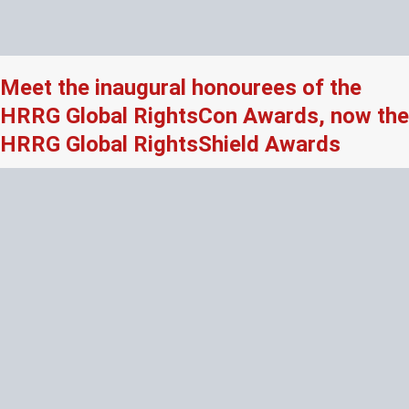
Meet the inaugural honourees of the
HRRG Global RightsCon Awards, now the
HRRG Global RightsShield Awards