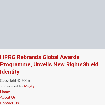
HRRG Rebrands Global Awards
Programme, Unveils New RightsShield
Identity
Copyright © 2026
- Powered by
Magty
.
Home
About Us
Contact Us