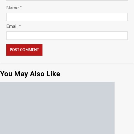
Name
*
Email
*
You May Also Like