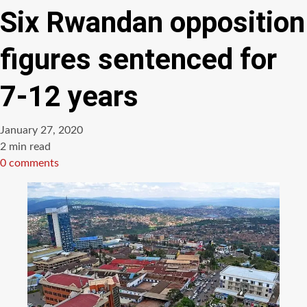
Six Rwandan opposition
figures sentenced for
7-12 years
January 27, 2020
Estimated
2 min read
read
0 comments
time