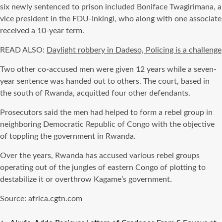
six newly sentenced to prison included Boniface Twagirimana, a
vice president in the FDU-Inkingi, who along with one associate
received a 10-year term.
READ ALSO:
Daylight robbery in Dadeso, Policing is a challenge
Two other co-accused men were given 12 years while a seven-
year sentence was handed out to others. The court, based in
the south of Rwanda, acquitted four other defendants.
Prosecutors said the men had helped to form a rebel group in
neighboring Democratic Republic of Congo with the objective
of toppling the government in Rwanda.
Over the years, Rwanda has accused various rebel groups
operating out of the jungles of eastern Congo of plotting to
destabilize it or overthrow Kagame’s government.
Source: africa.cgtn.com