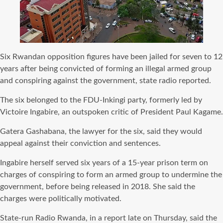
Six Rwandan opposition figures have been jailed for seven to 12
years after being convicted of forming an illegal armed group
and conspiring against the government, state radio reported.
The six belonged to the FDU-Inkingi party, formerly led by
Victoire Ingabire, an outspoken critic of President Paul Kagame.
Gatera Gashabana, the lawyer for the six, said they would
appeal against their conviction and sentences.
Ingabire herself served six years of a 15-year prison term on
charges of conspiring to form an armed group to undermine the
government, before being released in 2018. She said the
charges were politically motivated.
State-run Radio Rwanda, in a report late on Thursday, said the