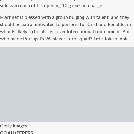
side won each of his opening 10 games in charge.
Martinez is blessed with a group bulging with talent, and they
should be extra motivated to perform for Cristiano Ronaldo, in
what is likely to be his last-ever international tournament. But
who made Portugal’s 26-player Euro squad?
Let’s
take a look…
Getty Images
GOALKEEPERS