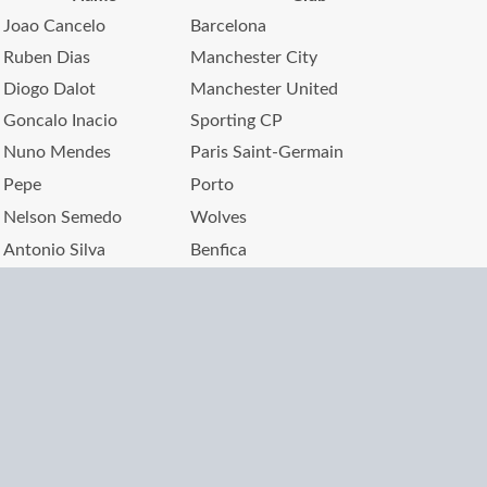
Joao Cancelo
Barcelona
Ruben Dias
Manchester City
Diogo Dalot
Manchester United
Goncalo Inacio
Sporting CP
Nuno Mendes
Paris Saint-Germain
Pepe
Porto
Nelson Semedo
Wolves
Antonio Silva
Benfica