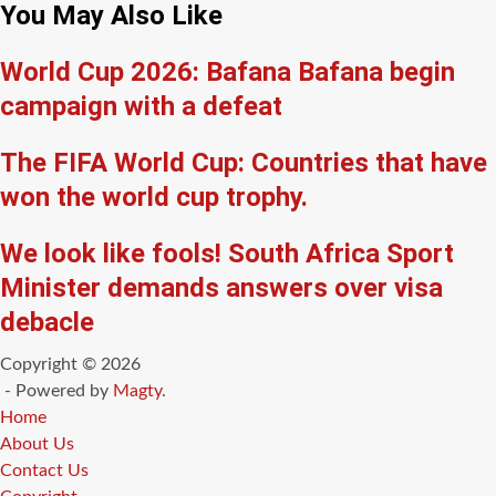
You May Also Like
World Cup 2026: Bafana Bafana begin
campaign with a defeat
The FIFA World Cup: Countries that have
won the world cup trophy.
We look like fools! South Africa Sport
Minister demands answers over visa
debacle
Copyright © 2026
- Powered by
Magty
.
Home
About Us
Contact Us