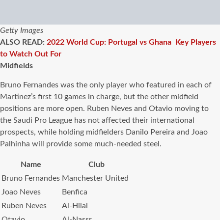
Getty Images
ALSO READ:
2022 World Cup: Portugal vs Ghana Key Players
to Watch Out For
Midfields
Bruno Fernandes was the only player who featured in each of
Martinez’s first 10 games in charge, but the other midfield
positions are more open. Ruben Neves and Otavio moving to
the Saudi Pro League has not affected their international
prospects, while holding midfielders Danilo Pereira and Joao
Palhinha will provide some much-needed steel.
Name
Club
Bruno Fernandes
Manchester United
Joao Neves
Benfica
Ruben Neves
Al-Hilal
Otavio
Al-Nassr