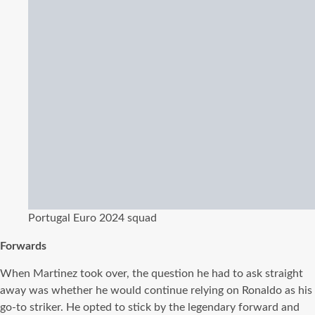
Portugal Euro 2024 squad
Forwards
When Martinez took over, the question he had to ask straight
away was whether he would continue relying on Ronaldo as his
go-to striker. He opted to stick by the legendary forward and