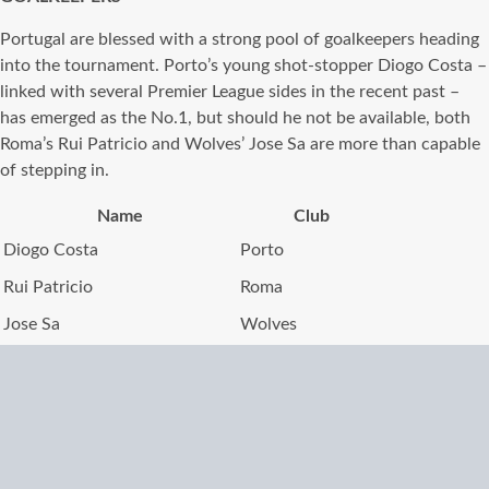
Portugal are blessed with a strong pool of goalkeepers heading
into the tournament. Porto’s young shot-stopper Diogo Costa –
linked with several Premier League sides in the recent past –
has emerged as the No.1, but should he not be available, both
Roma’s Rui Patricio and Wolves’ Jose Sa are more than capable
of stepping in.
Name
Club
Diogo Costa
Porto
Rui Patricio
Roma
Jose Sa
Wolves