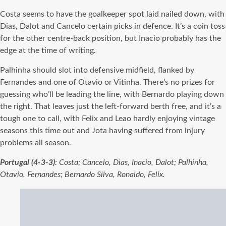
Costa seems to have the goalkeeper spot laid nailed down, with
Dias, Dalot and Cancelo certain picks in defence. It’s a coin toss
for the other centre-back position, but Inacio probably has the
edge at the time of writing.
Palhinha should slot into defensive midfield, flanked by
Fernandes and one of Otavio or Vitinha. There’s no prizes for
guessing who’ll be leading the line, with Bernardo playing down
the right. That leaves just the left-forward berth free, and it’s a
tough one to call, with Felix and Leao hardly enjoying vintage
seasons this time out and Jota having suffered from injury
problems all season.
Portugal (4-3-3)
: Costa; Cancelo, Dias, Inacio, Dalot; Palhinha,
Otavio, Fernandes; Bernardo Silva, Ronaldo, Felix.