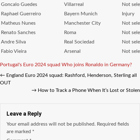
Goncalo Guedes
Villarreal
Not sel
Raphael Guerreiro
Bayern Munich
Injury
Matheus Nunes
Manchester City
Not sel
Renato Sanches
Roma
Not sel
Andre Silva
Real Sociedad
Not sel
Fabio Vieira
Arsenal
Not sel
Tags
Portugal's Euro 2024 squad
Who joins Ronaldo in Germany?
←
England Euro 2024 squad: Rashford, Henderson, Sterling all
OUT
→
How to Track a Phone When It’s Lost or Stolen
Leave a Reply
Your email address will not be published.
Required fields
are marked
*