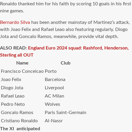
Ronaldo thanked him for his faith by scoring 10 goals in his first
nine games.
Bernardo Silva
has been another mainstay of Martinez’s attack,
with Joao Felix and Rafael Leao also featuring regularly. Diogo
Jota and Goncalo Ramos, meanwhile, provide vital depth.
ALSO READ:
England Euro 2024 squad: Rashford, Henderson,
Sterling all OUT
Name
Club
Francisco Conceicao
Porto
Joao Felix
Barcelona
Diogo Jota
Liverpool
Rafael Leao
AC Milan
Pedro Neto
Wolves
Goncalo Ramos
Paris Saint-Germain
Cristiano Ronaldo
Al-Nassr
The XI anticipated