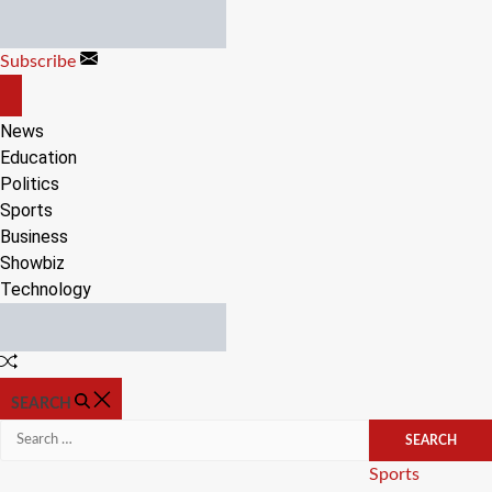
Skip
to
Subscribe
content
OFF
CANVAS
News
Education
Politics
Sports
Business
Showbiz
Technology
Random
Article
SEARCH
Search
for:
Categories
Sports