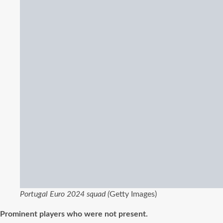
Portugal Euro 2024 squad (
Getty Images)
Prominent players who were not present.