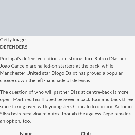
Getty Images
DEFENDERS
Portugal’s defensive options are strong, too. Ruben Dias and
Joao Cancelo are nailed-on starters at the back, while
Manchester United star Diogo Dalot has proved a popular
choice down the left-hand side of defence.
The question of who will partner Dias at centre-back is more
open. Martinez has flipped between a back four and back three
since taking over, with youngsters Goncalo Inacio and Antonio
Silva both receiving minutes. though the ageless Pepe remains
an option, too.
Name
Club