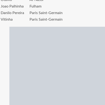
Joao Palhinha
Fulham
Danilo Pereira
Paris Saint-Germain
Vitinha
Paris Saint-Germain