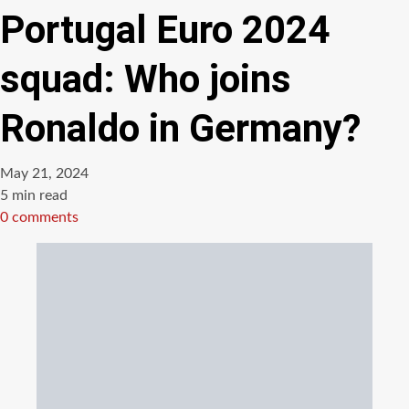
Portugal Euro 2024
squad: Who joins
Ronaldo in Germany?
May 21, 2024
Estimated
5 min read
read
0 comments
time