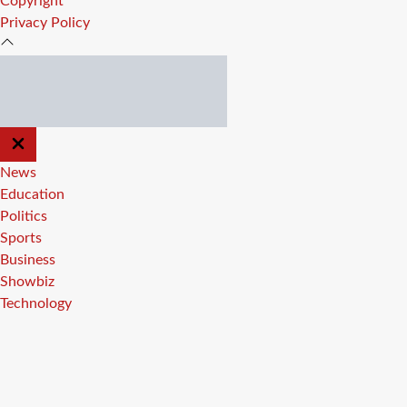
Copyright
Privacy Policy
CLOSE
OFF
CANVAS
News
Education
Politics
Sports
Business
Showbiz
Technology