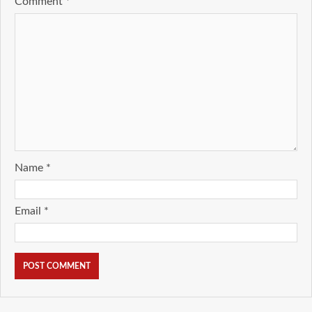
Comment
*
Name
*
Email
*