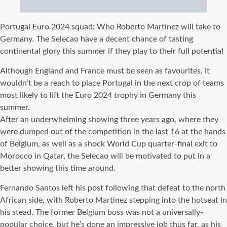
Portugal Euro 2024 squad: Who Roberto Martinez will take to
Germany. The Selecao have a decent chance of tasting
continental glory this summer if they play to their full potential
Although England and France must be seen as favourites, it
wouldn’t be a reach to place Portugal in the next crop of teams
most likely to lift the Euro 2024 trophy in Germany this
summer.
After an underwhelming showing three years ago, where they
were dumped out of the competition in the last 16 at the hands
of Belgium, as well as a shock World Cup quarter-final exit to
Morocco in Qatar, the Selecao will be motivated to put in a
better showing this time around.
Fernando Santos left his post following that defeat to the north
African side, with Roberto Martinez stepping into the hotseat in
his stead. The former Belgium boss was not a universally-
popular choice, but he’s done an impressive job thus far, as his