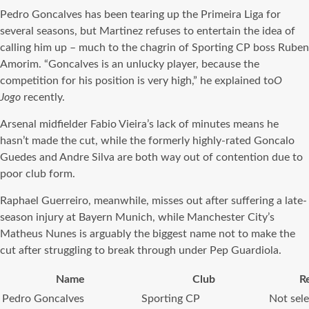
Pedro Goncalves has been tearing up the Primeira Liga for
several seasons, but Martinez refuses to entertain the idea of
calling him up – much to the chagrin of Sporting CP boss Ruben
Amorim. “Goncalves is an unlucky player, because the
competition for his position is very high,” he explained to
O
Jogo
recently.
Arsenal midfielder Fabio Vieira’s lack of minutes means he
hasn’t made the cut, while the formerly highly-rated Goncalo
Guedes and Andre Silva are both way out of contention due to
poor club form.
Raphael Guerreiro, meanwhile, misses out after suffering a late-
season injury at Bayern Munich, while Manchester City’s
Matheus Nunes is arguably the biggest name not to make the
cut after struggling to break through under Pep Guardiola.
Name
Club
R
Pedro Goncalves
Sporting CP
Not sel