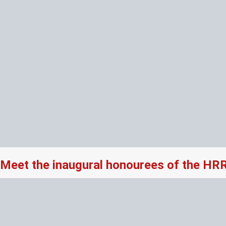
Meet the inaugural honourees of the HR