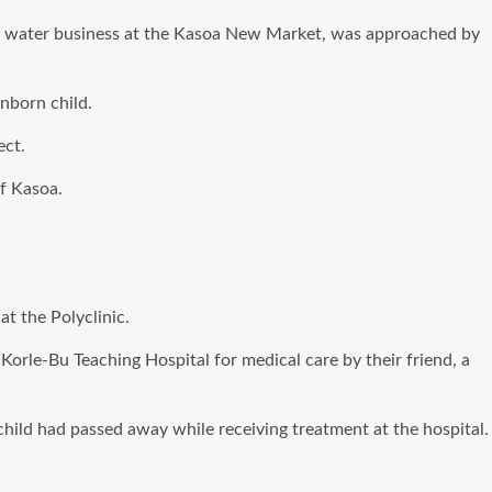
re water business at the Kasoa New Market, was approached by
nborn child.
ect.
f Kasoa.
t the Polyclinic.
 Korle-Bu Teaching Hospital for medical care by their friend, a
hild had passed away while receiving treatment at the hospital.