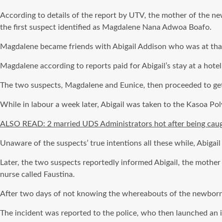
According to details of the report by UTV, the mother of the 
the first suspect identified as Magdalene Nana Adwoa Boafo.
Magdalene became friends with Abigail Addison who was at that 
Magdalene according to reports paid for Abigail’s stay at a hote
The two suspects, Magdalene and Eunice, then proceeded to get 
While in labour a week later, Abigail was taken to the Kasoa Pol
ALSO READ: 2 married UDS Administrators hot after being cau
Unaware of the suspects’ true intentions all these while, Abigai
Later, the two suspects reportedly informed Abigail, the mother 
nurse called Faustina.
After two days of not knowing the whereabouts of the newborn b
The incident was reported to the police, who then launched an i