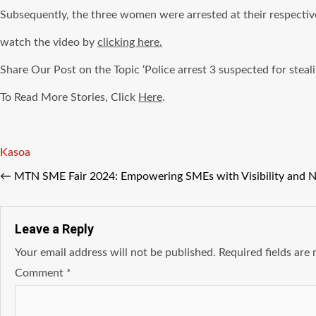
Subsequently, the three women were arrested at their respectiv
watch the video by
clicking here.
Share Our Post on the Topic ‘Police arrest 3 suspected for steali
To Read More Stories, Click
Here
.
Tags
Kasoa
←
MTN SME Fair 2024: Empowering SMEs with Visibility and 
Leave a Reply
Your email address will not be published.
Required fields ar
Comment
*