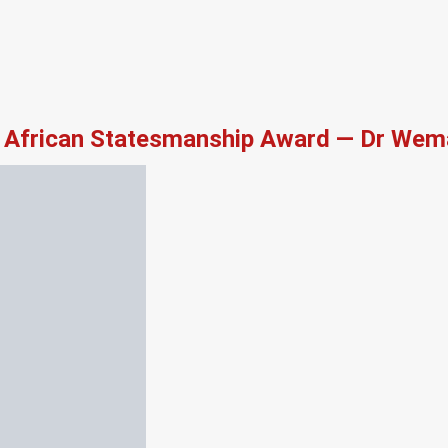
African Statesmanship Award — Dr Wema