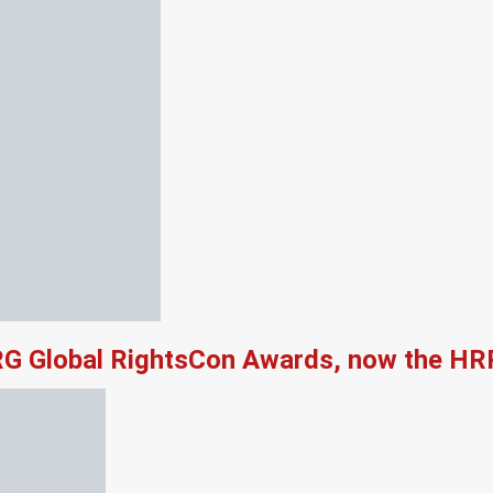
RG Global RightsCon Awards, now the HR