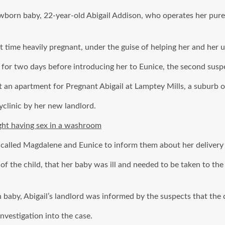
newborn baby, 22-year-old Abigail Addison, who operates her pu
time heavily pregnant, under the guise of helping her and her u
l for two days before introducing her to Eunice, the second susp
an apartment for Pregnant Abigail at Lamptey Mills, a suburb o
yclinic by her new landlord.
ght having sex in a washroom
l called Magdalene and Eunice to inform them about her delivery a
of the child, that her baby was ill and needed to be taken to the
aby, Abigail’s landlord was informed by the suspects that the c
nvestigation into the case.