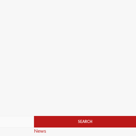
Categories
News