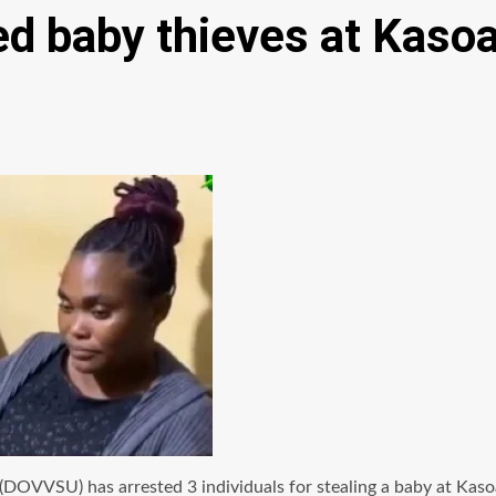
ed baby thieves at Kaso
(DOVVSU) has arrested 3 individuals for stealing a baby at Kaso