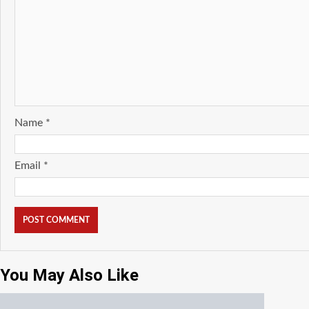
Name
*
Email
*
You May Also Like