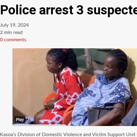
Police arrest 3 suspect
July 19, 2024
Estimated
2 min read
read
0 comments
time
Kasoa’s Division of Domestic Violence and Victim Support Unit 