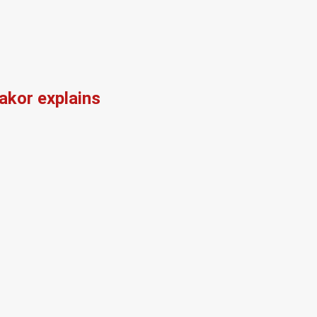
kor explains