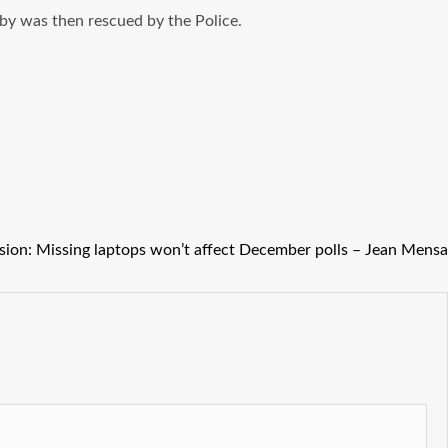
aby was then rescued by the Police.
sion: Missing laptops won’t affect December polls – Jean Mensa