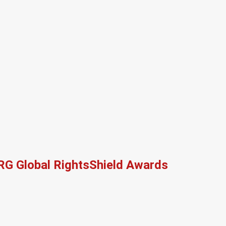
RG Global RightsShield Awards