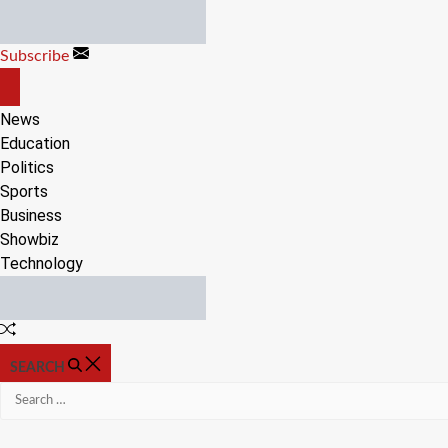
Skip
to
Subscribe
content
OFF
CANVAS
News
Education
Politics
Sports
Business
Showbiz
Technology
Random
Article
SEARCH
Search
for: