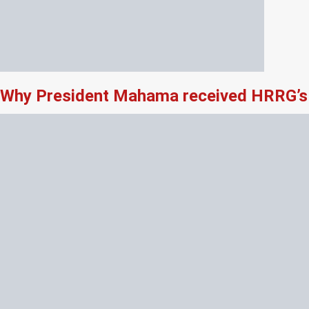
Why President Mahama received HRRG’s 