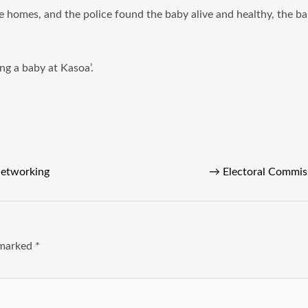
e homes, and the police found the baby alive and healthy, the b
ng a baby at Kasoa’.
Networking
→
Electoral Commis
e marked
*