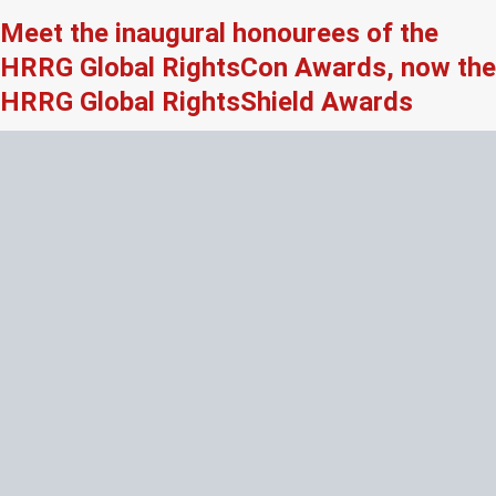
Meet the inaugural honourees of the
HRRG Global RightsCon Awards, now the
HRRG Global RightsShield Awards