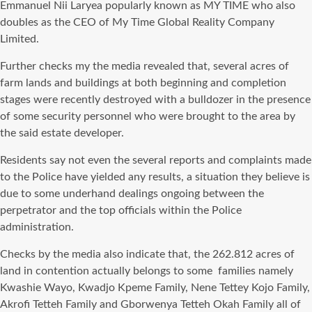
Emmanuel Nii Laryea popularly known as MY TIME who also
doubles as the CEO of My Time Global Reality Company
Limited.
Further checks my the media revealed that, several acres of
farm lands and buildings at both beginning and completion
stages were recently destroyed with a bulldozer in the presence
of some security personnel who were brought to the area by
the said estate developer.
Residents say not even the several reports and complaints made
to the Police have yielded any results, a situation they believe is
due to some underhand dealings ongoing between the
perpetrator and the top officials within the Police
administration.
Checks by the media also indicate that, the 262.812 acres of
land in contention actually belongs to some families namely
Kwashie Wayo, Kwadjo Kpeme Family, Nene Tettey Kojo Family,
Akrofi Tetteh Family and Gborwenya Tetteh Okah Family all of