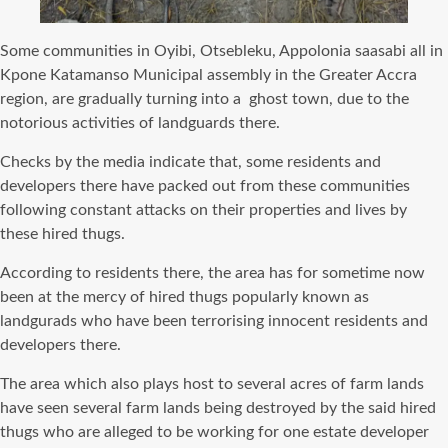
Some communities in Oyibi, Otsebleku, Appolonia saasabi all in
Kpone Katamanso Municipal assembly in the Greater Accra
region, are gradually turning into a ghost town, due to the
notorious activities of landguards there.
Checks by the media indicate that, some residents and
developers there have packed out from these communities
following constant attacks on their properties and lives by
these hired thugs.
According to residents there, the area has for sometime now
been at the mercy of hired thugs popularly known as
landgurads who have been terrorising innocent residents and
developers there.
The area which also plays host to several acres of farm lands
have seen several farm lands being destroyed by the said hired
thugs who are alleged to be working for one estate developer