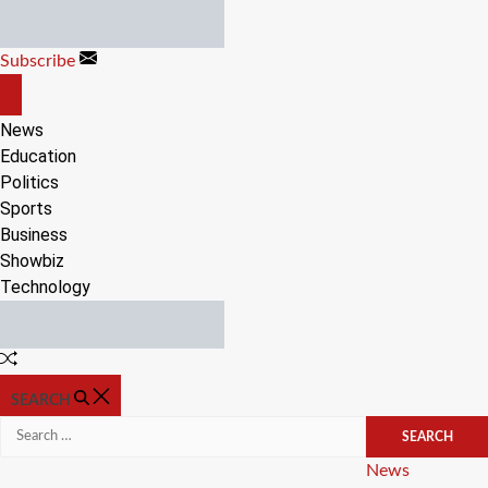
Skip
to
Subscribe
content
OFF
CANVAS
News
Education
Politics
Sports
Business
Showbiz
Technology
Random
Article
SEARCH
Search
for:
Categories
News