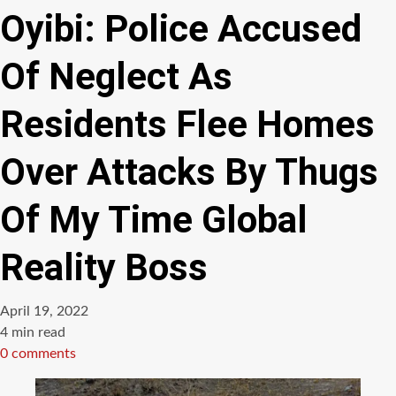
Oyibi: Police Accused
Of Neglect As
Residents Flee Homes
Over Attacks By Thugs
Of My Time Global
Reality Boss
April 19, 2022
Estimated
4 min read
read
0 comments
time