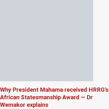
Why President Mahama received HRRG’s
African Statesmanship Award — Dr
Wemakor explains