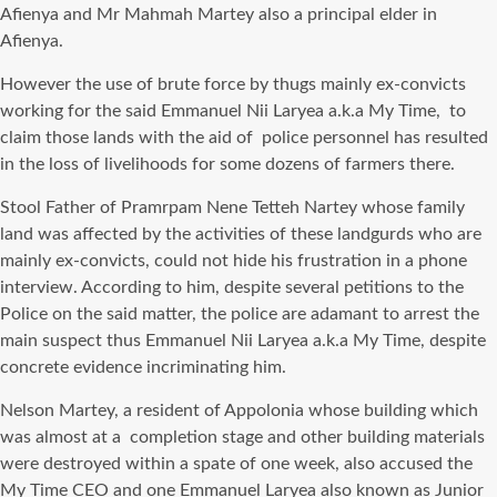
Afienya and Mr Mahmah Martey also a principal elder in
Afienya.
However the use of brute force by thugs mainly ex-convicts
working for the said Emmanuel Nii Laryea a.k.a My Time, to
claim those lands with the aid of police personnel has resulted
in the loss of livelihoods for some dozens of farmers there.
Stool Father of Pramrpam Nene Tetteh Nartey whose family
land was affected by the activities of these landgurds who are
mainly ex-convicts, could not hide his frustration in a phone
interview. According to him, despite several petitions to the
Police on the said matter, the police are adamant to arrest the
main suspect thus Emmanuel Nii Laryea a.k.a My Time, despite
concrete evidence incriminating him.
Nelson Martey, a resident of Appolonia whose building which
was almost at a completion stage and other building materials
were destroyed within a spate of one week, also accused the
My Time CEO and one Emmanuel Laryea also known as Junior