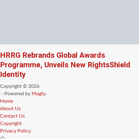
HRRG Rebrands Global Awards
Programme, Unveils New RightsShield
Identity
Copyright © 2026
- Powered by
Magty
.
Home
About Us
Contact Us
Copyright
Privacy Policy