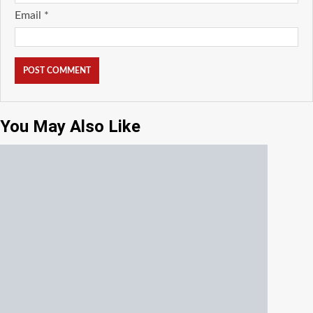
Email
*
You May Also Like