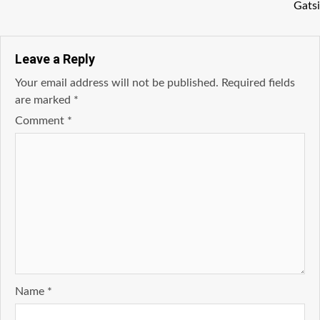
Gatsi
Leave a Reply
Your email address will not be published.
Required fields
are marked
*
Comment
*
Name
*