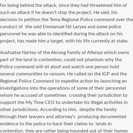
for being behind the attack, since they had threatened him of
such an attack if he doesn’t stop the project. He said, his
decision to petition the Tema Regional Police command over the
conduct of the said Emmanuel Nii Laryea and some police
personnel he was able to identified during the attack on his
project, has made him a target, with his life currently at stake.
Asafoatse Nartey of the Akrong Family of Afienya which owns
part of the land in contention, could not phantom why the
Police command will sit aloof and watch one person hold
several communities to ransom. He called on the IGP and the
Regional Police Command to expedite action by launching an
investigations into the operations of some of their personnel
whom he accused of sometimes crossing their jurisdiction to
support the My Time CEO to undertake his illegal activities in
other jurisdictions. According to him, despite the family
through their lawyers and attorney’s producing documented
evidence to the police to back their claims to lands in
contention, they are rather being hounded out of their homes