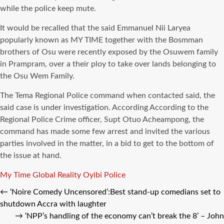
while the police keep mute.
It would be recalled that the said Emmanuel Nii Laryea
popularly known as MY TIME together with the Bosmman
brothers of Osu were recently exposed by the Osuwem family
in Prampram, over a their ploy to take over lands belonging to
the Osu Wem Family.
The Tema Regional Police command when contacted said, the
said case is under investigation. According According to the
Regional Police Crime officer, Supt Otuo Acheampong, the
command has made some few arrest and invited the various
parties involved in the matter, in a bid to get to the bottom of
the issue at hand.
Tags
My Time Global Reality
Oyibi
Police
←
‘Noire Comedy Uncensored’:Best stand-up comedians set to
shutdown Accra with laughter
→
‘NPP’s handling of the economy can’t break the 8’ – John