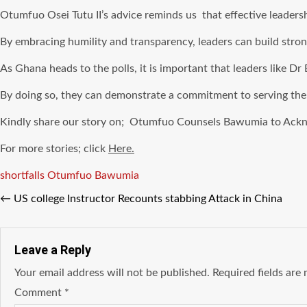
Otumfuo Osei Tutu II’s advice reminds us that effective leaders
By embracing humility and transparency, leaders can build strong
As Ghana heads to the polls, it is important that leaders like Dr
By doing so, they can demonstrate a commitment to serving the n
Kindly share our story on; Otumfuo Counsels Bawumia to Ackn
For more stories; click
Here.
Tags
shortfalls Otumfuo Bawumia
←
US college Instructor Recounts stabbing Attack in China
Leave a Reply
Your email address will not be published.
Required fields ar
Comment
*