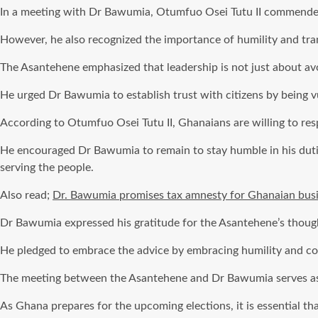
In a meeting with Dr Bawumia, Otumfuo Osei Tutu II commended th
However, he also recognized the importance of humility and tra
The Asantehene emphasized that leadership is not just about a
He urged Dr Bawumia to establish trust with citizens by being vu
According to Otumfuo Osei Tutu II, Ghanaians are willing to resp
He encouraged Dr Bawumia to remain to stay humble in his duties 
serving the people.
Also read;
Dr. Bawumia promises tax amnesty for Ghanaian busi
Dr Bawumia expressed his gratitude for the Asantehene’s though
He pledged to embrace the advice by embracing humility and com
The meeting between the Asantehene and Dr Bawumia serves as a
As Ghana prepares for the upcoming elections, it is essential tha