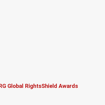
RG Global RightsShield Awards