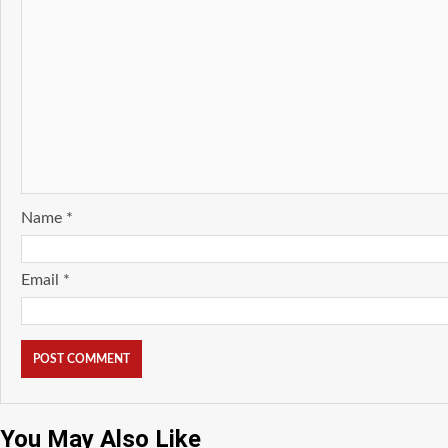
Name
*
Email
*
You May Also Like