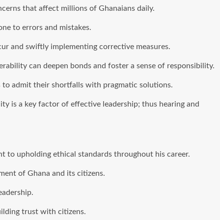
erns that affect millions of Ghanaians daily.
ne to errors and mistakes.
cur and swiftly implementing corrective measures.
erability can deepen bonds and foster a sense of responsibility.
 to admit their shortfalls with pragmatic solutions.
 is a key factor of effective leadership; thus hearing and
 to upholding ethical standards throughout his career.
ent of Ghana and its citizens.
eadership.
lding trust with citizens.