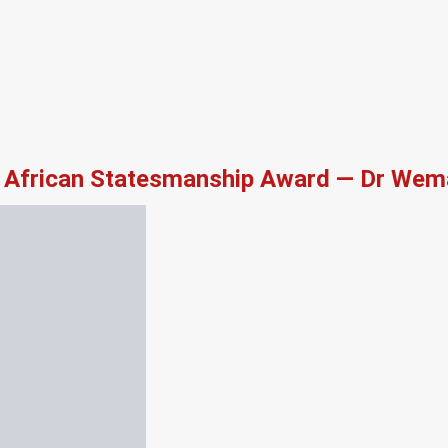
African Statesmanship Award — Dr Wema