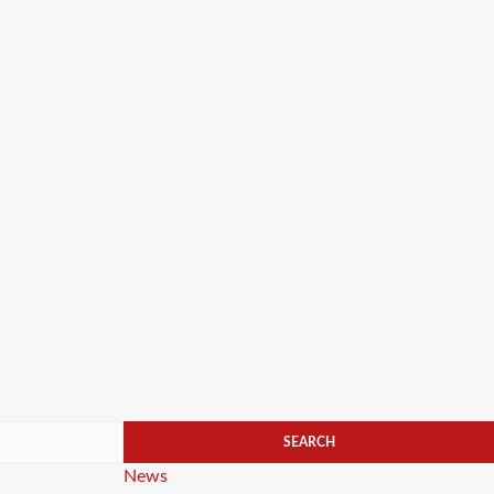
Categories
News