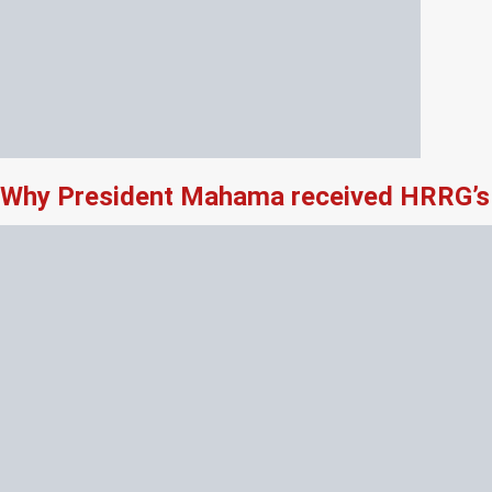
Why President Mahama received HRRG’s 