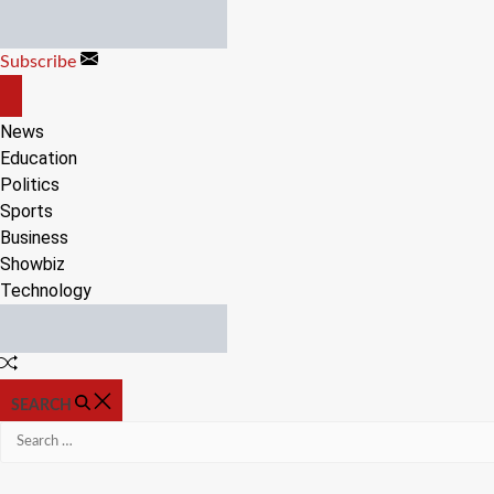
Skip
to
Subscribe
content
OFF
CANVAS
News
Education
Politics
Sports
Business
Showbiz
Technology
Random
Article
SEARCH
Search
for: