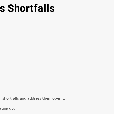
 Shortfalls
shortfalls and address them openly.
ating up.