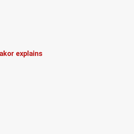
kor explains