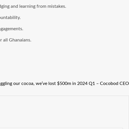
dging and learning from mistakes.
untability.
engagements.
r all Ghanaians.
ggling our cocoa, we’ve lost $500m in 2024 Q1 – Cocobod CEO