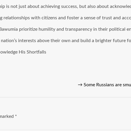
hip is not just about achieving success, but also about acknowle
 relationships with citizens and foster a sense of trust and acco
 Bawumia prioritize humility and transparency in their political 
ation’s interests above their own and build a brighter future fo
owledge His Shortfalls
→
Some Russians are smu
e marked
*