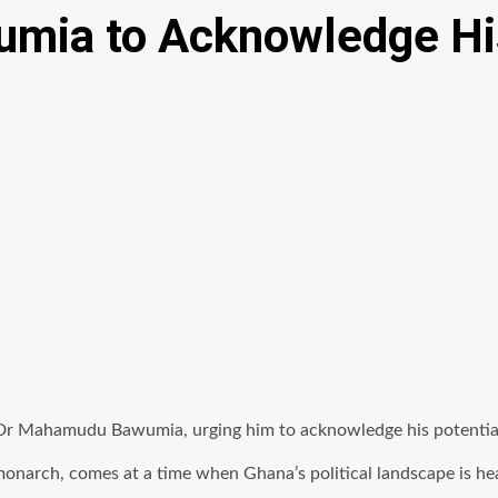
mia to Acknowledge His
Dr Mahamudu Bawumia, urging him to acknowledge his potential 
monarch, comes at a time when Ghana’s political landscape is he