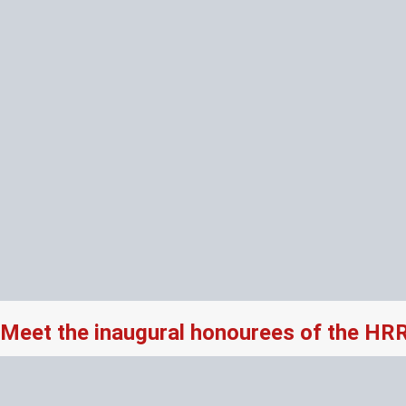
Meet the inaugural honourees of the HR