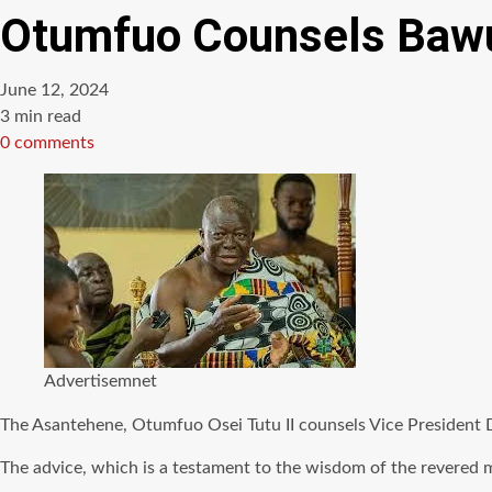
Otumfuo Counsels Bawu
June 12, 2024
Estimated
3 min read
read
0 comments
time
Advertisemnet
The Asantehene, Otumfuo Osei Tutu II counsels Vice President 
The advice, which is a testament to the wisdom of the revered 