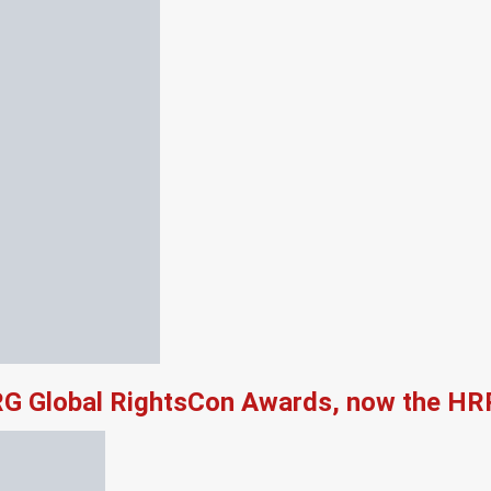
RG Global RightsCon Awards, now the HR