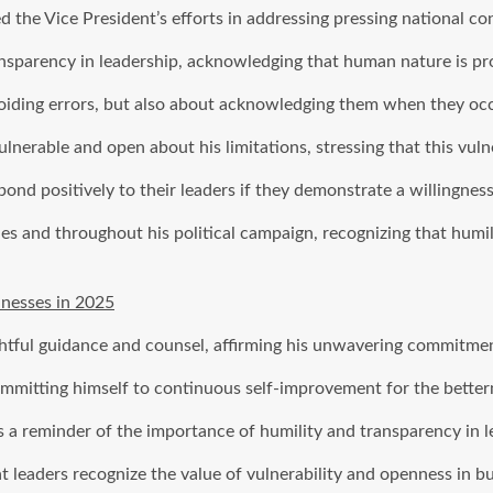
e Vice President’s efforts in addressing pressing national conc
nsparency in leadership, acknowledging that human nature is pro
voiding errors, but also about acknowledging them when they oc
lnerable and open about his limitations, stressing that this vuln
ond positively to their leaders if they demonstrate a willingness
and throughout his political campaign, recognizing that humility
nesses in 2025
tful guidance and counsel, affirming his unwavering commitment
mitting himself to continuous self-improvement for the betterm
 reminder of the importance of humility and transparency in l
t leaders recognize the value of vulnerability and openness in bui