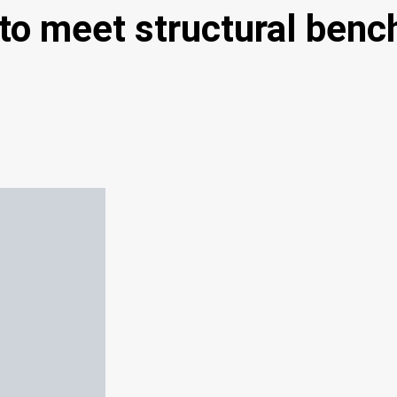
to meet structural benc