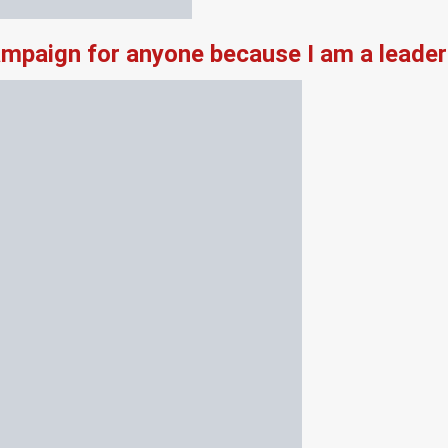
campaign for anyone because I am a leade