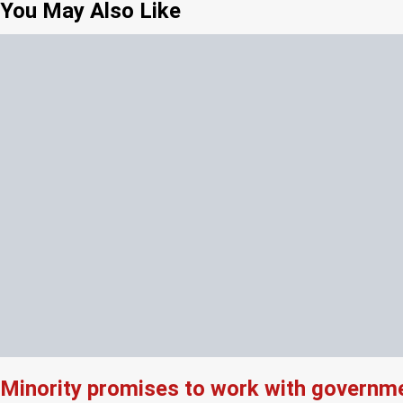
You May Also Like
Minority promises to work with governme