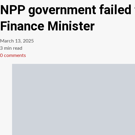
NPP government failed 
Finance Minister
March 13, 2025
Estimated
3 min read
read
0 comments
time