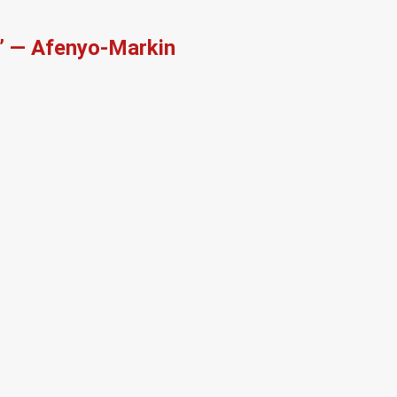
r’ — Afenyo-Markin