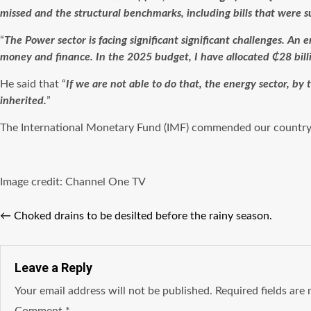
missed and the structural benchmarks, including bills that were 
“
The Power sector is facing significant significant challenges. An e
money and finance. In the 2025 budget, I have allocated ₵28 bill
He said that “
If we are not able to do that, the energy sector, by
inherited.
”
The International Monetary Fund (IMF) commended our country
Image credit: Channel One TV
←
Choked drains to be desilted before the rainy season.
Leave a Reply
Your email address will not be published.
Required fields ar