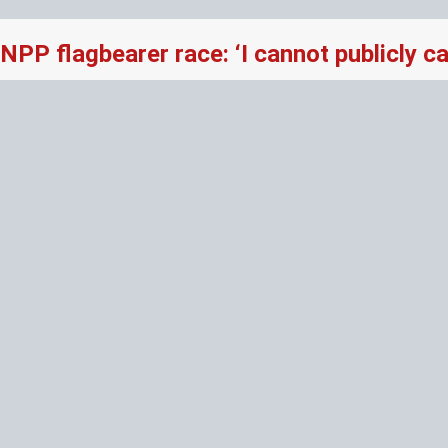
NPP flagbearer race: ‘I cannot publicly 