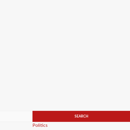
Categories
Politics