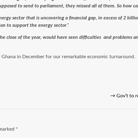
supposed to send to parliament, they missed all of them. So how c
nergy sector that is uncovering a financial gap, in excess of 2 billi
ion to support the energy sector
.”
 the close of the year, would have seen difficulties and problems a
 Ghana in December for our remarkable economic turnaround.
→
Gov’t to 
e marked
*