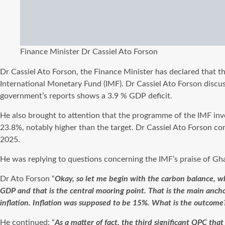
Finance Minister Dr Cassiel Ato Forson
Dr Cassiel Ato Forson, the Finance Minister has declared that th
International Monetary Fund (IMF). Dr Cassiel Ato Forson discu
government’s reports shows a 3.9 % GDP deficit.
He also brought to attention that the programme of the IMF invol
23.8%, notably higher than the target. Dr Cassiel Ato Forson 
2025.
He was replying to questions concerning the IMF’s praise of Gha
Dr Ato Forson “
Okay, so let me begin with the carbon balance, wh
GDP and that is the central mooring point. That is the main anc
inflation. Inflation was supposed to be 15%. What is the outcome
He continued: “
As a matter of fact, the third significant QPC tha