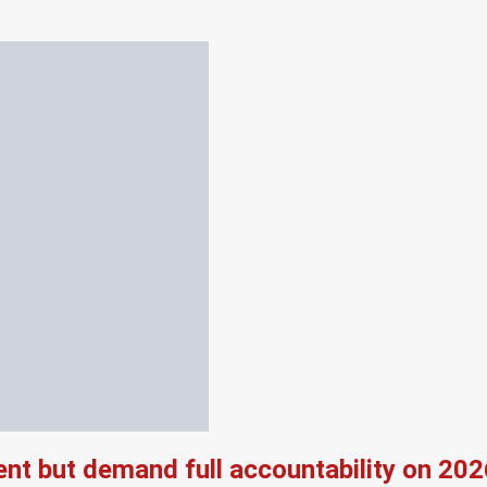
nt but demand full accountability on 20