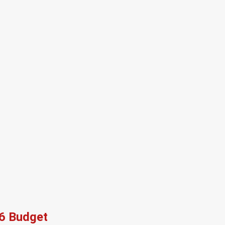
26 Budget