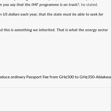
an you say that the IMF programme is on track?
, he stated.
on US dollars each year, that the state must be able to seek for
nd this is something we inherited. That is what the energy sector
reduce ordinary Passport Fee from GH¢500 to GH¢350-Ablakwa