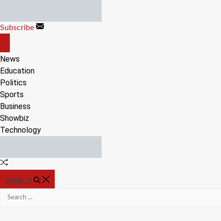
Skip
to
Subscribe
content
OFF
CANVAS
News
Education
Politics
Sports
Business
Showbiz
Technology
Random
Article
SEARCH
Search
for: