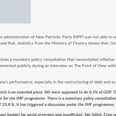
e administration of New Patriotic Party (NPP) was not able to ach
ssed that, statistics from the Ministry of Finance shows that,
ves a monetary policy consultation that necessitated inflation t
commented publicly during an interview on The Point of View w
na’s performance, especially in the restructuring of debt and ec
ich is an essential piece. We were supposed to do 0.5% of GDP. The
hor for the IMF programme. There is a monetary policy consultati
? 23.8 %. It has triggered a discussion under the IMF programme, 
t our budget for social programs was insufficient. We failed. Even 