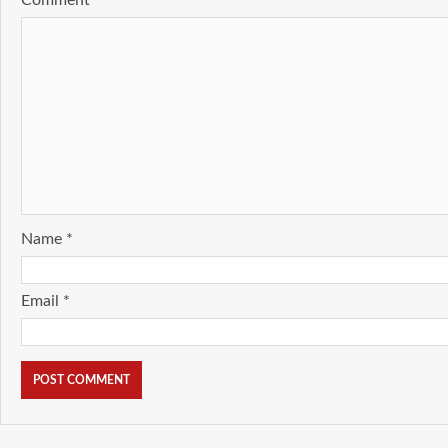
Comment
*
Name
*
Email
*