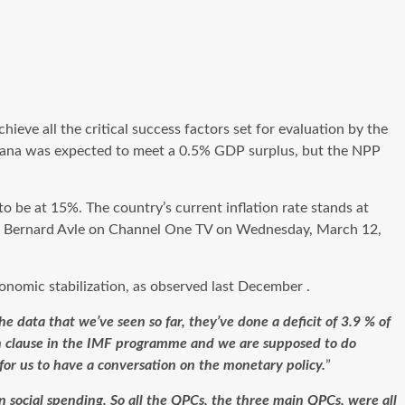
ieve all the critical success factors set for evaluation by the
 Ghana was expected to meet a 0.5% GDP surplus, but the NPP
o be at 15%. The country’s current inflation rate stands at
ith Bernard Avle on Channel One TV on Wednesday, March 12,
onomic stabilization, as observed last December .
 data that we’ve seen so far, they’ve done a deficit of 3.9 % of
on clause in the IMF programme and we are supposed to do
for us to have a conversation on the monetary policy.
”
on social spending. So all the QPCs, the three main QPCs, were all