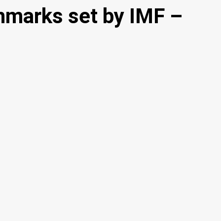
hmarks set by IMF –