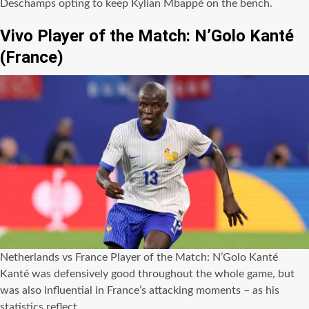
Deschamps opting to keep Kylian Mbappé on the bench.
Vivo Player of the Match: N’Golo Kanté
(France)
Netherlands vs France Player of the Match: N’Golo Kanté
Kanté was defensively good throughout the whole game, but
was also influential in France’s attacking moments – as his
statistics reflect.