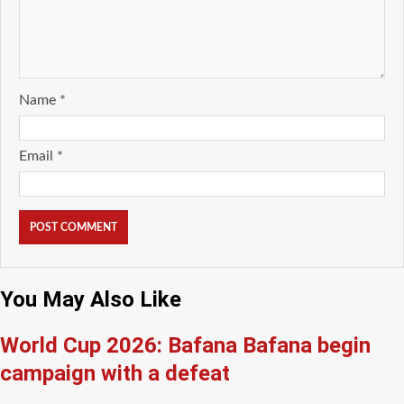
Name
*
Email
*
You May Also Like
World Cup 2026: Bafana Bafana begin
campaign with a defeat