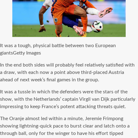
It was a tough, physical battle between two European
giants
Getty Images
In the end both sides will probably feel relatively satisfied with
a draw, with each now a point above third-placed Austria
ahead of next week’s final games in the group.
It was a tussle in which the defenders were the stars of the
show, with the Netherlands’ captain Virgil van Dijk particularly
impressing to keep France’s potent attacking threats quiet.
The Oranje almost led within a minute, Jeremie Frimpong
showing lightning-quick pace to burst clear and latch onto a
through ball, only for the winger to have his effort tipped