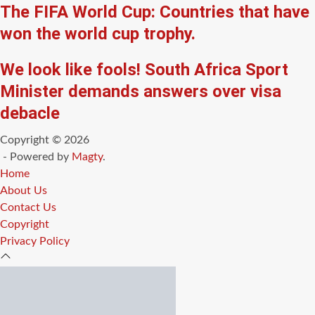
The FIFA World Cup: Countries that have
won the world cup trophy.
We look like fools! South Africa Sport
Minister demands answers over visa
debacle
Copyright © 2026
- Powered by
Magty
.
Home
About Us
Contact Us
Copyright
Privacy Policy