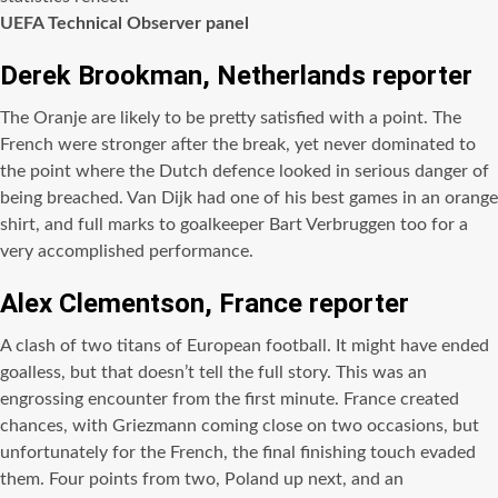
UEFA Technical Observer panel
Derek Brookman, Netherlands reporter
The Oranje are likely to be pretty satisfied with a point. The
French were stronger after the break, yet never dominated to
the point where the Dutch defence looked in serious danger of
being breached. Van Dijk had one of his best games in an orange
shirt, and full marks to goalkeeper Bart Verbruggen too for a
very accomplished performance.
Alex Clementson, France reporter
A clash of two titans of European football. It might have ended
goalless, but that doesn’t tell the full story. This was an
engrossing encounter from the first minute. France created
chances, with Griezmann coming close on two occasions, but
unfortunately for the French, the final finishing touch evaded
them. Four points from two, Poland up next, and an