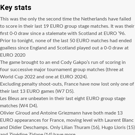
Key stats
This was the only the second time the Netherlands have failed
to score in their last 19 EURO group stage matches. It was their
first 0-0 draw since a stalemate with Scotland at EURO ’96.
Prior to tonight, none of the last 50 EURO matches had ended
goalless since England and Scotland played out a 0-0 draw at
EURO 2020
The game brought to an end Cody Gakpo’s run of scoring in
four successive major tournament group matches (three at
World Cup 2022 and one at EURO 2024).
Excluding penalty shoot-outs, France have now lost only one of
their last 13 EURO games (W7 D5).
Les Bleus are unbeaten in their last eight EURO group stage
matches (W4 D4).
Olivier Giroud and Antoine Griezmann have both made 13
EURO appearances for France, moving level with Laurent Blanc
and Didier Deschamps. Only Lilian Thuram (16), Hugo Lloris (15)
and Zinédine Zidane (14) have more.