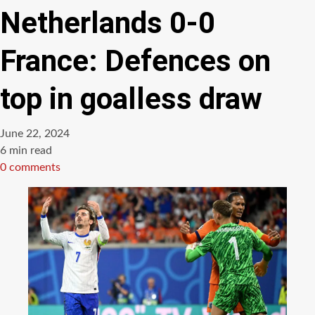
Netherlands 0-0
France: Defences on
top in goalless draw
June 22, 2024
Estimated
6 min read
read
0 comments
time