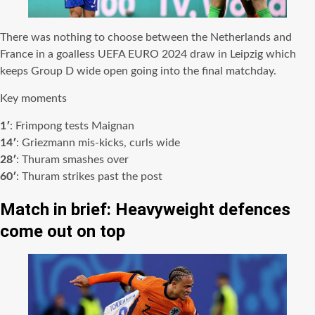
There was nothing to choose between the Netherlands and
France in a goalless UEFA EURO 2024 draw in Leipzig which
keeps Group D wide open going into the final matchday.
Key moments
1′
: Frimpong tests Maignan
14′
: Griezmann mis-kicks, curls wide
28′
: Thuram smashes over
60′
: Thuram strikes past the post
Match in brief: Heavyweight defences
come out on top