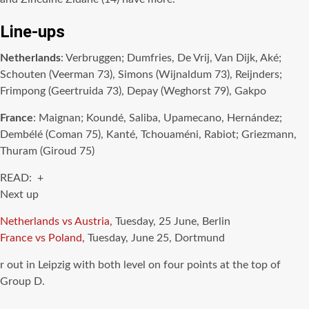
Line-ups
Netherlands
: Verbruggen; Dumfries, De Vrij, Van Dijk, Aké;
Schouten (Veerman 73), Simons (Wijnaldum 73), Reijnders;
Frimpong (Geertruida 73), Depay (Weghorst 79), Gakpo
France
: Maignan; Koundé, Saliba, Upamecano, Hernández;
Dembélé (Coman 75), Kanté, Tchouaméni, Rabiot; Griezmann,
Thuram (Giroud 75)
READ: +
Next up
Netherlands vs Austria
, Tuesday, 25 June, Berlin
France vs Poland
, Tuesday, June 25, Dortmund
r out in Leipzig with both level on four points at the top of
Group D.