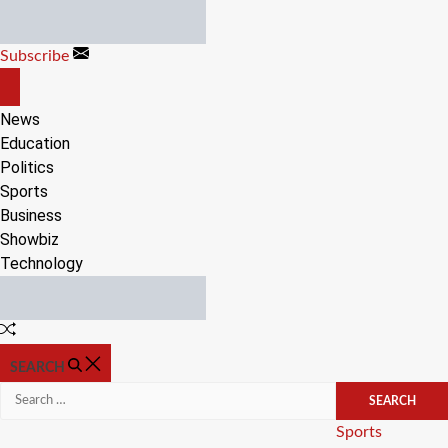
Skip
to
Subscribe
content
OFF
CANVAS
News
Education
Politics
Sports
Business
Showbiz
Technology
Random
Article
SEARCH
Search
for:
Categories
Sports