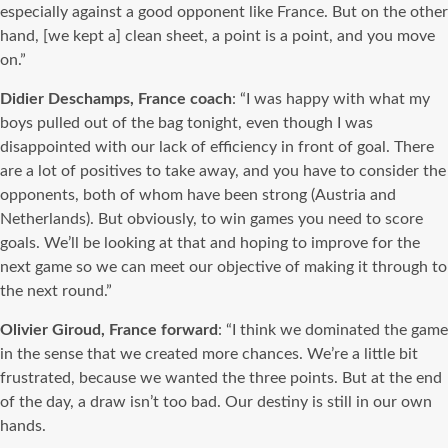
especially against a good opponent like France. But on the other
hand, [we kept a] clean sheet, a point is a point, and you move
on.”
Didier Deschamps, France coach
:
“I was happy with what my
boys pulled out of the bag tonight, even though I was
disappointed with our lack of efficiency in front of goal. There
are a lot of positives to take away, and you have to consider the
opponents, both of whom have been strong (Austria and
Netherlands). But obviously, to win games you need to score
goals. We’ll be looking at that and hoping to improve for the
next game so we can meet our objective of making it through to
the next round.”
Olivier Giroud, France forward
: “I think we dominated the game
in the sense that we created more chances. We’re a little bit
frustrated, because we wanted the three points. But at the end
of the day, a draw isn’t too bad. Our destiny is still in our own
hands.