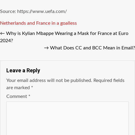
Source: https://www.uefa.com/
Tags
Netherlands and France in a goalless
←
Why is Kylian Mbappe Wearing a Mask for France at Euro
2024?
→
What Does CC and BCC Mean in Email?
Leave a Reply
Your email address will not be published.
Required fields
are marked
*
Comment
*