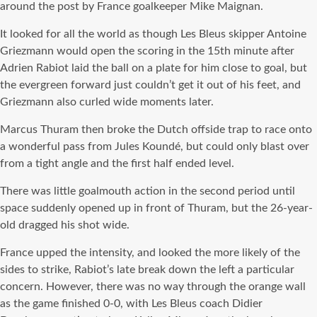
around the post by France goalkeeper Mike Maignan.
It looked for all the world as though Les Bleus skipper Antoine
Griezmann would open the scoring in the 15th minute after
Adrien Rabiot laid the ball on a plate for him close to goal, but
the evergreen forward just couldn’t get it out of his feet, and
Griezmann also curled wide moments later.
Marcus Thuram then broke the Dutch offside trap to race onto
a wonderful pass from Jules Koundé, but could only blast over
from a tight angle and the first half ended level.
There was little goalmouth action in the second period until
space suddenly opened up in front of Thuram, but the 26-year-
old dragged his shot wide.
France upped the intensity, and looked the more likely of the
sides to strike, Rabiot’s late break down the left a particular
concern. However, there was no way through the orange wall
as the game finished 0-0, with Les Bleus coach Didier