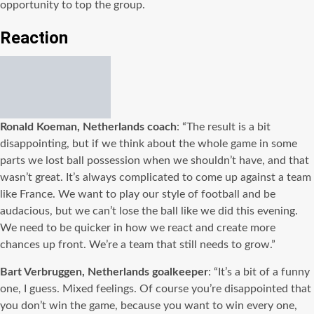
opportunity to top the group.
Reaction
Ronald Koeman, Netherlands coach
: “The result is a bit
disappointing, but if we think about the whole game in some
parts we lost ball possession when we shouldn’t have, and that
wasn’t great. It’s always complicated to come up against a team
like France. We want to play our style of football and be
audacious, but we can’t lose the ball like we did this evening.
We need to be quicker in how we react and create more
chances up front. We’re a team that still needs to grow.”
Bart Verbruggen, Netherlands goalkeeper
: “It’s a bit of a funny
one, I guess. Mixed feelings. Of course you’re disappointed that
you don’t win the game, because you want to win every one,