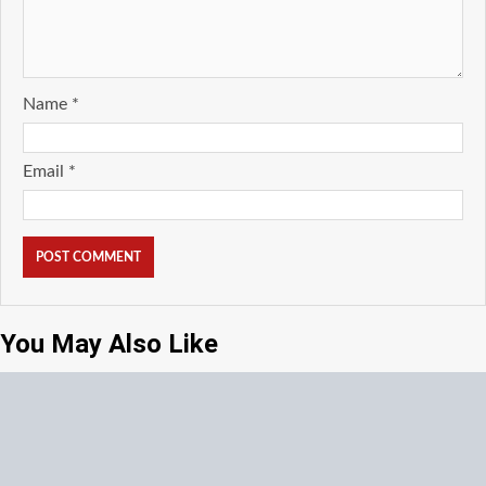
Name
*
Email
*
You May Also Like