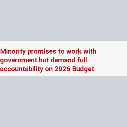
Minority promises to work with
government but demand full
accountability on 2026 Budget