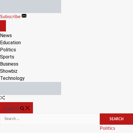
Skip
to
Subscribe
content
OFF
CANVAS
News
Education
Politics
Sports
Business
Showbiz
Technology
Random
Article
SEARCH
Search
for:
Categories
Politics