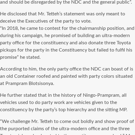
and should be disregarded by the NDC and the general public”.
He disclosed that Mr. Tetteh’s statement was only meant to
deceive the Executives of the party to vote.
“In 2018, he came to contest for the chairmanship position, and
during his campaign, he promised of building an ultra-modern
party office for the constituency and also donate three Toyota
pickups for the party in the Constituency but failed to fulfil his
promise” he stated.
According to him, the only party office the NDC can boast of is
an old Container roofed and painted with party colors situated
at Prampram Blotsisonya.
He further stated that in the history of Ningo-Prampram, all
vehicles used to do party work are vehicles given to the
constituency by the party’s top hierarchy and the sitting MP.
“We challenge Mr. Tetteh to come out boldly and show proof of
the purported claims of the ultra-modern office and the three