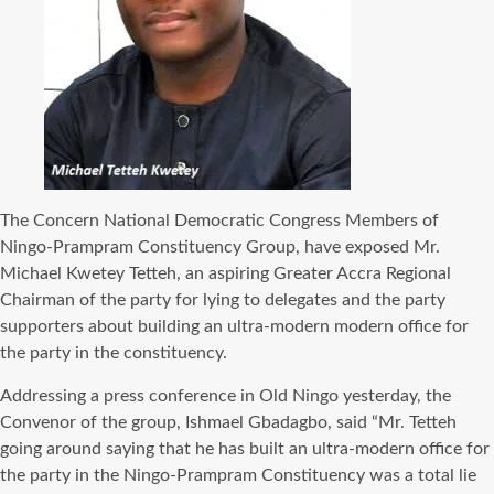
The Concern National Democratic Congress Members of
Ningo-Prampram Constituency Group, have exposed Mr.
Michael Kwetey Tetteh, an aspiring Greater Accra Regional
Chairman of the party for lying to delegates and the party
supporters about building an ultra-modern modern office for
the party in the constituency.
Addressing a press conference in Old Ningo yesterday, the
Convenor of the group, Ishmael Gbadagbo, said “Mr. Tetteh
going around saying that he has built an ultra-modern office for
the party in the Ningo-Prampram Constituency was a total lie