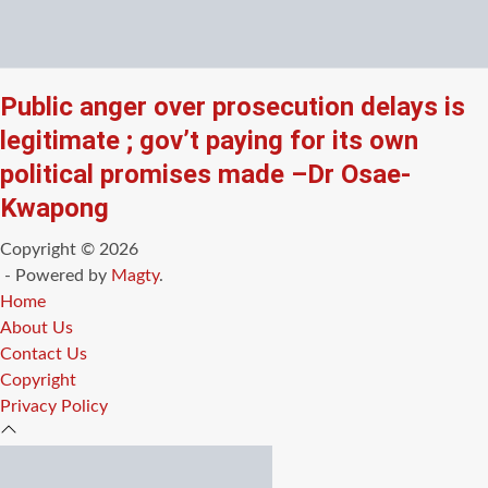
Public anger over prosecution delays is
legitimate ; gov’t paying for its own
political promises made –Dr Osae-
Kwapong
Copyright © 2026
- Powered by
Magty
.
Home
About Us
Contact Us
Copyright
Privacy Policy