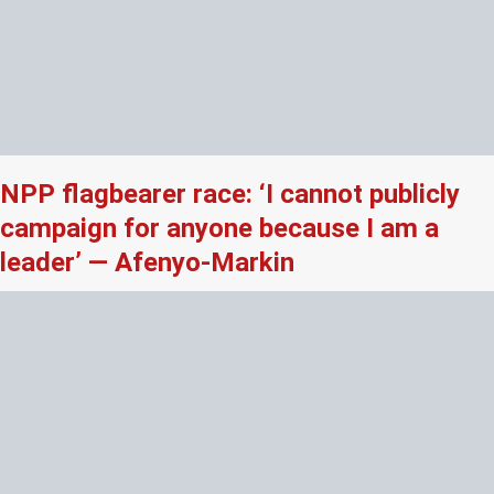
NPP flagbearer race: ‘I cannot publicly
campaign for anyone because I am a
leader’ — Afenyo-Markin