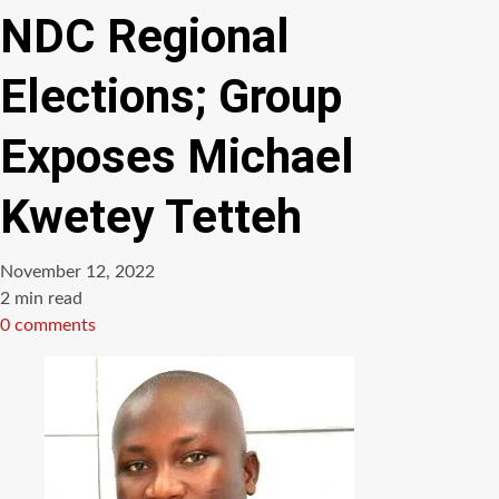
NDC Regional
Elections; Group
Exposes Michael
Kwetey Tetteh
November 12, 2022
Estimated
2 min read
read
0 comments
time