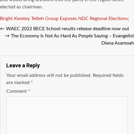
elected as chairman.
Tags
Bright Kwetey Tetteh
Group Exposes
NDC Regional Elections;
←
WAEC 2022 BECE School results release deadline now out
→
The Economy Is Not As Hard As People Saying – Evangelist
Diana Asamoah
Leave a Reply
Your email address will not be published.
Required fields
are marked
*
Comment
*