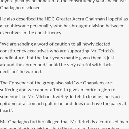
Toyota pickups he donated to the constituency years back” Mr.
Gbadagbo disclosed.
He also described the NDC Greater Accra Chairman Hopeful as
a troublesome personality who has brought division between
executives in the constituency.
“We are sending a word of caution to all newly elected
constituency executives who are supporting Mr. Tetteh’s
candidature that the four years mantle given them is just
around the corner and should be very careful with their
decision” he warned.
The Convener of the group also said “we Ghanaians are
suffering and we cannot afford to give an entire region to
someone like Mr. Michael Kwetey Tetteh to lead us, he is an
epitome of a stomach politician and does not have the party at
heart”.
Mr. Gbadagbo further alleged that Mr. Tetteh is a confused man
and would bring divisions into the party in the region when