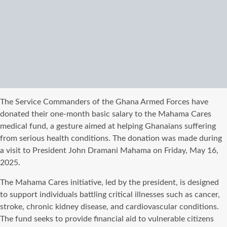
The Service Commanders of the Ghana Armed Forces have
donated their one-month basic salary to the Mahama Cares
medical fund, a gesture aimed at helping Ghanaians suffering
from serious health conditions. The donation was made during
a visit to President John Dramani Mahama on Friday, May 16,
2025.
The Mahama Cares initiative, led by the president, is designed
to support individuals battling critical illnesses such as cancer,
stroke, chronic kidney disease, and cardiovascular conditions.
The fund seeks to provide financial aid to vulnerable citizens