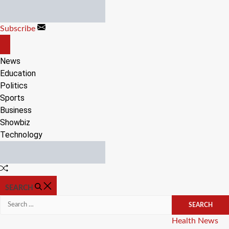
Skip
to
Subscribe
content
OFF
CANVAS
News
Education
Politics
Sports
Business
Showbiz
Technology
Random
Article
SEARCH
Search
for:
Categories
Health
News