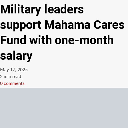
Military leaders
support Mahama Cares
Fund with one-month
salary
May 17, 2025
Estimated
2 min read
read
0 comments
time