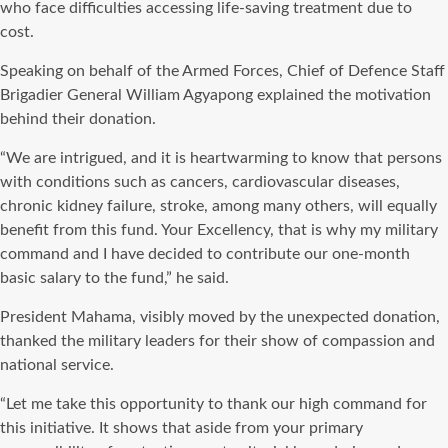
who face difficulties accessing life-saving treatment due to
cost.
Speaking on behalf of the Armed Forces, Chief of Defence Staff
Brigadier General William Agyapong explained the motivation
behind their donation.
“We are intrigued, and it is heartwarming to know that persons
with conditions such as cancers, cardiovascular diseases,
chronic kidney failure, stroke, among many others, will equally
benefit from this fund. Your Excellency, that is why my military
command and I have decided to contribute our one-month
basic salary to the fund,” he said.
President Mahama, visibly moved by the unexpected donation,
thanked the military leaders for their show of compassion and
national service.
“Let me take this opportunity to thank our high command for
this initiative. It shows that aside from your primary