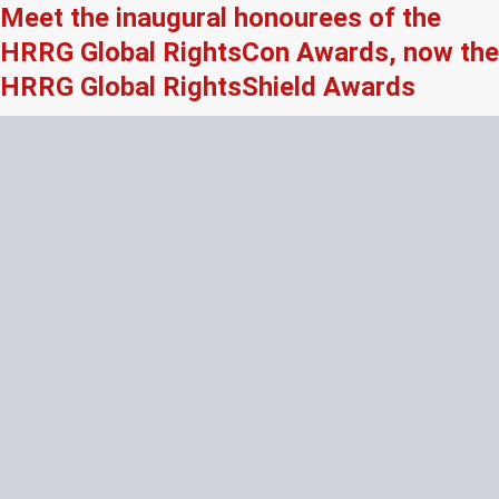
Meet the inaugural honourees of the
HRRG Global RightsCon Awards, now the
HRRG Global RightsShield Awards