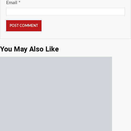
Email
*
You May Also Like