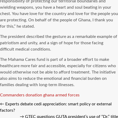
responsibility of protecting our territorial boundaries and
wielding weapons, you have a heart and soul beating in your
chest. You have love for the country and love for the people you
are protecting. On behalf of the people of Ghana, I thank you
for this,” he stated.
The president described the gesture as a remarkable example of
patriotism and unity, and a sign of hope for those facing
difficult medical conditions.
The Mahama Cares fund is part of a broader effort to make
healthcare more fair and accessible, especially for citizens who
would otherwise not be able to afford treatment. The initiative
also aims to reduce the emotional and financial burden on
families dealing with long-term illnesses.
Tags
Commanders
donation
ghana armed forces
←
Experts debate cedi appreciation: smart policy or external
factors?
→
GTEC questions GUTA president’s use of “Dr.” title