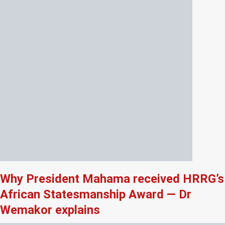
Why President Mahama received HRRG’s
African Statesmanship Award — Dr
Wemakor explains