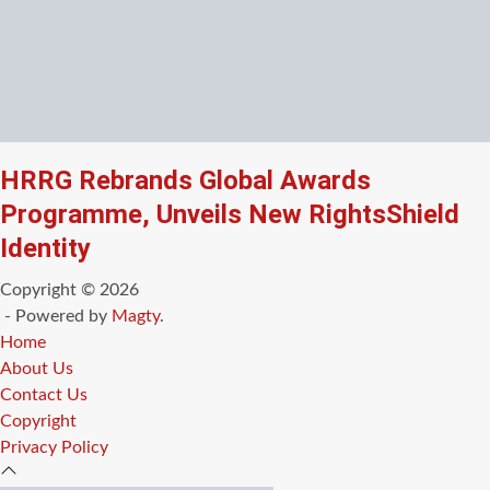
HRRG Rebrands Global Awards
Programme, Unveils New RightsShield
Identity
Copyright © 2026
- Powered by
Magty
.
Home
About Us
Contact Us
Copyright
Privacy Policy