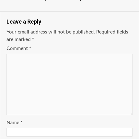
Leave a Reply
Your email address will not be published.
Required fields
are marked
*
Comment
*
Name
*