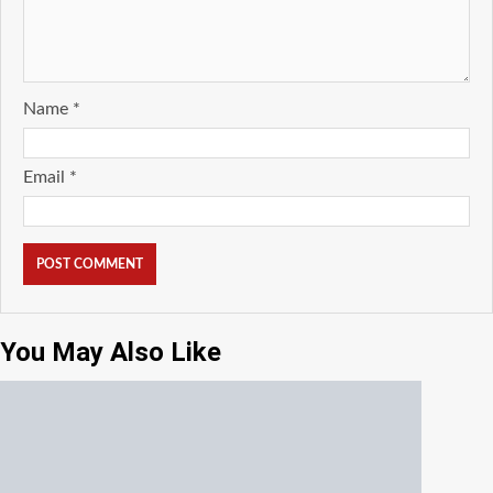
Name
*
Email
*
You May Also Like