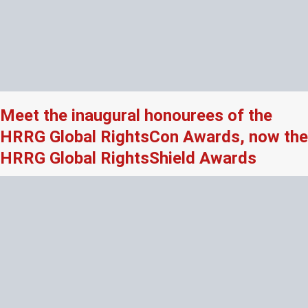
Meet the inaugural honourees of the
HRRG Global RightsCon Awards, now the
HRRG Global RightsShield Awards