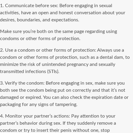
1. Communicate before sex: Before engaging in sexual
activities, have an open and honest conversation about your
desires, boundaries, and expectations.
Make sure you’re both on the same page regarding using
condoms or other forms of protection.
2. Use a condom or other forms of protection: Always use a
condom or other forms of protection, such as a dental dam, to
minimize the risk of unintended pregnancy and sexually
transmitted infections (STIs).
3. Verify the condom: Before engaging in sex, make sure you
both see the condom being put on correctly and that it’s not
damaged or expired. You can also check the expiration date or
packaging for any signs of tampering.
4. Monitor your partner’s actions: Pay attention to your
partner’s behavior during sex. If they suddenly remove a
condom or try to insert their penis without one, stop