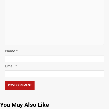
Name
*
Email
*
You May Also Like