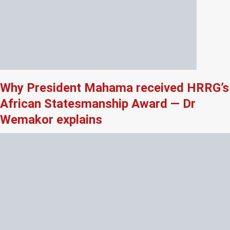
Why President Mahama received HRRG’s
African Statesmanship Award — Dr
Wemakor explains