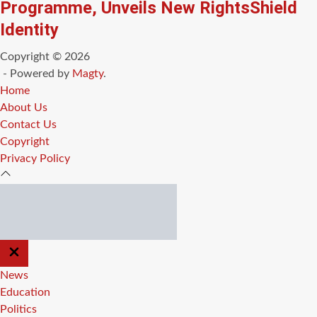
Programme, Unveils New RightsShield
Identity
Copyright © 2026
- Powered by
Magty
.
Home
About Us
Contact Us
Copyright
Privacy Policy
CLOSE
OFF
CANVAS
News
Education
Politics