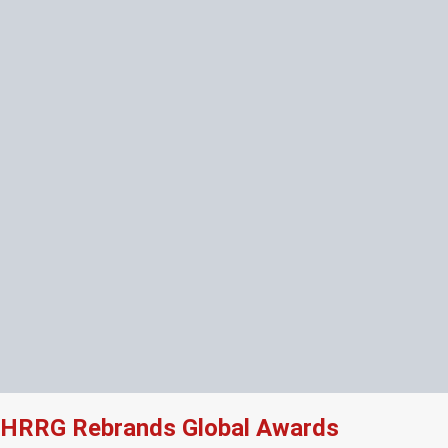
HRRG Rebrands Global Awards