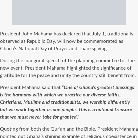
President
John Mahama
has declared that July 1, traditionally
observed as Republic Day, will now be commemorated as
Ghana’s National Day of Prayer and Thanksgiving.
During the inaugural speech of the planning committee for the
new event, President Mahama highlighted the significance of
gratitude for the peace and unity the country still benefit from.
President Mahama said that “
One of Ghana’s greatest blessings
is the harmony with which we practice our diverse faiths.
Christians, Muslims and traditionalists, we worship differently
but we work together as one people. This is a national treasure
that we must never take for granted
.”
Quoting from both the Qur’an and the Bible, President Mahama
pointed out Ghana’s shining example of religious coexistence in