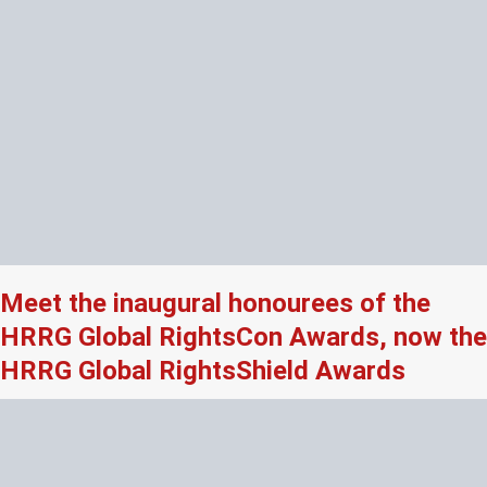
Meet the inaugural honourees of the
HRRG Global RightsCon Awards, now the
HRRG Global RightsShield Awards