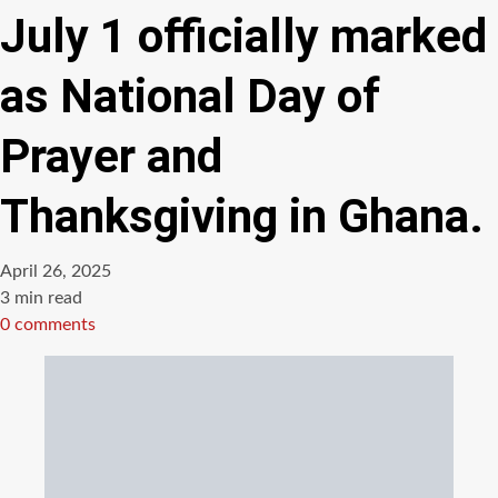
July 1 officially marked
as National Day of
Prayer and
Thanksgiving in Ghana.
April 26, 2025
Estimated
3 min read
read
0 comments
time