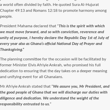
a world often divided by faith. He quoted Sura Al-Hujurat
Chapter 49:13 and Romans 12:18 to promote harmony among
people.
President Mahama declared that “
This is the spirit with which
we must move forward, and so with conviction, reverence and
unity of purpose, I hereby declare the Republic Day 1st of July of
every year also as Ghana’s official National Day of Prayer and
Thanksgiving.”
The planning committee for the occasion will be facilitated by
former Minister Elvis Afriyie Ankrah, who promised his full
dedication to ensuring that the day takes on a deeper meaning
and unifying event for all Ghanaians.
Mr Afriyie Ankrah stated that “
We assure you, Mr President, and
the good people of Ghana that we will discharge our duties with
diligence and dedication. We understand the weight of the
responsibility entrusted to us.
”