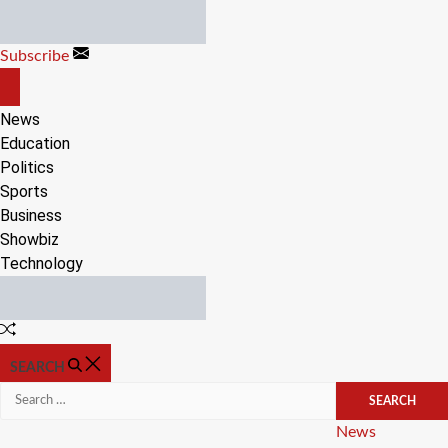
Skip
to
Subscribe
content
OFF
CANVAS
News
Education
Politics
Sports
Business
Showbiz
Technology
Random
Article
SEARCH
Search
for:
Categories
News