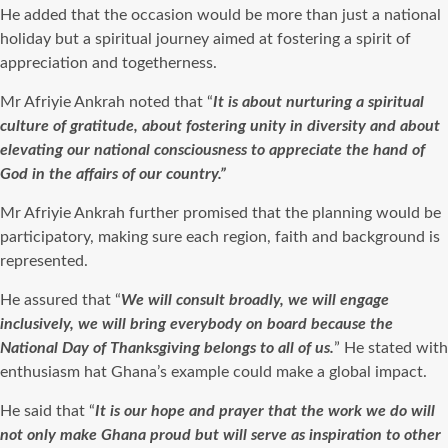
He added that the occasion would be more than just a national
holiday but a spiritual journey aimed at fostering a spirit of
appreciation and togetherness.
Mr Afriyie Ankrah noted that “
It is about nurturing a spiritual
culture of gratitude, about fostering unity in diversity and about
elevating our national consciousness to appreciate the hand of
God in the affairs of our country.”
Mr Afriyie Ankrah further promised that the planning would be
participatory, making sure each region, faith and background is
represented.
He assured that “
We will consult broadly, we will engage
inclusively, we will bring everybody on board because the
National Day of Thanksgiving belongs to all of us.
” He stated with
enthusiasm hat Ghana’s example could make a global impact.
He said that “
It is our hope and prayer that the work we do will
not only make Ghana proud but will serve as inspiration to other