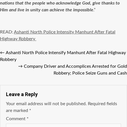
nations that the people who acknowledge God, give thanks to
Him and live in unity can achieve the impossible
.”
READ:
Ashanti North Police Intensity Manhunt After Fatal
Highway Robbery
←
Ashanti North Police Intensify Manhunt After Fatal Highway
Robbery
→
Company Driver and Accomplices Arrested for Gold
Robbery; Police Seize Guns and Cash
Leave a Reply
Your email address will not be published.
Required fields
are marked
*
Comment
*