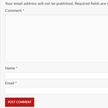
Your email address will not be published.
Required fields ar
Comment
*
Name
*
Email
*