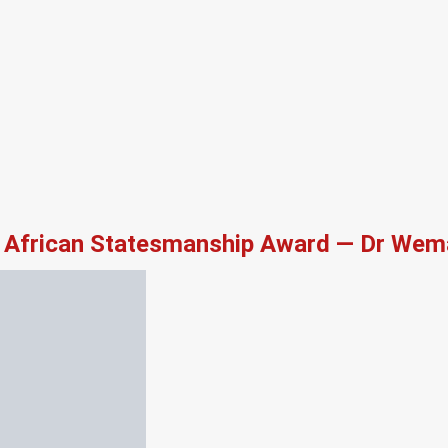
African Statesmanship Award — Dr Wema