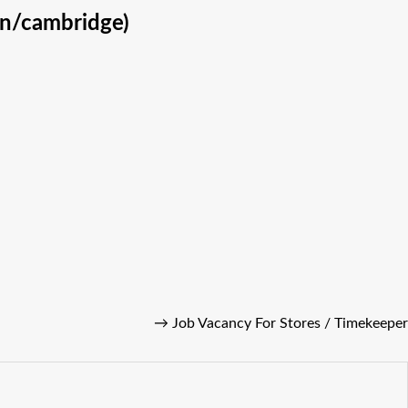
on/cambridge)
→
Job Vacancy For Stores / Timekeeper