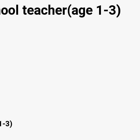
ool teacher(age 1-3)
1-3)