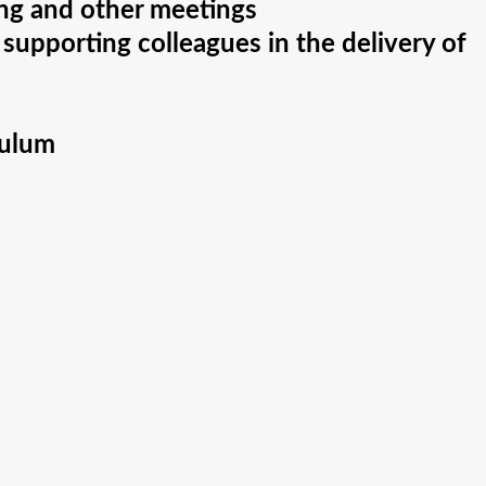
ing and other meetings
 supporting colleagues in the delivery of
culum