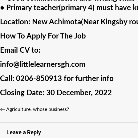
• Primary teacher(primary 4) must have k
Location:
New Achimota(Near Kingsby rou
How To Apply For The Job
Email CV to:
info@littlelearnersgh.com
Call:
0206-850913
for further info
Closing Date:
30 December, 2022
←
Agriculture, whose business?
Leave a Reply