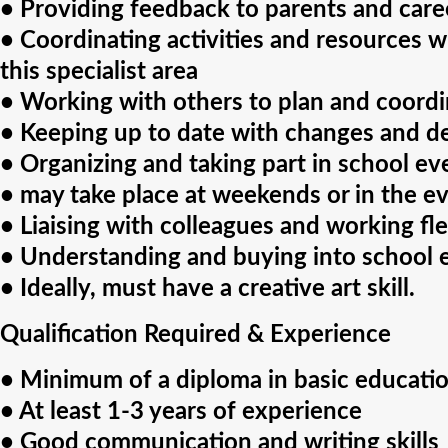
• Providing feedback to parents and caree
• Coordinating activities and resources wi
this specialist area
• Working with others to plan and coord
• Keeping up to date with changes and de
• Organizing and taking part in school ev
• may take place at weekends or in the e
• Liaising with colleagues and working flex
• Understanding and buying into school 
• Ideally, must have a creative art skill.
Qualification Required & Experience
• Minimum of a diploma in basic educatio
• At least 1-3 years of experience
• Good communication and writing skills