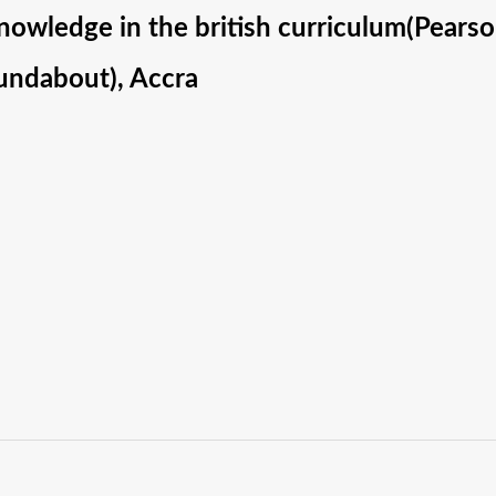
nowledge in the british curriculum(Pears
ndabout), Accra