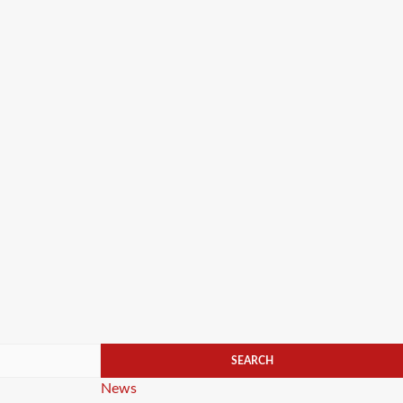
Categories
News