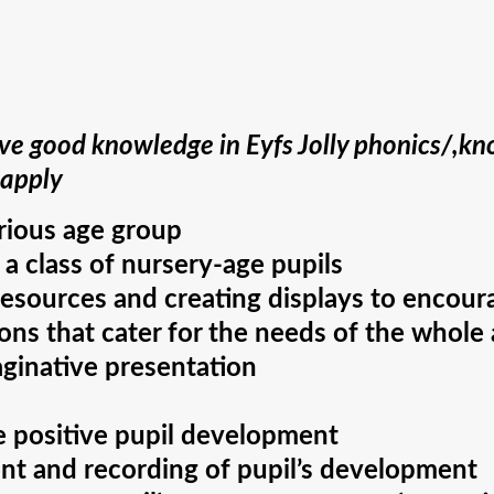
e good knowledge in Eyfs Jolly phonics/,kno
 apply
arious age group
 a class of nursery-age pupils
resources and creating displays to encour
ns that cater for the needs of the whole a
aginative presentation
te positive pupil development
nt and recording of pupil’s development