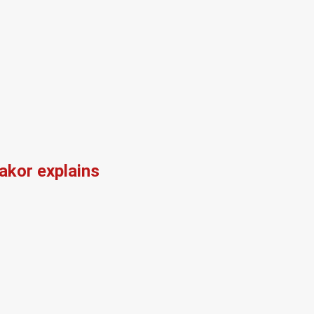
kor explains