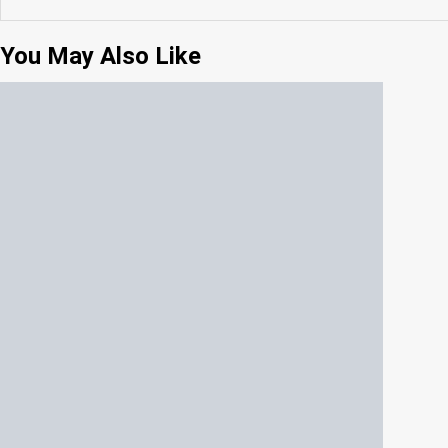
You May Also Like