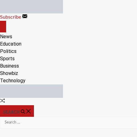
Skip
to
Subscribe
content
OFF
CANVAS
News
Education
Politics
Sports
Business
Showbiz
Technology
Random
Article
SEARCH
Search
for: