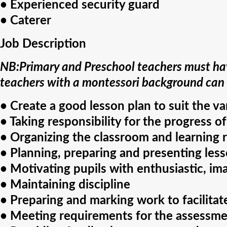
• Experienced security guard
• Caterer
Job Description
NB:Primary and Preschool teachers must hav
teachers with a montessori background can
• Create a good lesson plan to suit the v
• Taking responsibility for the progress of
• Organizing the classroom and learning 
• Planning, preparing and presenting lesso
• Motivating pupils with enthusiastic, im
• Maintaining discipline
• Preparing and marking work to facilita
• Meeting requirements for the assessme