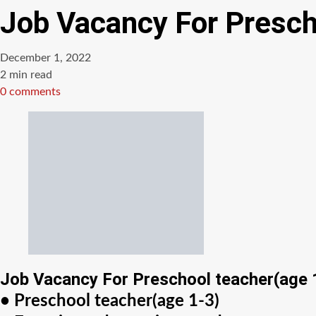
Job Vacancy For Presch
December 1, 2022
Estimated
2 min read
read
0 comments
time
Job Vacancy For Preschool teacher(age 
• Preschool teacher(age 1-3)