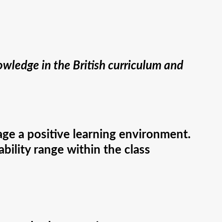
wledge in the British curriculum and
age a positive learning environment.
bility range within the class