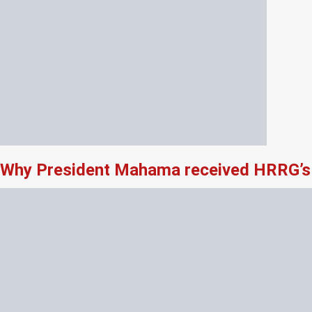
Why President Mahama received HRRG’s 