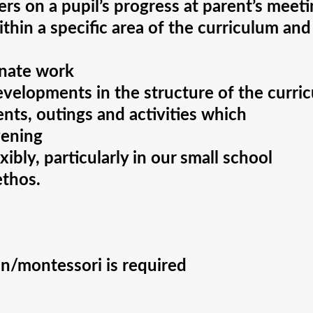
rs on a pupil’s progress at parent’s meet
thin a specific area of the curriculum and
inate work
velopments in the structure of the curri
ents, outings and activities which
vening
ibly, particularly in our small school
ethos.
n/montessori is required